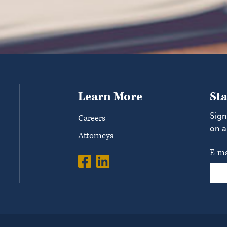
Learn More
St
Sign
Careers
on a
Attorneys
E-ma