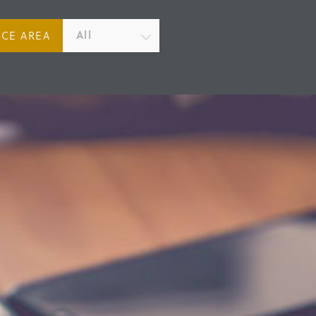
All
ICE AREA