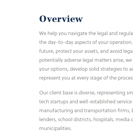
Overview
We help you navigate the legal and regula
the day-to-day aspects of your operation.
future, protect your assets, and avoid leg
potentially adverse legal matters arise, w
your options, develop solid strategies to a
represent you at every stage of the proces
Our client base is diverse, representing sm
tech startups and well-established service
manufacturing and transportation firms, 
lenders, school districts, hospitals, medi
municipalities.