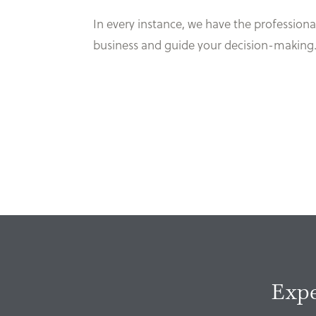
In every instance, we have the professional 
business and guide your decision-making
Expe