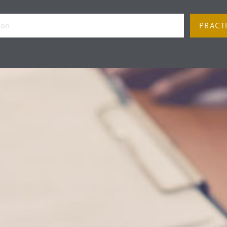
PRACT