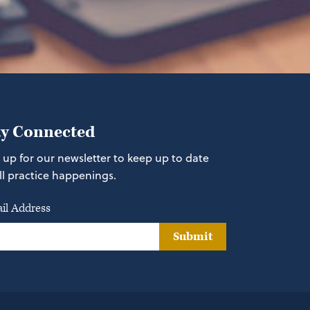
ay Connected
 up for our newsletter to keep up to date
ll practice happenings.
il Address
Submit