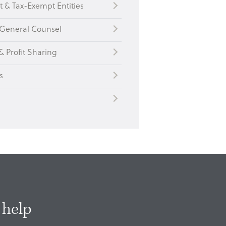
t & Tax-Exempt Entities
General Counsel
& Profit Sharing
s
 help