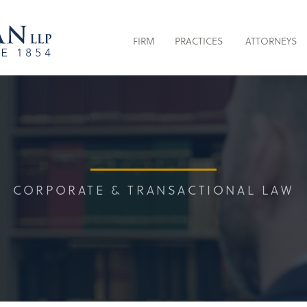
FIRM
PRACTICES
ATTORNEYS
CORPORATE & TRANSACTIONAL LAW