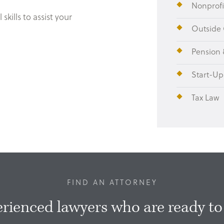
Nonprofi
skills to assist your
Outside 
.
Pension 
Start-Up
Tax Law
FIND AN ATTORNEY
rienced lawyers who are ready to