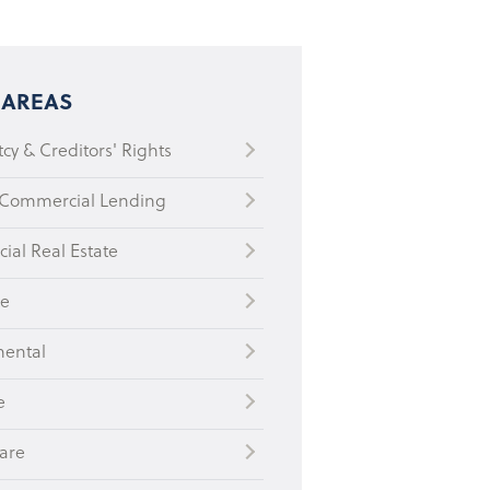
 AREAS
cy & Creditors' Rights
 Commercial Lending
al Real Estate
te
mental
e
are