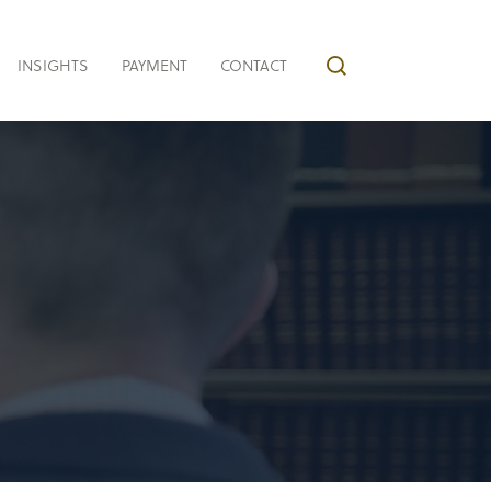
INSIGHTS
PAYMENT
CONTACT