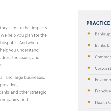
PRACTICE
tory climate that impacts
Bankrupt
 We help you plan for the
al disputes. And when
Banks &
e help you understand
Commerci
ddress the issues, and
s.
Corpora
all and large businesses,
Environ
 providers,
Franchis
banks and other strategic
a companies, and
Health C