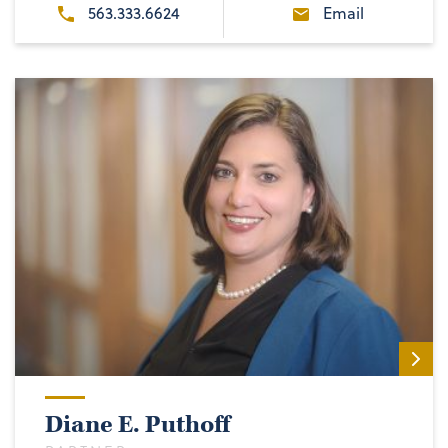
563.333.6624
Email
Diane E. Puthoff