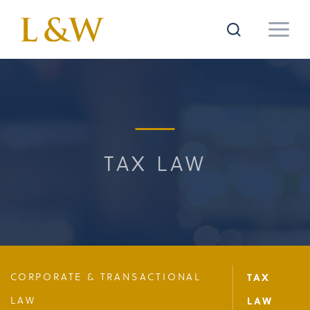
TAX LAW
CORPORATE & TRANSACTIONAL
TAX
LAW
LAW