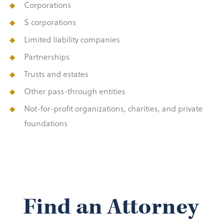
Corporations
S corporations
Limited liability companies
Partnerships
Trusts and estates
Other pass-through entities
Not-for-profit organizations, charities, and private
foundations
Find an Attorney