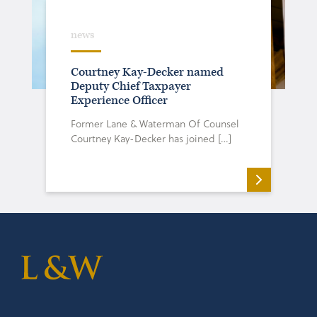
news
Courtney Kay-Decker named
Deputy Chief Taxpayer
Experience Officer
Former Lane & Waterman Of Counsel
Courtney Kay-Decker has joined […]