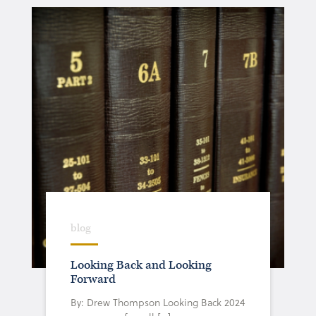
blog
Looking Back and Looking
Forward
By: Drew Thompson Looking Back 2024