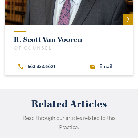
R. Scott Van Vooren
OF COUNSEL
563.333.6621
Email
Related Articles
Read through our articles related to this
Practice.