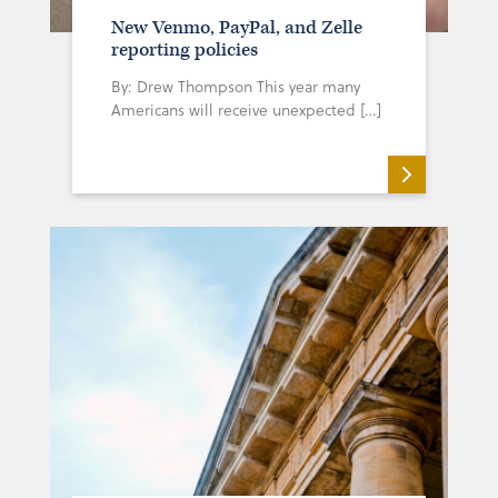
New Venmo, PayPal, and Zelle
reporting policies
By: Drew Thompson This year many
Americans will receive unexpected […]