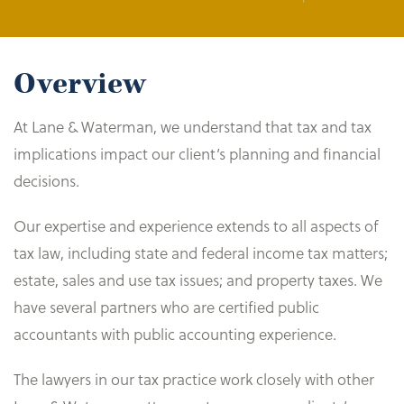
Overview
At Lane & Waterman, we understand that tax and tax
implications impact our client’s planning and financial
decisions.
Our expertise and experience extends to all aspects of
tax law, including state and federal income tax matters;
estate, sales and use tax issues; and property taxes. We
have several partners who are certified public
accountants with public accounting experience.
The lawyers in our tax practice work closely with other