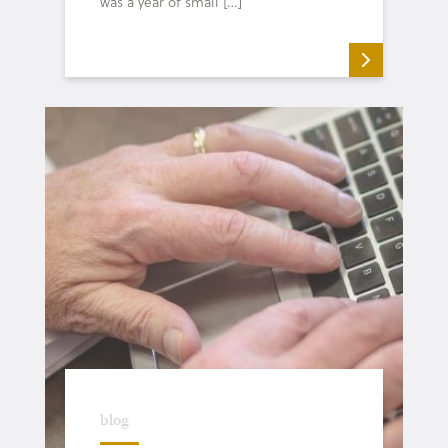
was a year of small […]
blog