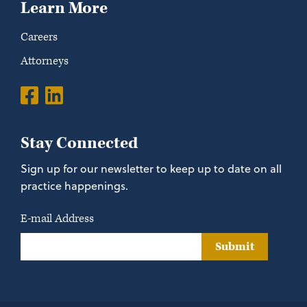
Learn More
Careers
Attorneys
Stay Connected
Sign up for our newsletter to keep up to date on all
practice happenings.
E-mail Address
Submit