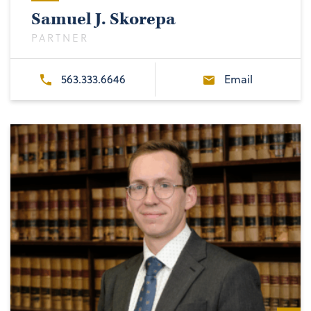
Samuel J. Skorepa
PARTNER
563.333.6646
Email