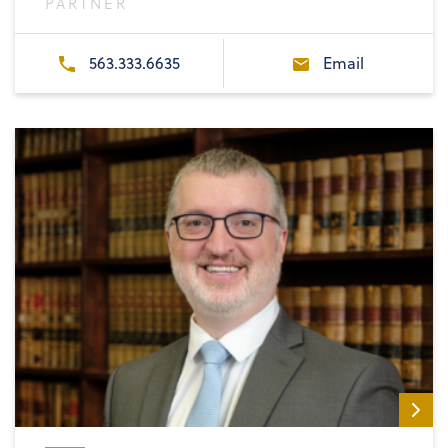
PARTNER
563.333.6635
Email