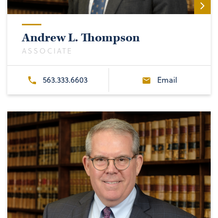
Andrew L. Thompson
ASSOCIATE
563.333.6603
Email