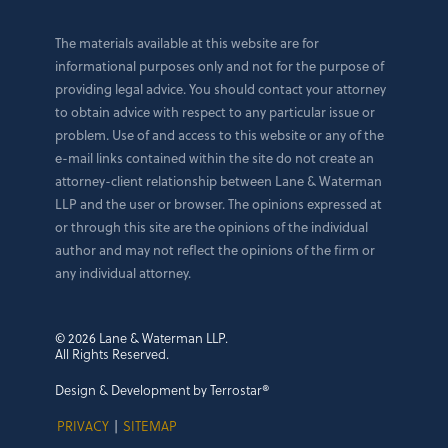
The materials available at this website are for
informational purposes only and not for the purpose of
providing legal advice. You should contact your attorney
to obtain advice with respect to any particular issue or
problem. Use of and access to this website or any of the
e-mail links contained within the site do not create an
attorney-client relationship between Lane & Waterman
LLP and the user or browser. The opinions expressed at
or through this site are the opinions of the individual
author and may not reflect the opinions of the firm or
any individual attorney.
© 2026 Lane & Waterman LLP.
All Rights Reserved.
Design & Development by Terrostar®
PRIVACY
|
SITEMAP