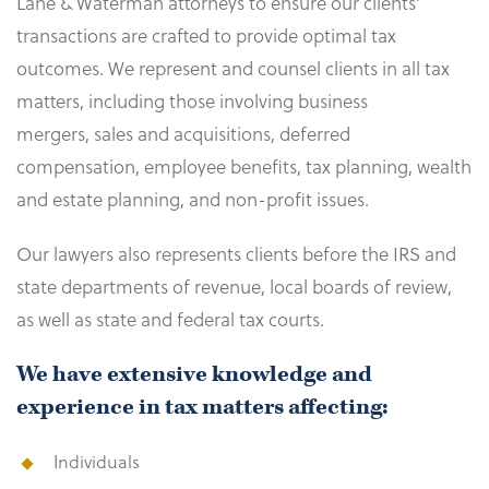
Lane & Waterman attorneys to ensure our clients’
transactions are crafted to provide optimal tax
outcomes. We represent and counsel clients in all tax
matters, including those involving business
mergers, sales and acquisitions, deferred
compensation, employee benefits, tax planning, wealth
and estate planning, and non-profit issues.
Our lawyers also represents clients before the IRS and
state departments of revenue, local boards of review,
as well as state and federal tax courts.
We have extensive knowledge and
experience in tax matters affecting:
Individuals