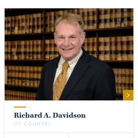
Richard A. Davidson
OF COUNSEL