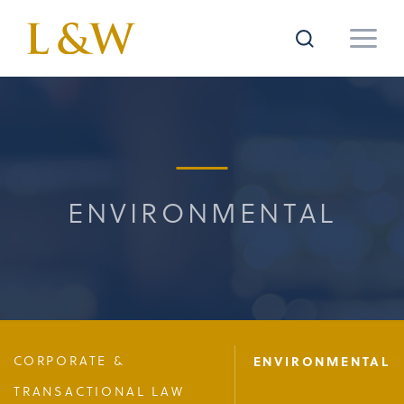
ENVIRONMENTAL
CORPORATE &
ENVIRONMENTAL
TRANSACTIONAL LAW