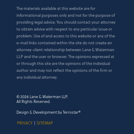
The materials available at this website are for
informational purposes only and not for the purpose of
providing legal advice. You should contact your attorney
to obtain advice with respect to any particular issue or
problem. Use of and access to this website or any of the
e-mail links contained within the site do not create an
attorney-client relationship between Lane & Waterman
LLP and the user or browser. The opinions expressed at
or through this site are the opinions of the individual
author and may not reflect the opinions of the firm or
any individual attorney.
© 2026 Lane & Waterman LLP.
All Rights Reserved.
Design & Development by Terrostar®
PRIVACY
|
SITEMAP