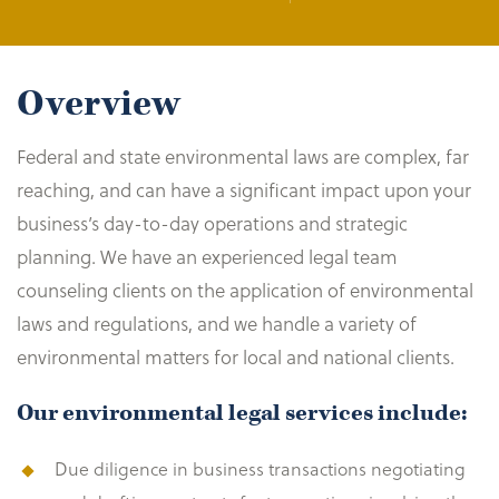
Overview
Federal and state environmental laws are complex, far
reaching, and can have a significant impact upon your
business’s day-to-day operations and strategic
planning. We have an experienced legal team
counseling clients on the application of environmental
laws and regulations, and we handle a variety of
environmental matters for local and national clients.
Our environmental legal services include:
Due diligence in business transactions negotiating