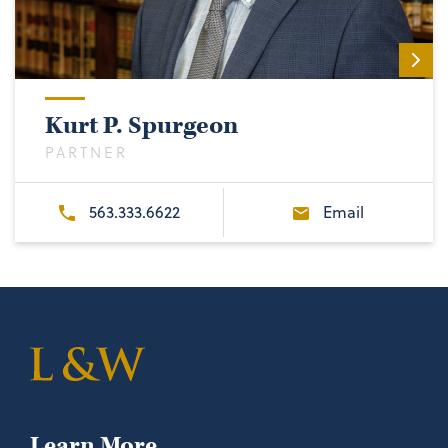
Kurt P. Spurgeon
PARTNER
563.333.6622
Email
Learn More