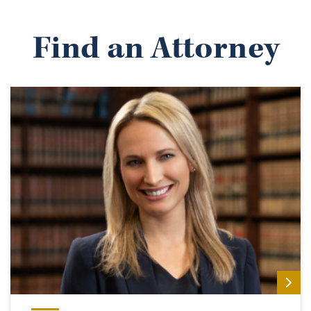
Find an Attorney