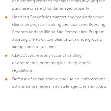
and drafting contracts for transactions involving the
purchase or sale of contaminated property
Handling Brownfields matters and regularly advise
clients on projects involving the Iowa Land Recycling
Program and the Illinois Site Remediation Program
assisting clients on compliance with underground
storage tank regulations
CERCLA cost recovery actions handling
environmental permitting including landfill
regulations
Defense of administrative and judicial enforcement
actions before federal and state agencies and courts