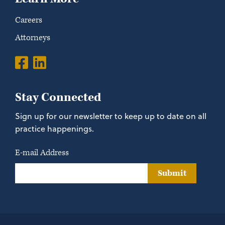
Careers
Attorneys
Stay Connected
Sign up for our newsletter to keep up to date on all
practice happenings.
E-mail Address
Submit