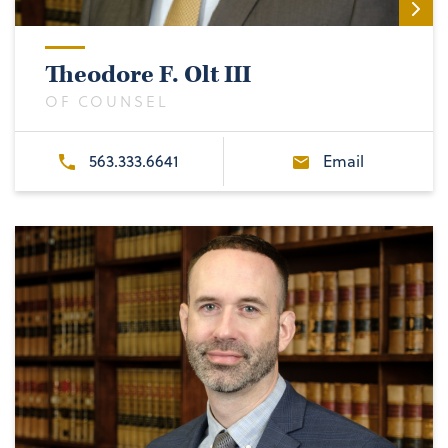
Theodore F. Olt III
OF COUNSEL
563.333.6641
Email