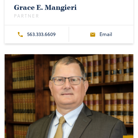
Grace E. Mangieri
PARTNER
563.333.6609
Email