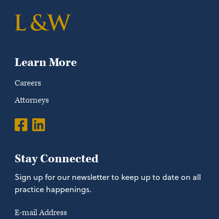
Learn More
Careers
Attorneys
Stay Connected
Sign up for our newsletter to keep up to date on all
practice happenings.
E-mail Address