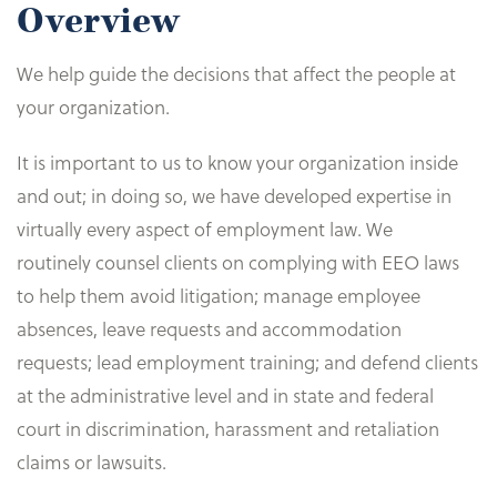
Overview
We help guide the decisions that affect the people at
your organization.
It is important to us to know your organization inside
and out; in doing so, we have developed expertise in
virtually every aspect of employment law. We
routinely counsel clients on complying with EEO laws
to help them avoid litigation; manage employee
absences, leave requests and accommodation
requests; lead employment training; and defend clients
at the administrative level and in state and federal
court in discrimination, harassment and retaliation
claims or lawsuits.