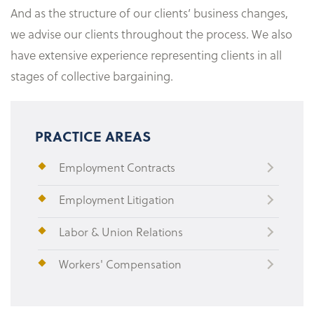
And as the structure of our clients’ business changes,
we advise our clients throughout the process. We also
have extensive experience representing clients in all
stages of collective bargaining.
PRACTICE AREAS
Employment Contracts
Employment Litigation
Labor & Union Relations
Workers' Compensation