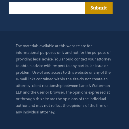
Submit
The materials available at this website are for
informational purposes only and not for the purpose of
providing legal advice. You should contact your attorney
to obtain advice with respect to any particular issue or
problem. Use of and access to this website or any of the
e-mail links contained within the site do not create an
attorney-client relationship between Lane & Waterman
LLP and the user or browser. The opinions expressed at
or through this site are the opinions of the individual
author and may not reflect the opinions of the firm or
any individual attorney.