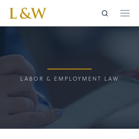
LABOR & EMPLOYMENT LAW