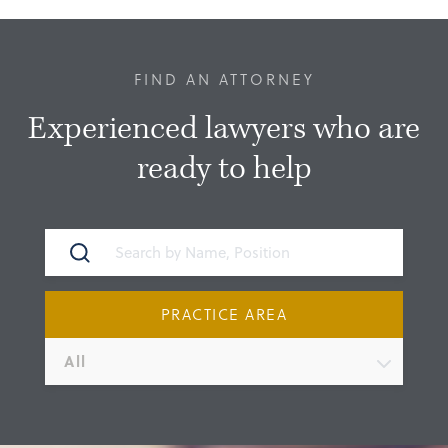
FIND AN ATTORNEY
Experienced lawyers who are
ready to help
PRACTICE AREA
All