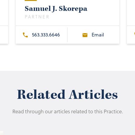
Samuel J. Skorepa
PARTNER
563.333.6646
Email
Related Articles
Read through our articles related to this Practice.