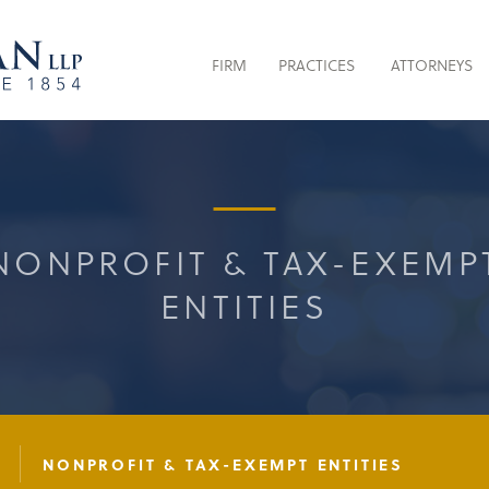
FIRM
PRACTICES
ATTORNEYS
NONPROFIT & TAX-EXEMP
ENTITIES
W
NONPROFIT & TAX-EXEMPT ENTITIES