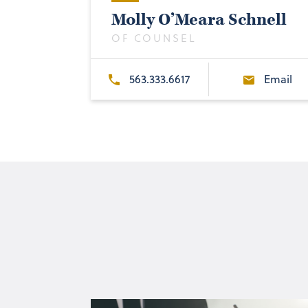
Molly O’Meara Schnell
OF COUNSEL
563.333.6617
Email