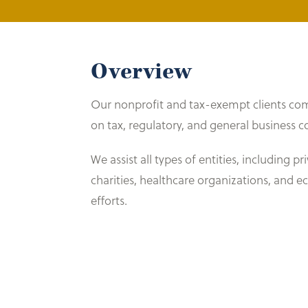
Overview
Our nonprofit and tax-exempt clients com
on tax, regulatory, and general business c
We assist all types of entities, including p
charities, healthcare organizations, and
efforts.