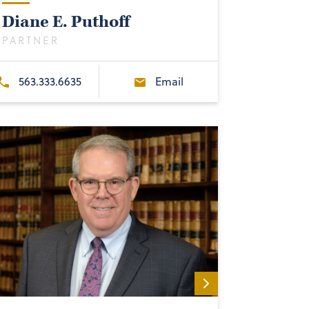
Diane E. Puthoff
PARTNER
563.333.6635
Email