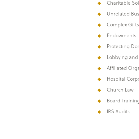
Charitable Sol
Unrelated Bu
Complex Gifts
Endowments
Protecting Do
Lobbying and Po
Affiliated Org
Hospital Corp
Church Law
Board Trainin
IRS Audits