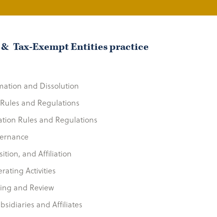
 & Tax-Exempt Entities practice
mation and Dissolution
y Rules and Regulations
ation Rules and Regulations
vernance
ition, and Affiliation
ating Activities
ting and Review
bsidiaries and Affiliates