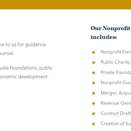
Our Nonprofit
includes:
e to us for guidance
Nonprofit For
ounsel.
Public Charit
rivate foundations, public
Private Found
 economic development
Nonprofit Go
Merger, Acquis
Revenue Gener
Contract Draf
Creation of Su