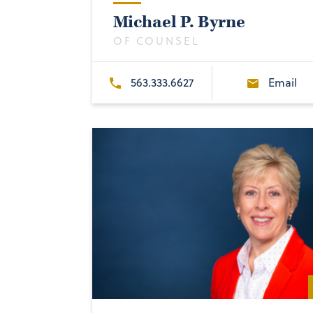
Michael P. Byrne
OF COUNSEL
563.333.6627
Email