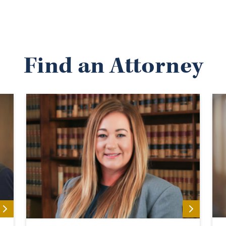
Find an Attorney