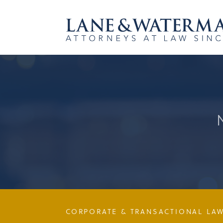
CORPORATE & TRANSACTIONAL LA