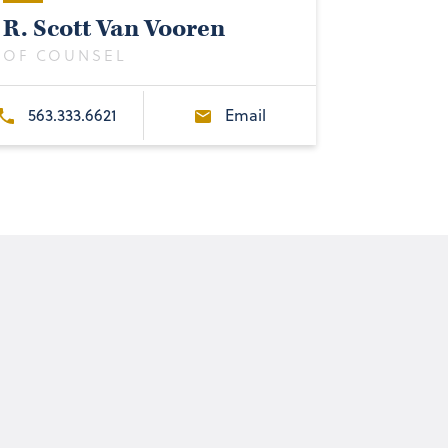
R. Scott Van Vooren
OF COUNSEL
563.333.6621
Email