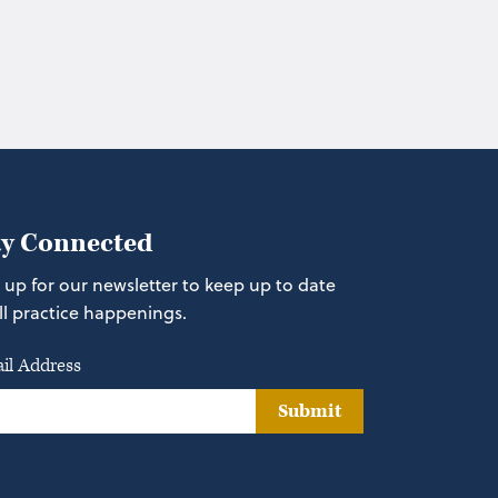
ay Connected
 up for our newsletter to keep up to date
ll practice happenings.
il Address
Submit