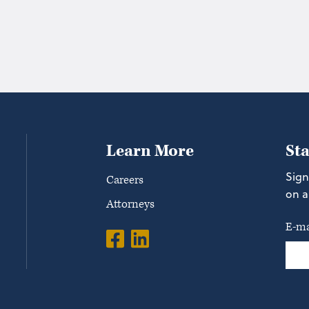
Learn More
St
Sign
Careers
on a
Attorneys
E-ma