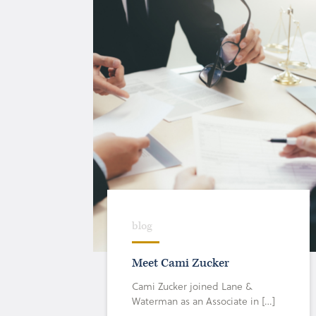
blog
Meet Cami Zucker
Cami Zucker joined Lane &
Waterman as an Associate in […]