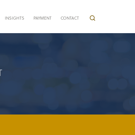
INSIGHTS
PAYMENT
CONTACT
T