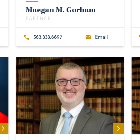
Maegan M. Gorham
PARTNER
563.333.6697
Email