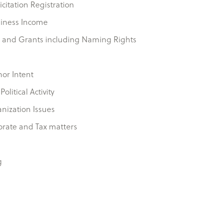
icitation Registration
siness Income
 and Grants including Naming Rights
nor Intent
litical Activity
anization Issues
orate and Tax matters
g