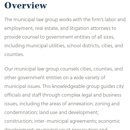
Overview
The municipal law group works with the firm’s labor and
employment, real estate, and litigation attorneys to
provide counsel to government entities of all sizes,
including municipal utilities, school districts, cities, and
counties.
Our municipal law group counsels cities, counties, and
other government entities on a wide variety of
municipal issues. This knowledgeable group guides city
officials and staff through complex legal and business
issues, including the areas of annexation; zoning and
condemnation; land use and development;
construction; inter-municipal agreements; economic
development; municipal court prosecution and