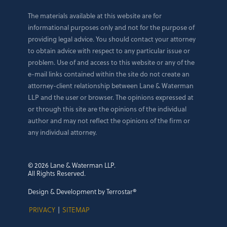
The materials available at this website are for
informational purposes only and not for the purpose of
providing legal advice. You should contact your attorney
to obtain advice with respect to any particular issue or
problem. Use of and access to this website or any of the
e-mail links contained within the site do not create an
attorney-client relationship between Lane & Waterman
LLP and the user or browser. The opinions expressed at
or through this site are the opinions of the individual
author and may not reflect the opinions of the firm or
any individual attorney.
© 2026 Lane & Waterman LLP.
All Rights Reserved.
Design & Development by Terrostar®
PRIVACY
|
SITEMAP