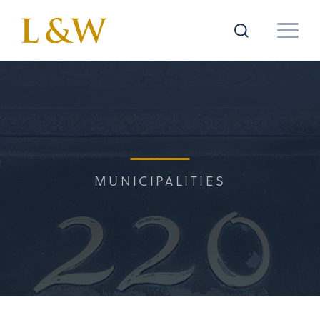
MUNICIPALITIES