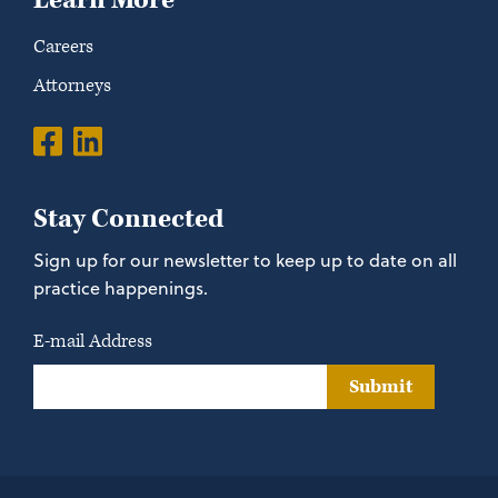
Learn More
Careers
Attorneys
Stay Connected
Sign up for our newsletter to keep up to date on all
practice happenings.
E-mail Address
Submit