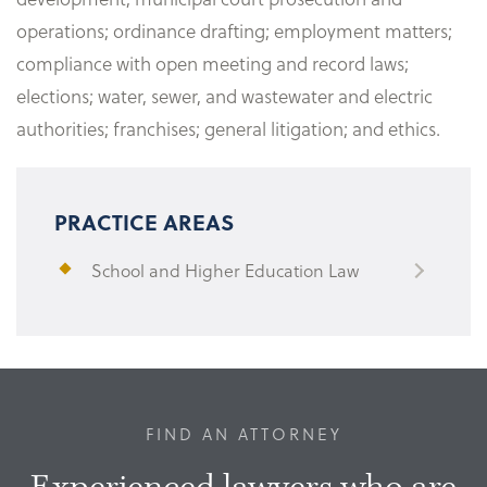
operations; ordinance drafting; employment matters;
compliance with open meeting and record laws;
elections; water, sewer, and wastewater and electric
authorities; franchises; general litigation; and ethics.
PRACTICE AREAS
School and Higher Education Law
FIND AN ATTORNEY