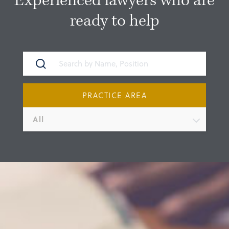
Experienced lawyers who are
ready to help
PRACTICE AREA
All