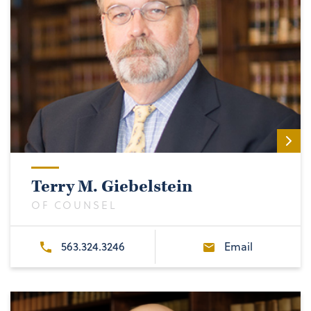
Terry M. Giebelstein
OF COUNSEL
563.324.3246
Email