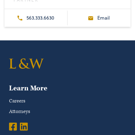
563.333.6630
Email
Learn More
Careers
Attorneys