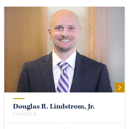
Douglas R. Lindstrom, Jr.
PARTNER