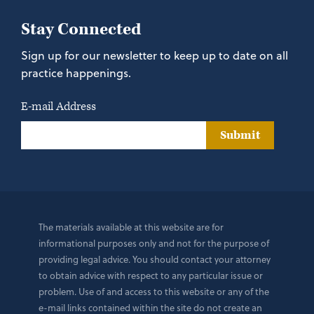
Stay Connected
Sign up for our newsletter to keep up to date on all
practice happenings.
E-mail Address
Submit
The materials available at this website are for
informational purposes only and not for the purpose of
providing legal advice. You should contact your attorney
to obtain advice with respect to any particular issue or
problem. Use of and access to this website or any of the
e-mail links contained within the site do not create an