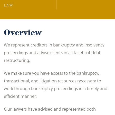
LAW
Overview
We represent creditors in bankruptcy and insolvency
proceedings and advise clients in all facets of debt
restructuring.
We make sure you have access to the bankruptcy,
transactional, and litigation resources necessary to
work through bankruptcy proceedings in a timely and
efficient manner.
Our lawyers have advised and represented both