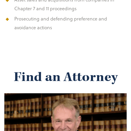
Chapter 7 and 11 proceedings
Prosecuting and defending preference and
avoidance actions
Find an Attorney