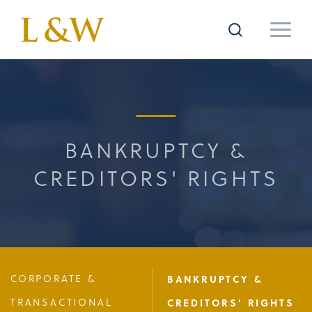
BANKRUPTCY &
CREDITORS' RIGHTS
CORPORATE &
BANKRUPTCY &
TRANSACTIONAL
CREDITORS' RIGHTS