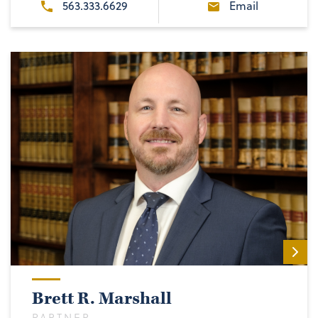
563.333.6629
Email
Brett R. Marshall
PARTNER