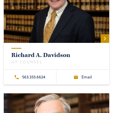
Richard A. Davidson
OF COUNSEL
563.333.6624
Email