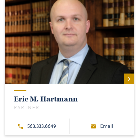
Eric M. Hartmann
PARTNER
563.333.6649
Email