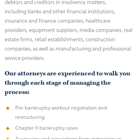
debtors and creditors in insolvency matters,
including banks and other financial institutions,
insurance and finance companies, healthcare
providers, equipment suppliers, media companies, real
estate firms, retail establishments, construction
companies, as well as manufacturing and professional
service providers.
Our attorneys are experienced to walk you
through each stage of managing the
process:
Pre-bankruptcy workout negotiation and
restructuring
Chapter 11 bankruptcy cases
Asset sales and acquisitions from companies in