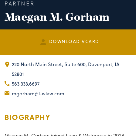
PARTNER
Maegan M. Gorham
DOWNLOAD VCARD
220 North Main Street
,
Suite 600
Davenport, IA
52801
563.333.6697
mgorham@l-wlaw.com
BIOGRAPHY
Maegan M. Gorham joined Lane & Waterman in 2018.