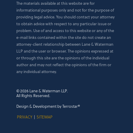
The materials available at this website are for
informational purposes only and not for the purpose of
providing legal advice. You should contact your attorney
to obtain advice with respect to any particular issue or
problem. Use of and access to this website or any of the
e-mail links contained within the site do not create an
attorney-client relationship between Lane & Waterman
LLP and the user or browser. The opinions expressed at
or through this site are the opinions of the individual
author and may not reflect the opinions of the firm or
any individual attorney.
© 2026 Lane & Waterman LLP.
All Rights Reserved.
Design & Development by Terrostar®
PRIVACY
|
SITEMAP