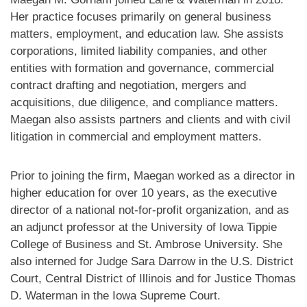
Her practice focuses primarily on general business
matters, employment, and education law. She assists
corporations, limited liability companies, and other
entities with formation and governance, commercial
contract drafting and negotiation, mergers and
acquisitions, due diligence, and compliance matters.
Maegan also assists partners and clients and with civil
litigation in commercial and employment matters.
Prior to joining the firm, Maegan worked as a director in
higher education for over 10 years, as the executive
director of a national not-for-profit organization, and as
an adjunct professor at the University of Iowa Tippie
College of Business and St. Ambrose University. She
also interned for Judge Sara Darrow in the U.S. District
Court, Central District of Illinois and for Justice Thomas
D. Waterman in the Iowa Supreme Court.