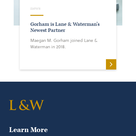
news
Gorham is Lane & Waterman’s
Newest Partner
Maegan M. Gorham joined Lane &
Waterman in 2018.
Learn More