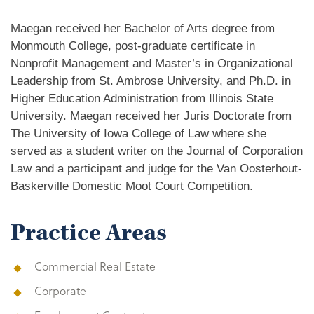
Maegan received her Bachelor of Arts degree from
Monmouth College, post-graduate certificate in
Nonprofit Management and Master’s in Organizational
Leadership from St. Ambrose University, and Ph.D. in
Higher Education Administration from Illinois State
University. Maegan received her Juris Doctorate from
The University of Iowa College of Law where she
served as a student writer on the Journal of Corporation
Law and a participant and judge for the Van Oosterhout-
Baskerville Domestic Moot Court Competition.
Practice Areas
Commercial Real Estate
Corporate