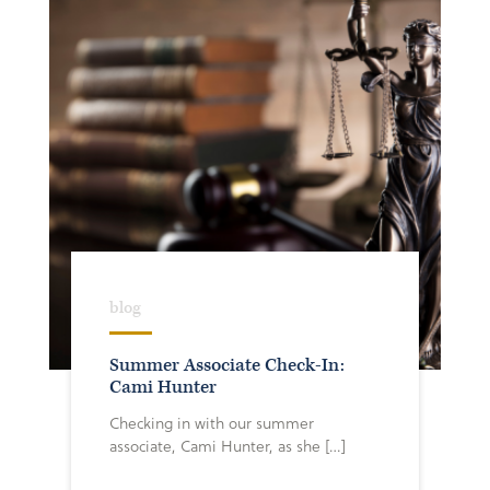
blog
Summer Associate Check-In:
Cami Hunter
Checking in with our summer
associate, Cami Hunter, as she […]