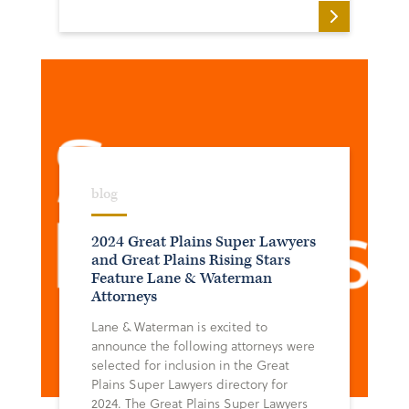
blog
2024 Great Plains Super Lawyers
and Great Plains Rising Stars
Feature Lane & Waterman
Attorneys
Lane & Waterman is excited to
announce the following attorneys were
selected for inclusion in the Great
Plains Super Lawyers directory for
2024. The Great Plains Super Lawyers