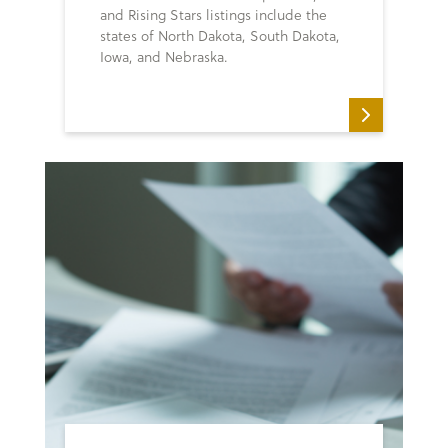
and Rising Stars listings include the
states of North Dakota, South Dakota,
Iowa, and Nebraska.