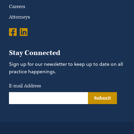
Careers
Attorneys
Stay Connected
Sign up for our newsletter to keep up to date on all
practice happenings.
E-mail Address
Submit