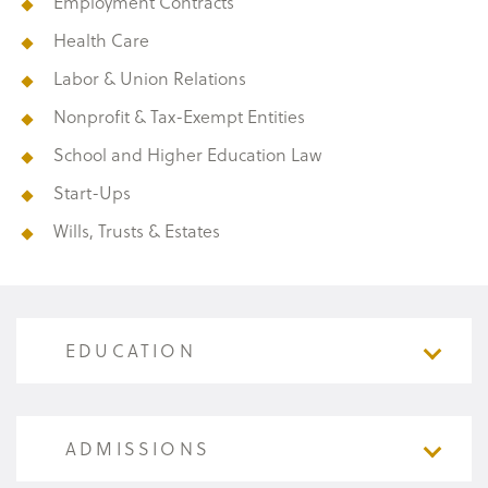
Employment Contracts
Health Care
Labor & Union Relations
Nonprofit & Tax-Exempt Entities
School and Higher Education Law
Start-Ups
Wills, Trusts & Estates
EDUCATION
EDUCATION
ADMISSIONS