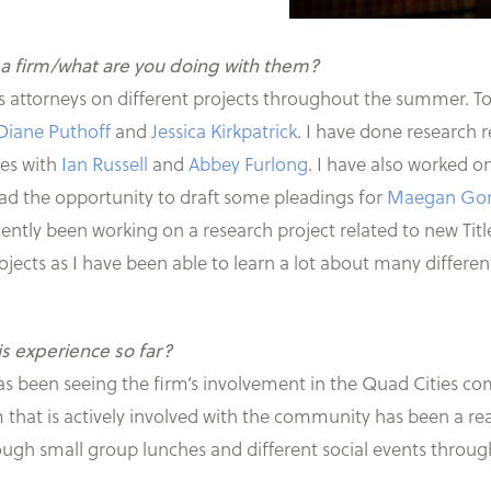
 a firm/what are you doing with them?
s attorneys on different projects throughout the summer. To
Diane Puthoff
and
Jessica Kirkpatrick
. I have done research 
ses with
Ian Russell
and
Abbey Furlong
. I have also worked 
had the opportunity to draft some pleadings for
Maegan Go
recently been working on a research project related to new Titl
rojects as I have been able to learn a lot about many differen
is experience so far?
has been seeing the firm’s involvement in the Quad Cities c
rm that is actively involved with the community has been a re
hrough small group lunches and different social events thro