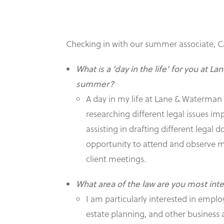
Checking in with our summer associate, C
What is a ‘day in the life’ for you at L
summer?
A day in my life at Lane & Waterman 
researching different legal issues imp
assisting in drafting different legal
opportunity to attend and observe m
client meetings.
What area of the law are you most int
I am particularly interested in empl
estate planning, and other business