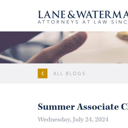
ALL BLOGS
Summer Associate C
Wednesday, July 24, 2024