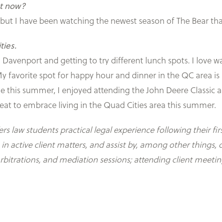
ht now?
, but I have been watching the newest season of The Bear th
ties.
avenport and getting to try different lunch spots. I love wal
 My favorite spot for happy hour and dinner in the QC area 
e this summer, I enjoyed attending the John Deere Classic a
 great to embrace living in the Quad Cities area this summer.
 law students practical legal experience following their fir
active client matters, and assist by, among other things, d
arbitrations, and mediation sessions; attending client meet