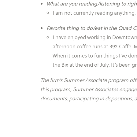
What are you reading/listening to rig
I am not currently reading anything
Favorite thing to do/eat in the Quad Ci
I have enjoyed working in Downtown D
afternoon coffee runs at 392 Caffe.
When it comes to fun things I’ve don
the Bix at the end of July. It’s been
The firm’s Summer Associate program offers
this program, Summer Associates engage in 
documents; participating in depositions, 