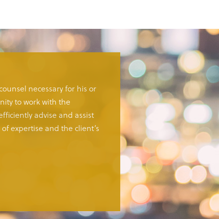
 counsel necessary for his or
ity to work with the
fficiently advise and assist
of expertise and the client’s