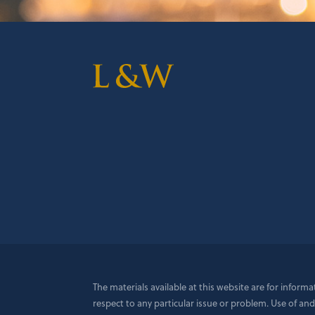
The materials available at this website are for inform
respect to any particular issue or problem. Use of and