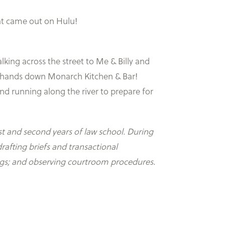
at came out on Hulu!
king across the street to Me & Billy and
is hands down Monarch Kitchen & Bar!
nd running along the river to prepare for
st and second years of law school. During
rafting briefs and transactional
ings; and observing courtroom procedures.