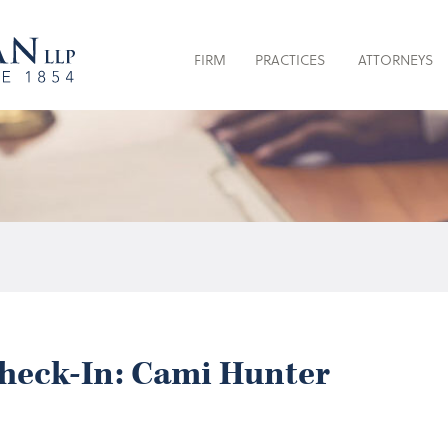
FIRM
PRACTICES
ATTORNEYS
heck-In: Cami Hunter