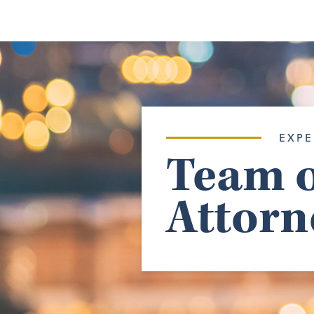
EXPE
Team o
Attorn