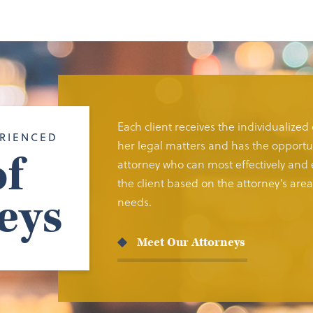
Each client receives the individualized
RIENCED
her legal matters and has the opportun
f
attorney who can most effectively and e
the client based on the attorney’s area 
eys
needs.
Meet Our Attorneys