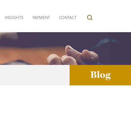
INSIGHTS
PAYMENT
CONTACT
Blog