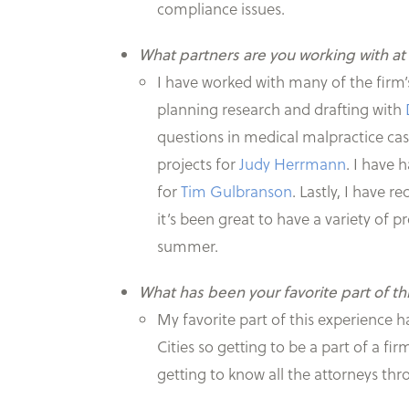
compliance issues.
What partners are you working with at
I have worked with many of the firm’
planning research and drafting with
questions in medical malpractice ca
projects for
Judy Herrmann
. I have 
for
Tim Gulbranson
. Lastly, I have 
it’s been great to have a variety of p
summer.
What has been your favorite part of th
My favorite part of this experience 
Cities so getting to be a part of a fi
getting to know all the attorneys t