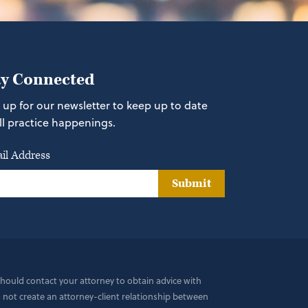
ay Connected
 up for our newsletter to keep up to date
ll practice happenings.
il Address
Submit
 should contact your attorney to obtain advice with
do not create an attorney-client relationship between