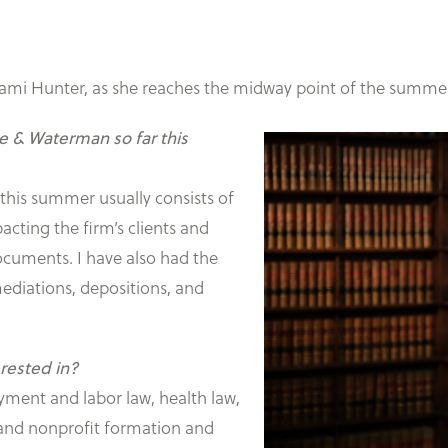
ami Hunter, as she reaches the midway point of the summe
ane & Waterman so far this
this summer usually consists of
acting the firm’s clients and
 documents. I have also had the
ediations, depositions, and
erested in?
oyment and labor law, health law,
 and nonprofit formation and