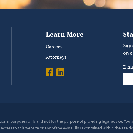
Learn More
St
Sign
Careers
on a
Attorneys
E-ma
ational purposes only and not for the purpose of providing legal advice. You
 access to this website or any of the e-mail links contained within the site 