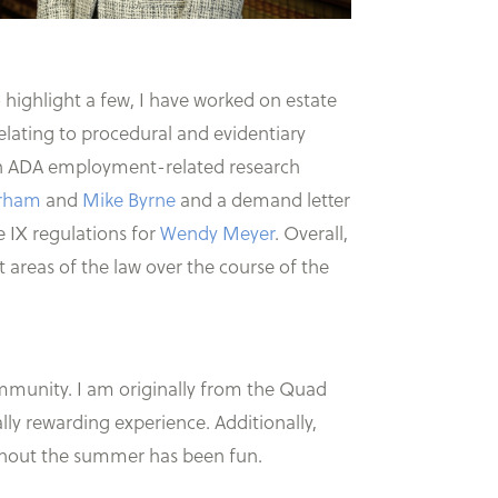
 highlight a few, I have worked on estate
relating to procedural and evidentiary
on ADA employment-related research
rham
and
Mike Byrne
and a demand letter
e IX regulations for
Wendy Meyer
. Overall,
t areas of the law over the course of the
ommunity. I am originally from the Quad
ally rewarding experience. Additionally,
ughout the summer has been fun.