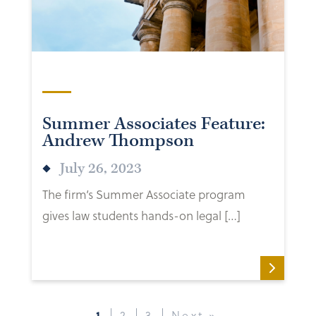
Summer Associates Feature:
Andrew Thompson
July 26, 2023
The firm’s Summer Associate program
gives law students hands-on legal […]
1
2
3
Next »