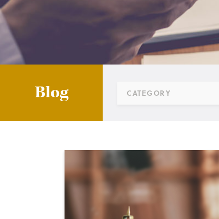
Blog
CATEGORY