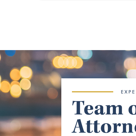
EXPE
Team o
Attorn