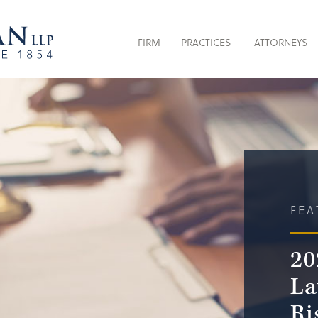
FIRM
PRACTICES
ATTORNEYS
FEA
20
La
Ri