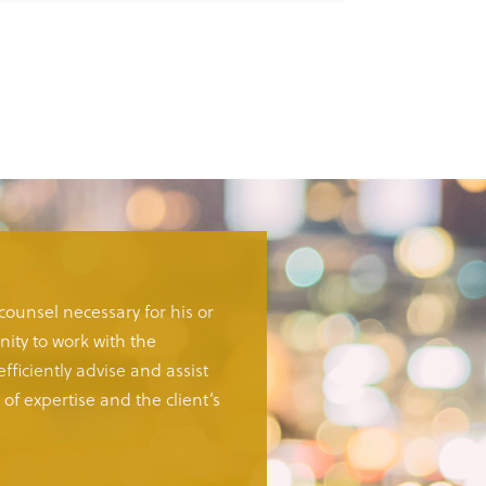
 counsel necessary for his or
ity to work with the
fficiently advise and assist
of expertise and the client’s