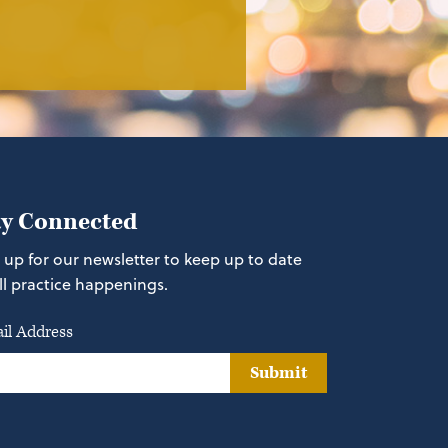
ay Connected
 up for our newsletter to keep up to date
ll practice happenings.
il Address
Submit