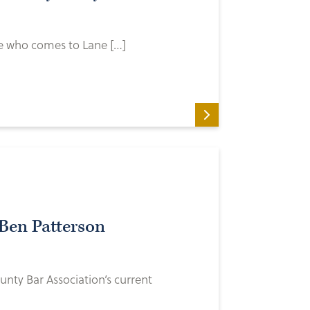
ive who comes to Lane […]
Ben Patterson
unty Bar Association’s current