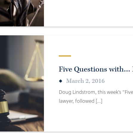
Five Questions with…
March 2, 2016
Doug Lindstrom, this week’s “Fiv
lawyer, followed […]