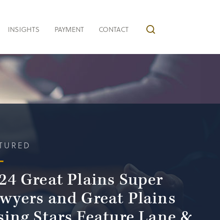
INSIGHTS
PAYMENT
CONTACT
TURED
24 Great Plains Super
wyers and Great Plains
sing Stars Feature Lane &