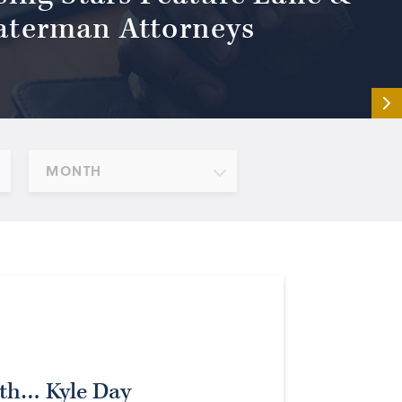
terman Attorneys
MONTH
ith… Kyle Day