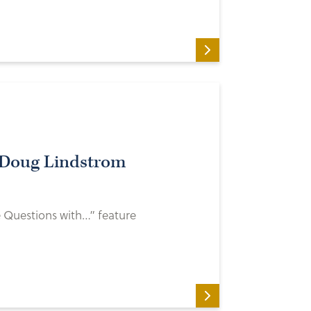
 Doug Lindstrom
e Questions with…” feature