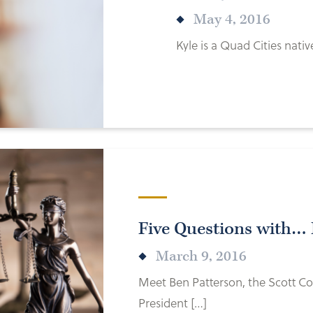
May 4, 2016
Kyle is a Quad Cities nat
Five Questions with… 
March 9, 2016
Meet Ben Patterson, the Scott Co
President […]