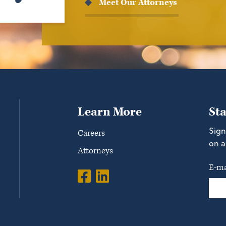
Meet Our Attorneys
Learn More
St
Sign
Careers
on a
Attorneys
E-ma