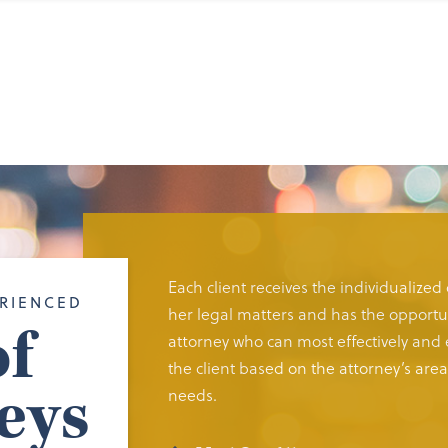
Each client receives the individualized
RIENCED
her legal matters and has the opportun
f
attorney who can most effectively and e
the client based on the attorney’s area 
eys
needs.