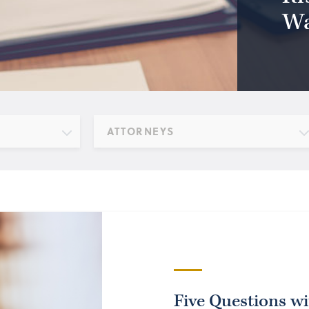
Wa
ATTORNEYS
Five Questions w