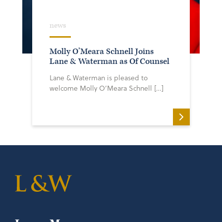
news
Molly O’Meara Schnell Joins
Lane & Waterman as Of Counsel
Lane & Waterman is pleased to
welcome Molly O’Meara Schnell […]