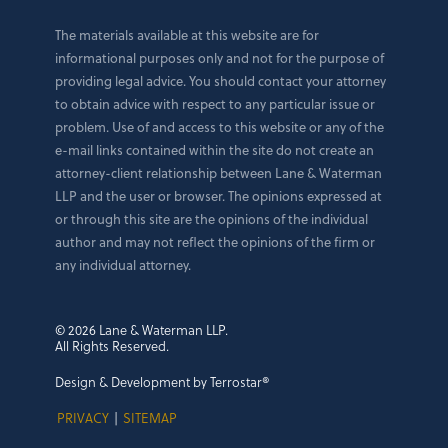
The materials available at this website are for
informational purposes only and not for the purpose of
providing legal advice. You should contact your attorney
to obtain advice with respect to any particular issue or
problem. Use of and access to this website or any of the
e-mail links contained within the site do not create an
attorney-client relationship between Lane & Waterman
LLP and the user or browser. The opinions expressed at
or through this site are the opinions of the individual
author and may not reflect the opinions of the firm or
any individual attorney.
© 2026 Lane & Waterman LLP.
All Rights Reserved.
Design & Development by Terrostar®
PRIVACY
|
SITEMAP