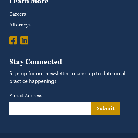
Learn More
Careers
Attorneys
Stay Connected
Sign up for our newsletter to keep up to date on all
practice happenings.
E-mail Address
Submit