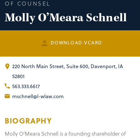
OF COUNSEL
Molly O’Meara Schnell
DOWNLOAD VCARD
220 North Main Street
,
Suite 600
Davenport, IA
52801
563.333.6617
mschnell@l-wlaw.com
BIOGRAPHY
Molly O’Meara Schnell is a founding shareholder of