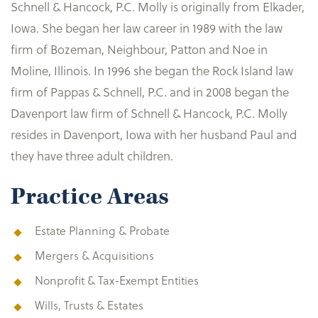
Schnell & Hancock, P.C. Molly is originally from Elkader,
Iowa. She began her law career in 1989 with the law
firm of Bozeman, Neighbour, Patton and Noe in
Moline, Illinois. In 1996 she began the Rock Island law
firm of Pappas & Schnell, P.C. and in 2008 began the
Davenport law firm of Schnell & Hancock, P.C. Molly
resides in Davenport, Iowa with her husband Paul and
they have three adult children.
Practice Areas
Estate Planning & Probate
Mergers & Acquisitions
Nonprofit & Tax-Exempt Entities
Wills, Trusts & Estates