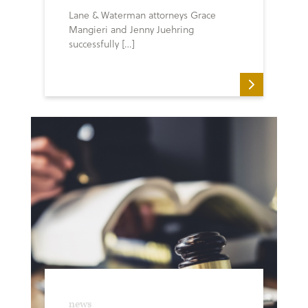
Lane & Waterman attorneys Grace
Mangieri and Jenny Juehring
successfully […]
news