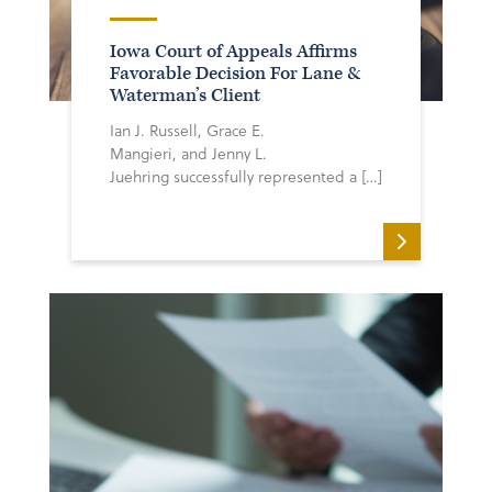
Iowa Court of Appeals Affirms
Favorable Decision For Lane &
Waterman’s Client
Ian J. Russell, Grace E.
Mangieri, and Jenny L.
Juehring successfully represented a […]