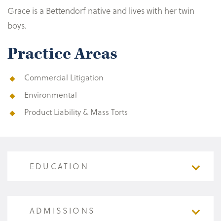
Grace is a Bettendorf native and lives with her twin
boys.
Practice Areas
Commercial Litigation
Environmental
Product Liability & Mass Torts
EDUCATION
EDUCATION
ADMISSIONS