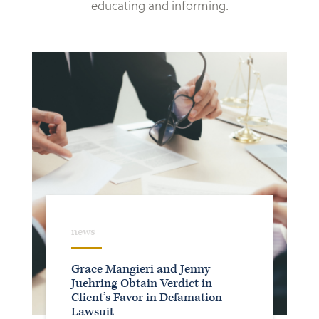
educating and informing.
news
Grace Mangieri and Jenny
Juehring Obtain Verdict in
Client’s Favor in Defamation
Lawsuit