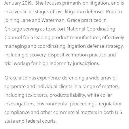
January 2019. She focuses primarily on litigation, and is
involved in all stages of civil litigation defense. Prior to
joining Lane and Waterman, Grace practiced in
Chicago serving as toxic tort National Coordinating
Counsel for a leading product manufacturer, effectively
managing and coordinating litigation defense strategy,
including discovery, dispositive motion practice and
trial workup for high indemnity jurisdictions.
Grace also has experience defending a wide array of
corporate and individual clients in a range of matters,
including toxic torts, products liability, white collar
investigations, environmental proceedings, regulatory
compliance and other commercial matters in both U.S.
state and federal courts.