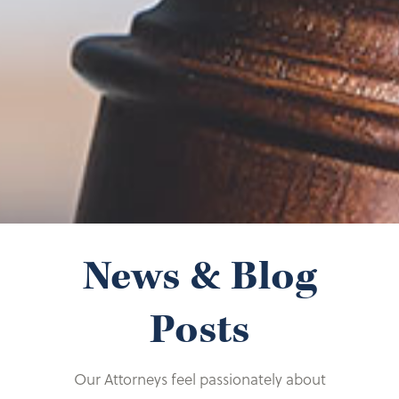
Recipient
Dress for Success
Illinois Women United Against Alzheimer’s
Misericordia Volunteer
News & Blog
Posts
Our Attorneys feel passionately about