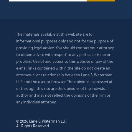
The materials available at this website are for
informational purposes only and not for the purpose of
providing legal advice. You should contact your attorney
to obtain advice with respect to any particular issue or
problem. Use of and access to this website or any of the
e-mail links contained within the site do not create an
attorney-client relationship between Lane & Waterman
LLP and the user or browser. The opinions expressed at
or through this site are the opinions of the individual
author and may not reflect the opinions of the firm or
any individual attorney.
© 2026 Lane & Waterman LLP.
All Rights Reserved.