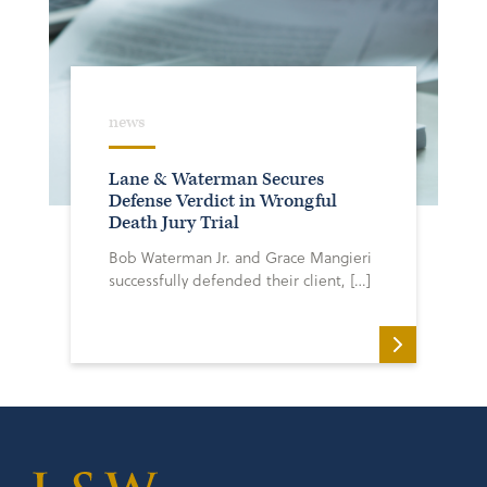
news
Lane & Waterman Secures
Defense Verdict in Wrongful
Death Jury Trial
Bob Waterman Jr. and Grace Mangieri
successfully defended their client, […]