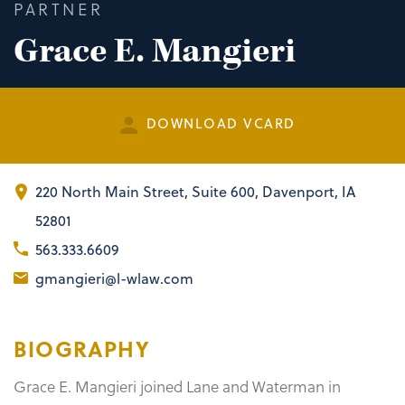
PARTNER
Grace E. Mangieri
DOWNLOAD VCARD
220 North Main Street
,
Suite 600
Davenport, IA
52801
563.333.6609
gmangieri@l-wlaw.com
BIOGRAPHY
Grace E. Mangieri joined Lane and Waterman in