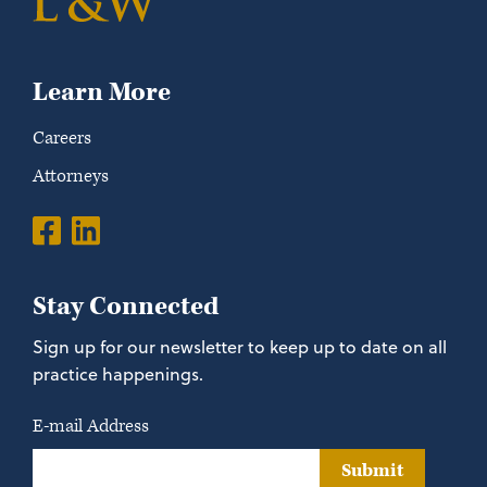
Learn More
Careers
Attorneys
Stay Connected
Sign up for our newsletter to keep up to date on all
practice happenings.
E-mail Address
Submit