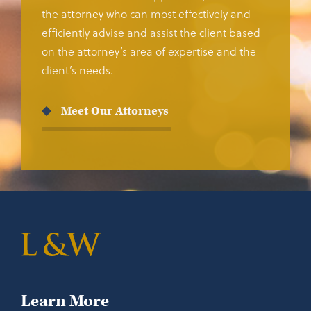
the attorney who can most effectively and
efficiently advise and assist the client based
on the attorney’s area of expertise and the
client’s needs.
Meet Our Attorneys
Learn More