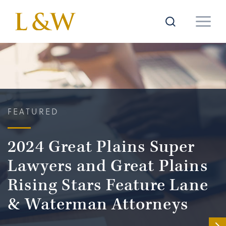
FEATURED
2024 Great Plains Super
Lawyers and Great Plains
Rising Stars Feature Lane
& Waterman Attorneys