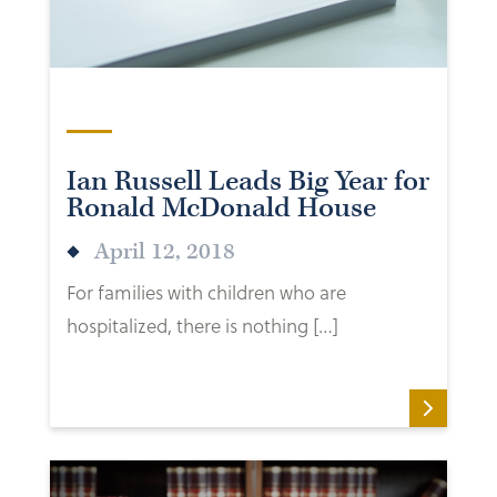
Ian Russell Leads Big Year for
Ronald McDonald House
April 12, 2018
For families with children who are
hospitalized, there is nothing […]