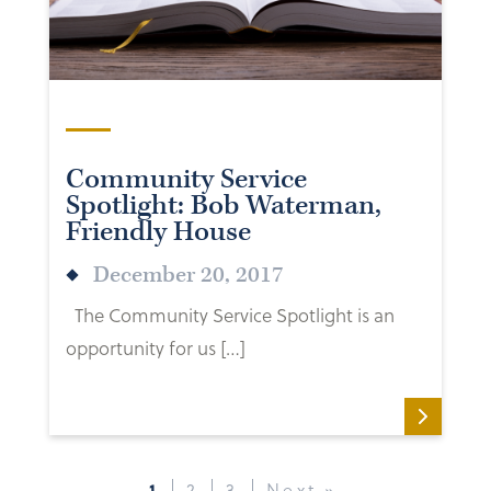
Community Service
Spotlight: Bob Waterman,
Friendly House
December 20, 2017
The Community Service Spotlight is an
opportunity for us […]
1
2
3
Next »