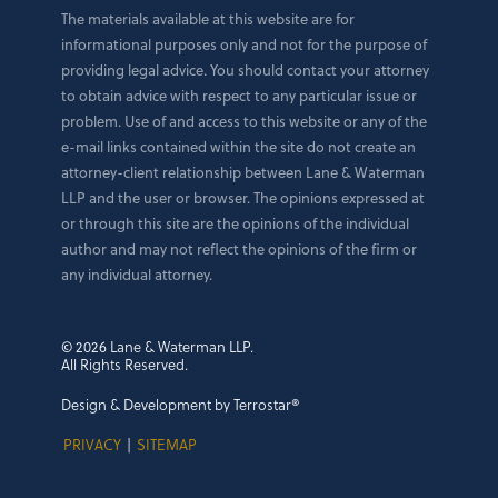
The materials available at this website are for
informational purposes only and not for the purpose of
providing legal advice. You should contact your attorney
to obtain advice with respect to any particular issue or
problem. Use of and access to this website or any of the
e-mail links contained within the site do not create an
attorney-client relationship between Lane & Waterman
LLP and the user or browser. The opinions expressed at
or through this site are the opinions of the individual
author and may not reflect the opinions of the firm or
any individual attorney.
© 2026 Lane & Waterman LLP.
All Rights Reserved.
Design & Development by Terrostar®
PRIVACY
|
SITEMAP