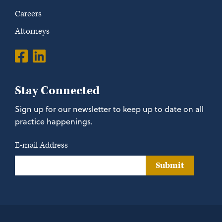
Careers
Attorneys
Stay Connected
Sign up for our newsletter to keep up to date on all
practice happenings.
E-mail Address
Submit