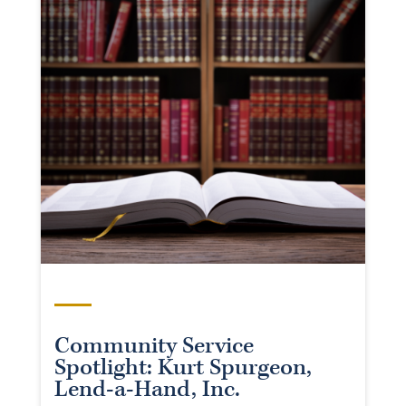
Community Service
Spotlight: Kurt Spurgeon,
Lend-a-Hand, Inc.