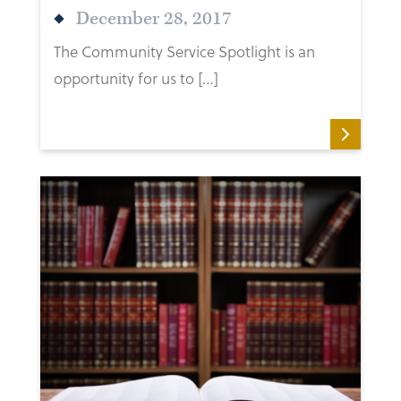
December 28, 2017
The Community Service Spotlight is an
opportunity for us to […]