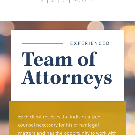
EXPERIENCED
Team of
Attorneys
Each client receives the individualized
counsel necessary for his or her legal
matters and has the opportunity to work with