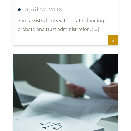
April 27, 2018
Sam assists clients with estate planning,
probate and trust administration, […]