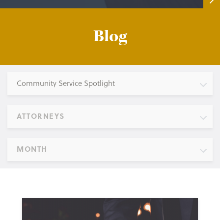
Blog
Community Service Spotlight
ATTORNEYS
MONTH