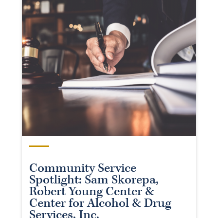
Community Service
Spotlight: Sam Skorepa,
Robert Young Center &
Center for Alcohol & Drug
Services, Inc.