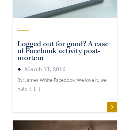
Logged out for good? A case
of Facebook activity post-
mortem
March 11, 2016
By: James White Facebook: We love it, we
hate it, […]