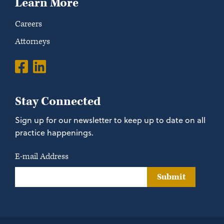
Learn More
Careers
Attorneys
Stay Connected
Sign up for our newsletter to keep up to date on all
practice happenings.
E-mail Address
Submit