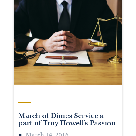
March of Dimes Service a
part of Troy Howell’s Passion
March 14, 2016