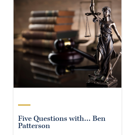
Five Questions with… Ben
Patterson