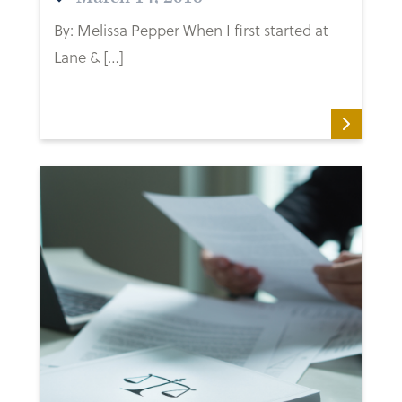
By: Melissa Pepper When I first started at
Lane & […]