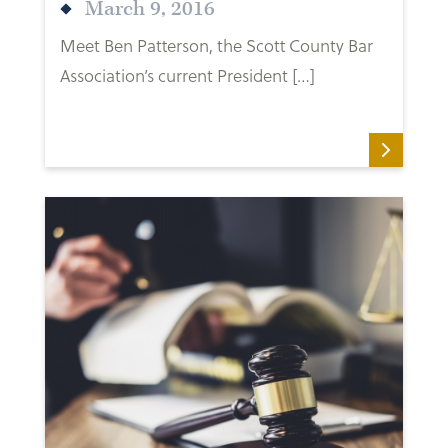
March 9, 2016
Meet Ben Patterson, the Scott County Bar
Association’s current President […]