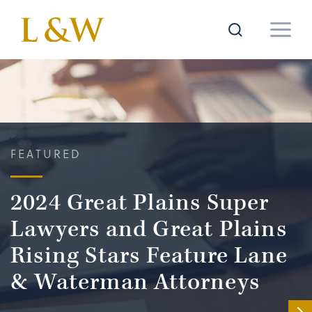
FEATURED
2024 Great Plains Super
Lawyers and Great Plains
Rising Stars Feature Lane
& Waterman Attorneys