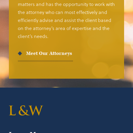
matters and has the opportunity to work with
the attorney who can most effectively and
efficiently advise and assist the client based
on the attorney’s area of expertise and the
client’s needs.
Meet Our Attorneys