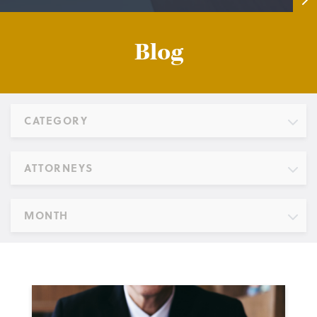
Blog
CATEGORY
ATTORNEYS
MONTH