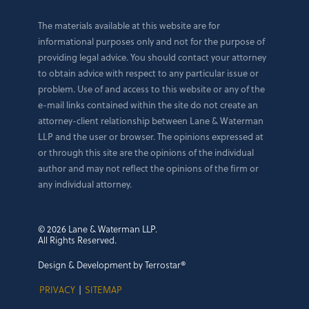
The materials available at this website are for
informational purposes only and not for the purpose of
providing legal advice. You should contact your attorney
to obtain advice with respect to any particular issue or
problem. Use of and access to this website or any of the
e-mail links contained within the site do not create an
attorney-client relationship between Lane & Waterman
LLP and the user or browser. The opinions expressed at
or through this site are the opinions of the individual
author and may not reflect the opinions of the firm or
any individual attorney.
© 2026 Lane & Waterman LLP.
All Rights Reserved.
Design & Development by Terrostar®
PRIVACY
|
SITEMAP