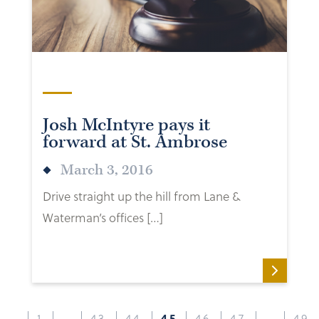
Josh McIntyre pays it
forward at St. Ambrose
March 3, 2016
Drive straight up the hill from Lane &
Waterman’s offices […]
1
…
43
44
45
46
47
…
49