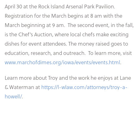
April 30 at the Rock Island Arsenal Park Pavilion.
Registration for the March begins at 8 am with the
March beginning at 9 am. The second event, in the fall,
is the Chef’s Auction, where local chefs make exciting
dishes for event attendees. The money raised goes to
education, research, and outreach. To learn more, visit
www.marchofdimes.org/iowa/events/events.html
.
Learn more about Troy and the work he enjoys at Lane
& Waterman at
https://l-wlaw.com/attorneys/troy-a-
howell/
.