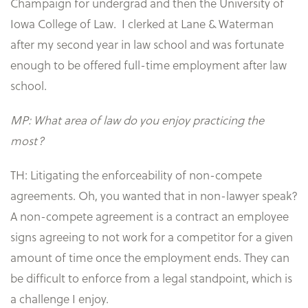
Champaign for undergrad and then the University of
Iowa College of Law. I clerked at Lane & Waterman
after my second year in law school and was fortunate
enough to be offered full-time employment after law
school.
MP: What area of law do you enjoy practicing the
most?
TH: Litigating the enforceability of non-compete
agreements. Oh, you wanted that in non-lawyer speak?
A non-compete agreement is a contract an employee
signs agreeing to not work for a competitor for a given
amount of time once the employment ends. They can
be difficult to enforce from a legal standpoint, which is
a challenge I enjoy.