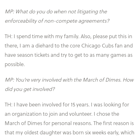
MP: What do you do when not litigating the
enforceability of non-compete agreements?
TH: I spend time with my family. Also, please put this in
there, I am a diehard to the core Chicago Cubs fan and
have season tickets and try to get to as many games as
possible.
MP: You’re very involved with the March of Dimes. How
did you get involved?
TH: I have been involved for 15 years. I was looking for
an organization to join and volunteer. I chose the
March of Dimes for personal reasons. The first reason is
that my oldest daughter was born six weeks early, which