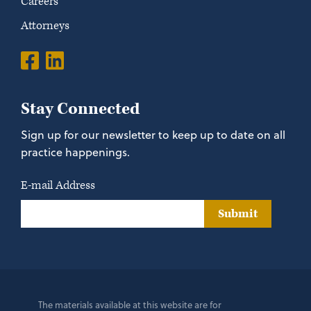
Careers
Attorneys
Stay Connected
Sign up for our newsletter to keep up to date on all
practice happenings.
E-mail Address
Submit
The materials available at this website are for