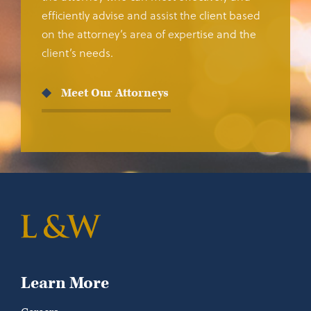
efficiently advise and assist the client based
on the attorney’s area of expertise and the
client’s needs.
Meet Our Attorneys
Learn More