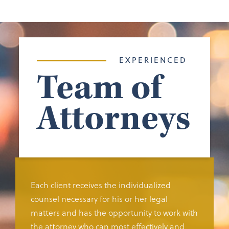
EXPERIENCED
Team of
Attorneys
Each client receives the individualized
counsel necessary for his or her legal
matters and has the opportunity to work with
the attorney who can most effectively and