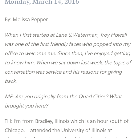
Monday, March 14, 2016
By: Melissa Pepper
When I first started at Lane & Waterman, Troy Howell
was one of the first friendly faces who popped into my
office to welcome me. Since then, I’ve enjoyed getting
to know him. When we sat down last week, the topic of
conversation was service and his reasons for giving
back.
MP: Are you originally from the Quad Cities? What
brought you here?
TH: I’m from Bradley, Illinois which is an hour south of
Chicago. I attended the University of Illinois at