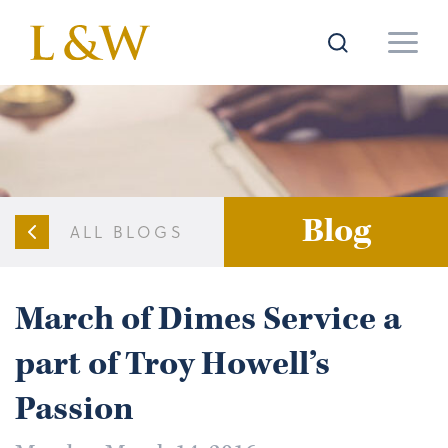
Blog
ALL BLOGS
March of Dimes Service a
part of Troy Howell’s
Passion