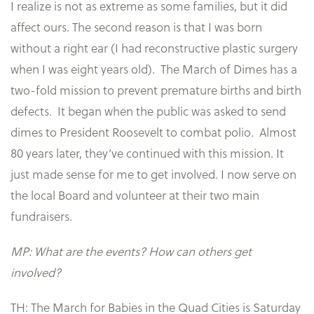
I realize is not as extreme as some families, but it did
affect ours. The second reason is that I was born
without a right ear (I had reconstructive plastic surgery
when I was eight years old). The March of Dimes has a
two-fold mission to prevent premature births and birth
defects. It began when the public was asked to send
dimes to President Roosevelt to combat polio. Almost
80 years later, they’ve continued with this mission. It
just made sense for me to get involved. I now serve on
the local Board and volunteer at their two main
fundraisers.
MP: What are the events? How can others get
involved?
TH: The March for Babies in the Quad Cities is Saturday