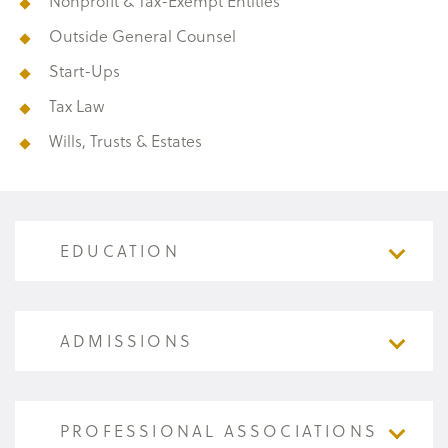
Nonprofit & Tax-Exempt Entities
Outside General Counsel
Start-Ups
Tax Law
Wills, Trusts & Estates
EDUCATION
EDUCATION
ADMISSIONS
Creighton University (B.S.B.A., cum laude,
1979); Beta Alpha Psi
ADMISSIONS
PROFESSIONAL ASSOCIATIONS