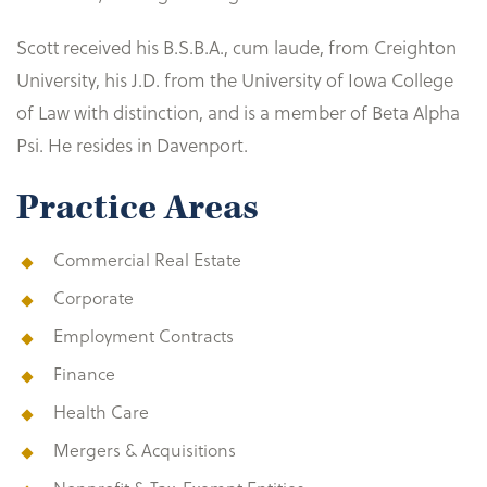
Scott received his B.S.B.A., cum laude, from Creighton
University, his J.D. from the University of Iowa College
of Law with distinction, and is a member of Beta Alpha
Psi. He resides in Davenport.
Practice Areas
Commercial Real Estate
Corporate
Employment Contracts
Finance
Health Care
Mergers & Acquisitions