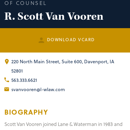
OF COUNSEL
R. Scott Van Vooren
DOWNLOAD VCARD
220 North Main Street
,
Suite 600
Davenport, IA
52801
563.333.6621
svanvooren@l-wlaw.com
BIOGRAPHY
Scott Van Vooren joined Lane & Waterman in 1983 and