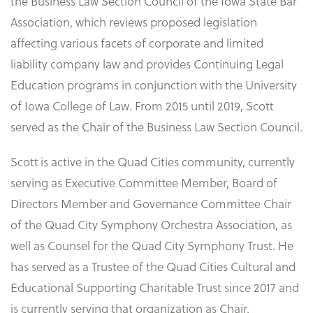
the Business Law Section Council of the Iowa State Bar
Association, which reviews proposed legislation
affecting various facets of corporate and limited
liability company law and provides Continuing Legal
Education programs in conjunction with the University
of Iowa College of Law. From 2015 until 2019, Scott
served as the Chair of the Business Law Section Council.
Scott is active in the Quad Cities community, currently
serving as Executive Committee Member, Board of
Directors Member and Governance Committee Chair
of the Quad City Symphony Orchestra Association, as
well as Counsel for the Quad City Symphony Trust. He
has served as a Trustee of the Quad Cities Cultural and
Educational Supporting Charitable Trust since 2017 and
is currently serving that organization as Chair.