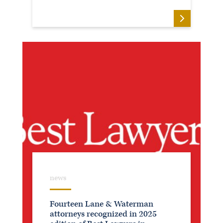
Secretary (1995-2005)
Member, Clarissa C. Cook Home Investment
Advisory Committee (2001-2007)
Director, Assumption High School (1998-
2007)
Director, Davenport Lend-A-Hand Housing
Corporation (1987-1992 and 1997-2006)
Director, Davenport Lend-A-Hand
Incorporated (1987-1992 and 1997-2006)
Director, Center for Active Seniors (1987-
1993)
news
Fourteen Lane & Waterman
attorneys recognized in 2025