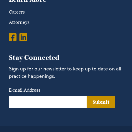
Careers
Attorneys
Stay Connected
Sign up for our newsletter to keep up to date on all
practice happenings.
E-mail Address
Submit