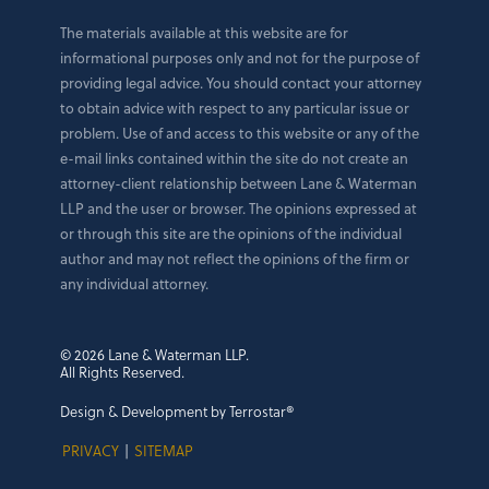
The materials available at this website are for
informational purposes only and not for the purpose of
providing legal advice. You should contact your attorney
to obtain advice with respect to any particular issue or
problem. Use of and access to this website or any of the
e-mail links contained within the site do not create an
attorney-client relationship between Lane & Waterman
LLP and the user or browser. The opinions expressed at
or through this site are the opinions of the individual
author and may not reflect the opinions of the firm or
any individual attorney.
© 2026 Lane & Waterman LLP.
All Rights Reserved.
Design & Development by Terrostar®
PRIVACY
|
SITEMAP