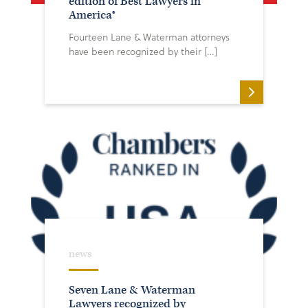
edition of Best Lawyers in
America®
Fourteen Lane & Waterman attorneys
have been recognized by their […]
news
Seven Lane & Waterman
Lawyers recognized by