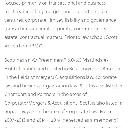
focuses primarily on transactional and business
matters, including mergers and acquisitions, joint
ventures, corporate, limited liability and governance
transactions, general corporate, commercial real
estate, contractual matters. Prior to law school, Scott
worked for KPMG.
Scott has an AV Preeminent® 5.0/5.0 Martindale-
Hubbell Rating and is listed in Best Lawyers in America
in the fields of mergers & acquisitions law, corporate
law and business organization law. Scott is also listed in
Chambers and Partners in the areas of
Corporate/Mergers & Acquisitions. Scott is also listed in
Super Lawyers in the area of Corporate Law. From
2007-2013 and 2014 – 2019, he served as a member of