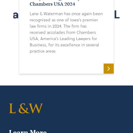
Chambers USA 2024
Lane & Waterman has once again been
recognized as one of Iowa’s premier
law firms in 2024. The firm has
received accolades from Chambers
USA, America’s Leading Lawyers for
Business, for its excellence in several
practice areas
Learn More