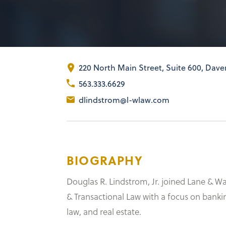
220 North Main Street
,
Suite 600
Daven
563.333.6629
dlindstrom@l-wlaw.com
BIOGRAPHY
Douglas R. Lindstrom, Jr. joined Lane & W
& Transactional Law with a focus on banki
law, and real estate.