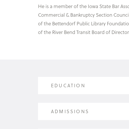
He is a member of the Iowa State Bar Asso
Commercial & Bankruptcy Section Council f
of the Bettendorf Public Library Foundat
of the River Bend Transit Board of Director
EDUCATION
EDUCATION
ADMISSIONS
Coe College (B.A., magna cum laude