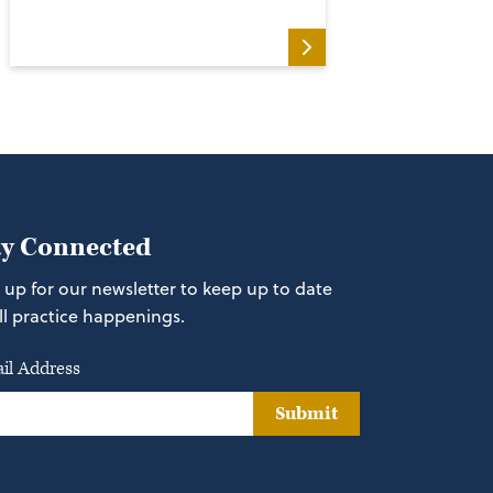
ay Connected
 up for our newsletter to keep up to date
ll practice happenings.
il Address
Submit