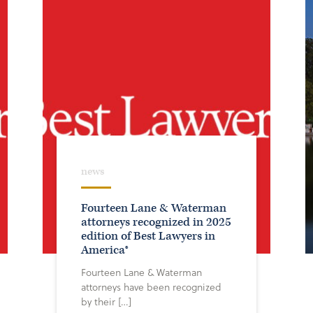
news
Fourteen Lane & Waterman
attorneys recognized in 2025
edition of Best Lawyers in
America®
Fourteen Lane & Waterman
attorneys have been recognized
by their […]