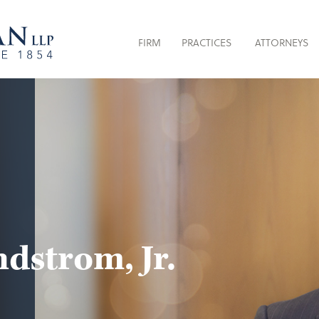
FIRM
PRACTICES
ATTORNEYS
dstrom, Jr.