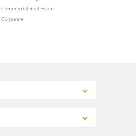
Commercial Real Estate
Corporate