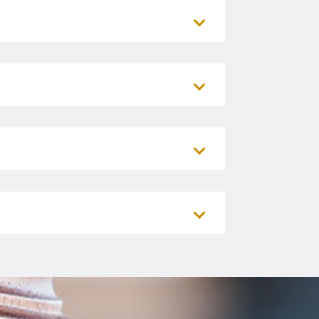
Rapids)