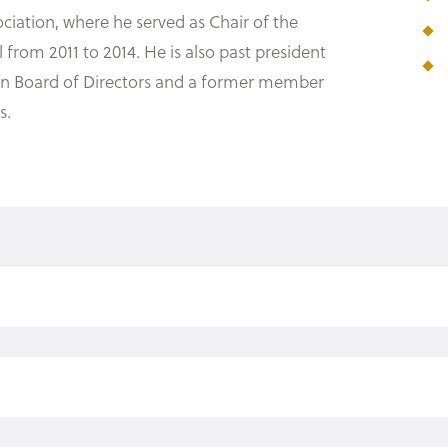
ciation, where he served as Chair of the
rom 2011 to 2014. He is also past president
ion Board of Directors and a former member
s.
, 2003)