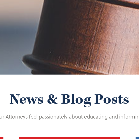
News & Blog Posts
r Attorneys feel passionately about educating and informi