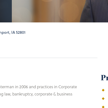
port, IA 52801
P
aterman in 2006 and practices in Corporate
ng law, bankruptcy, corporate & business