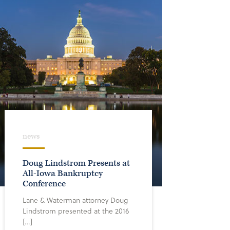
news
Doug Lindstrom Presents at
All-Iowa Bankruptcy
Conference
Lane & Waterman attorney Doug
Lindstrom presented at the 2016
[…]