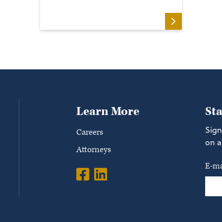
Learn More
St
Sign
Careers
on a
Attorneys
E-ma