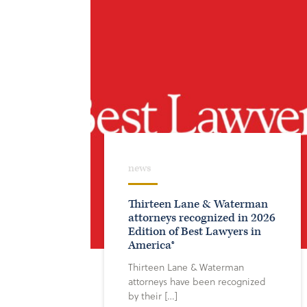
news
Thirteen Lane & Waterman
attorneys recognized in 2026
Edition of Best Lawyers in
America®
Thirteen Lane & Waterman
attorneys have been recognized
by their […]