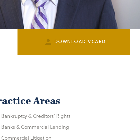
DOWNLOAD VCARD
ractice Areas
Bankruptcy & Creditors' Rights
Banks & Commercial Lending
Commercial Litigation