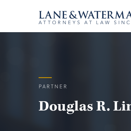
PARTNER
Douglas R. Lin