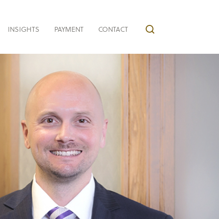
INSIGHTS
PAYMENT
CONTACT