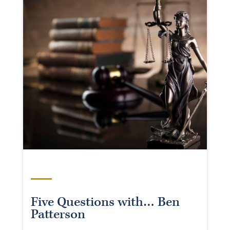
Five Questions with… Ben
Patterson