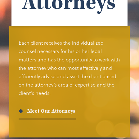
Attorneys
Each client receives the individualized
counsel necessary for his or her legal
matters and has the opportunity to work with
the attorney who can most effectively and
efficiently advise and assist the client based
on the attorney’s area of expertise and the
client’s needs.
Meet Our Attorneys