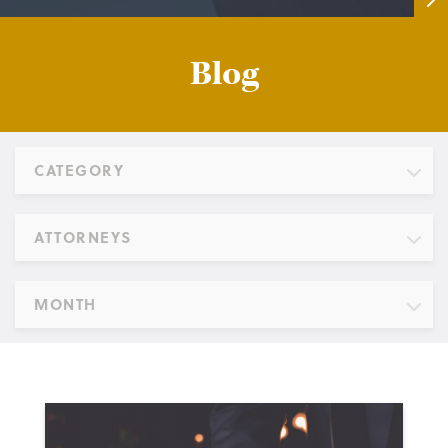
Blog
CATEGORY
ATTORNEYS
MONTH