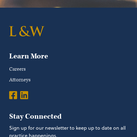
Learn More
Careers
Attorneys
Stay Connected
Sign up for our newsletter to keep up to date on all
practice happenings.