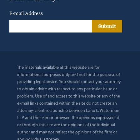
E-mail Address
Submit
The materials available at this website are for
informational purposes only and not for the purpose of
providing legal advice. You should contact your attorney
to obtain advice with respect to any particular issue or
problem. Use of and access to this website or any of the
e-mail links contained within the site do not create an
attorney-client relationship between Lane & Waterman
LLP and the user or browser. The opinions expressed at
or through this site are the opinions of the individual
author and may not reflect the opinions of the firm or
any individual attorney.