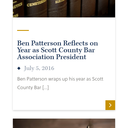
Ben Patterson Reflects on
Year as Scott County Bar
Association President
July 5, 2016
Ben Patterson wraps up his year as Scott
County Bar […]