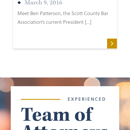
March 9, 2016
Meet Ben Patterson, the Scott County Bar
Association’s current President […]
EXPERIENCED
Team of