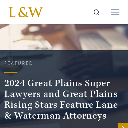
FEATURED
2024 Great Plains Super
Lawyers and Great Plains
Rising Stars Feature Lane
& Waterman Attorneys