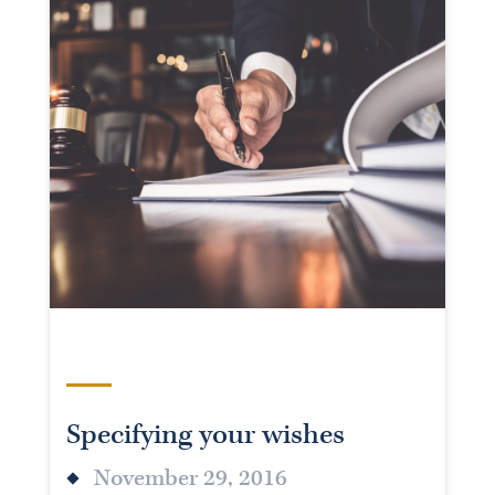
Specifying your wishes
November 29, 2016