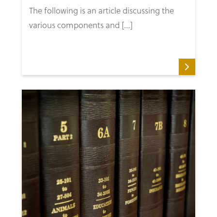
The following is an article discussing the
various components and […]