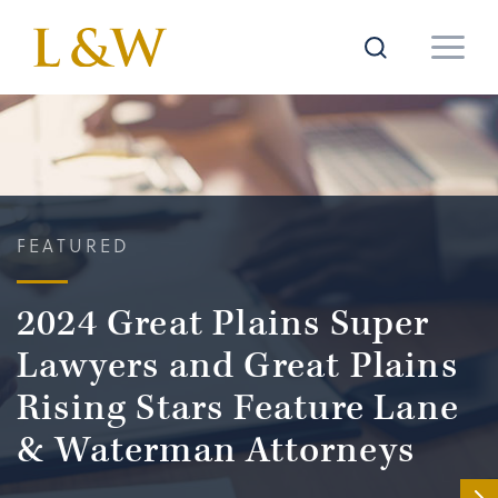
FEATURED
2024 Great Plains Super
Lawyers and Great Plains
Rising Stars Feature Lane
& Waterman Attorneys