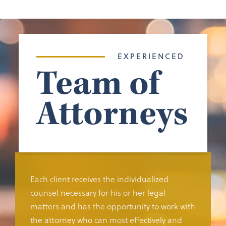
EXPERIENCED
Team of
Attorneys
Each client receives the individualized
counsel necessary for his or her legal
matters and has the opportunity to work with
the attorney who can most effectively and