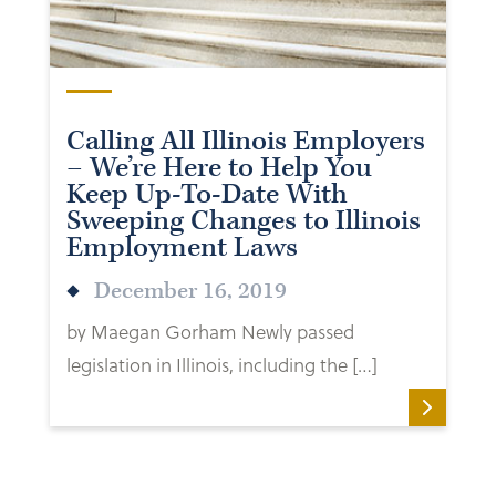
Calling All Illinois Employers
– We’re Here to Help You
Keep Up-To-Date With
Sweeping Changes to Illinois
Employment Laws
December 16, 2019
by Maegan Gorham Newly passed
legislation in Illinois, including the […]