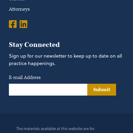
Attorneys
Stay Connected
Sign up for our newsletter to keep up to date on all
practice happenings.
E-mail Address
Submit
The materials available at this website are for