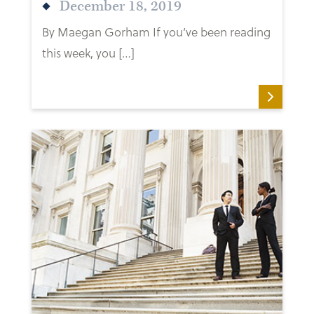
December 18, 2019
By Maegan Gorham If you’ve been reading
this week, you […]