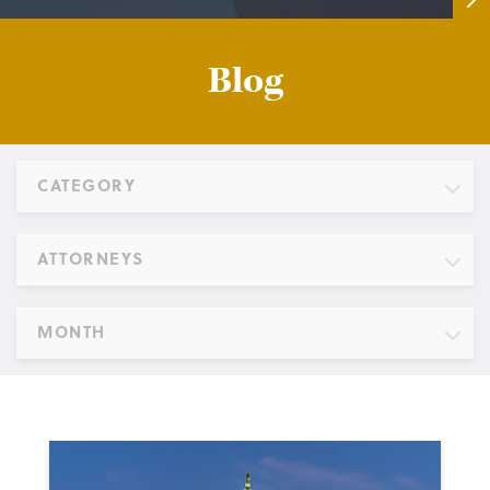
Blog
CATEGORY
ATTORNEYS
MONTH