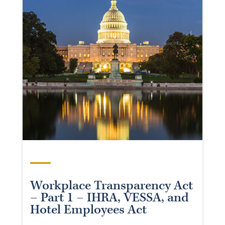
Workplace Transparency Act
– Part 1 – IHRA, VESSA, and
Hotel Employees Act