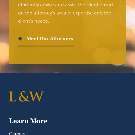
efficiently advise and assist the client based
on the attorney’s area of expertise and the
client’s needs.
Meet Our Attorneys
Learn More
Careers