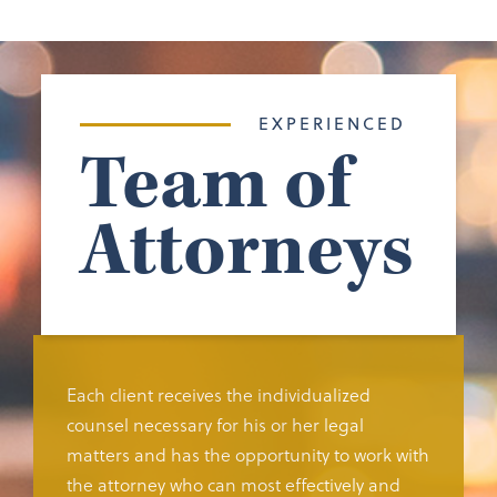
EXPERIENCED
Team of
Attorneys
Each client receives the individualized
counsel necessary for his or her legal
matters and has the opportunity to work with
the attorney who can most effectively and