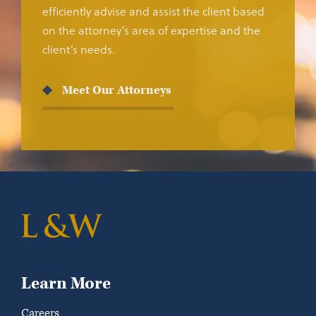
efficiently advise and assist the client based
on the attorney’s area of expertise and the
client’s needs.
Meet Our Attorneys
Learn More
Careers