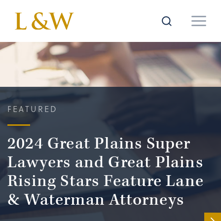
FEATURED
2024 Great Plains Super
Lawyers and Great Plains
Rising Stars Feature Lane
& Waterman Attorneys