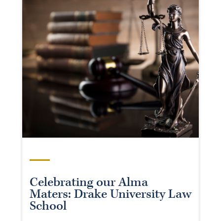
Celebrating our Alma
Maters: Drake University Law
School