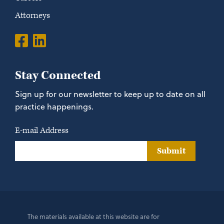
Attorneys
Stay Connected
Sign up for our newsletter to keep up to date on all
practice happenings.
E-mail Address
Submit
The materials available at this website are for