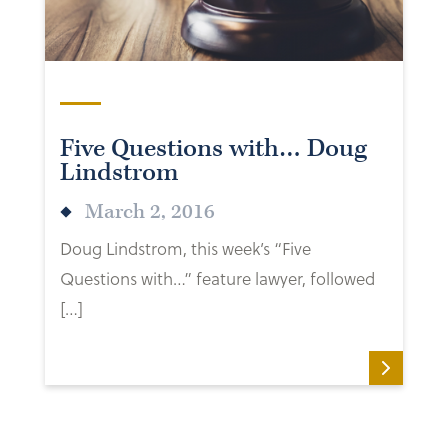
Five Questions with… Doug
Lindstrom
March 2, 2016
Doug Lindstrom, this week’s “Five
Questions with…” feature lawyer, followed
[…]