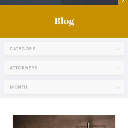
Blog
CATEGORY
ATTORNEYS
MONTH