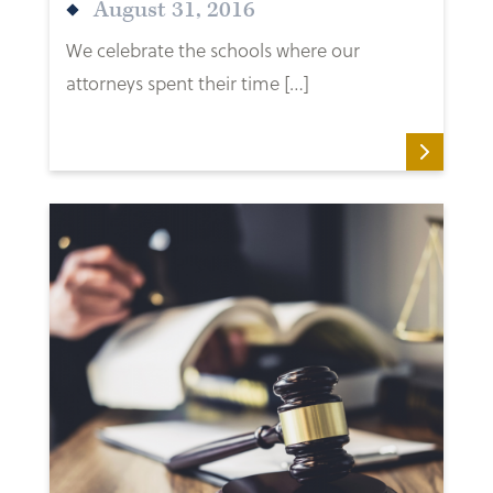
August 31, 2016
We celebrate the schools where our
attorneys spent their time […]