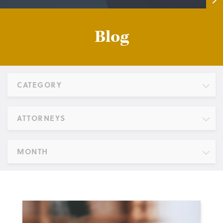
Blog
CATEGORY
ATTORNEYS
MONTH