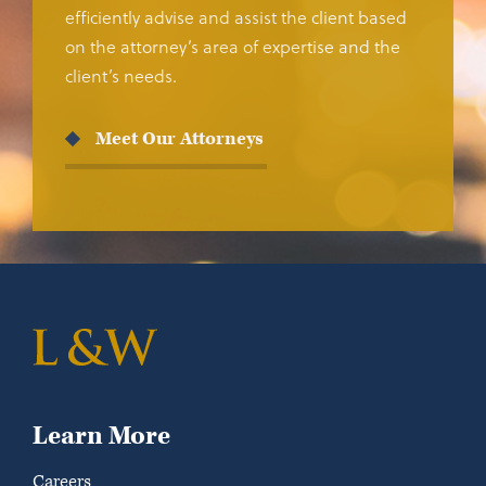
efficiently advise and assist the client based
on the attorney’s area of expertise and the
client’s needs.
Meet Our Attorneys
Learn More
Careers