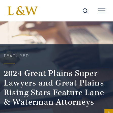
FEATURED
2024 Great Plains Super
Lawyers and Great Plains
Rising Stars Feature Lane
& Waterman Attorneys