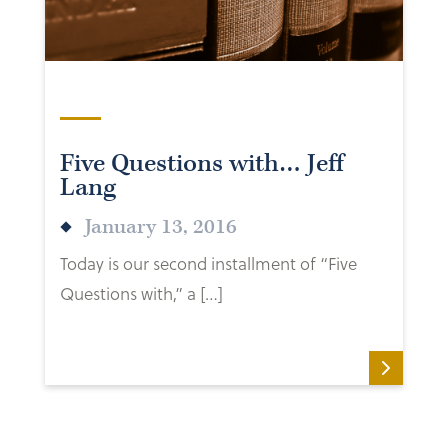
Five Questions with… Jeff
Lang
January 13, 2016
Today is our second installment of “Five
Questions with,” a […]