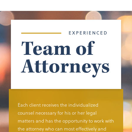
EXPERIENCED
Team of
Attorneys
Each client receives the individualized
counsel necessary for his or her legal
matters and has the opportunity to work with
the attorney who can most effectively and