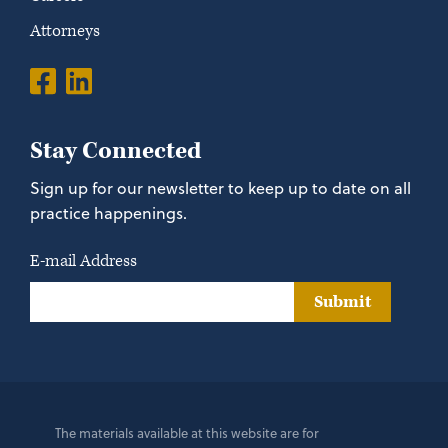
Attorneys
Stay Connected
Sign up for our newsletter to keep up to date on all
practice happenings.
E-mail Address
Submit
The materials available at this website are for