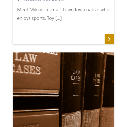
Meet Mikkie, a small-town Iowa native who
enjoys sports, Toy […]