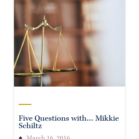
Five Questions with… Mikkie
Schiltz
March 16, 2016