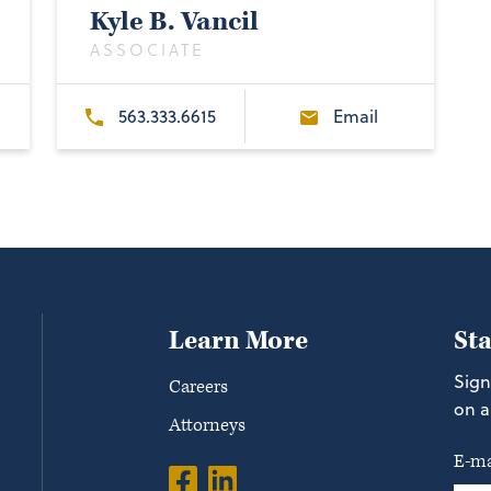
Kyle B. Vancil
ASSOCIATE
563.333.6615
Email
Learn More
St
Sign
Careers
on a
Attorneys
E-ma