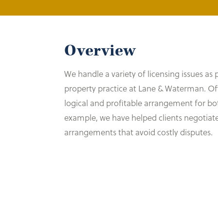
Overview
We handle a variety of licensing issues as p
property practice at Lane & Waterman. Often
logical and profitable arrangement for bot
example, we have helped clients negotiate
arrangements that avoid costly disputes.