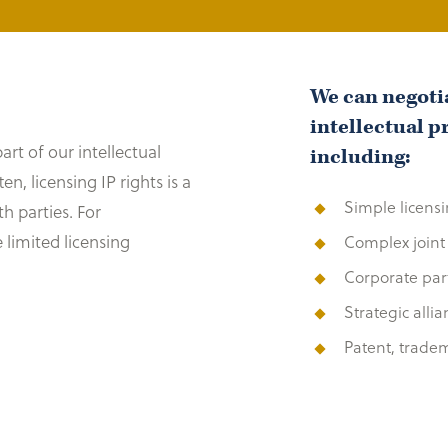
We can negotia
intellectual p
art of our intellectual
including:
, licensing IP rights is a
Simple licens
h parties. For
 limited licensing
Complex joint
Corporate par
Strategic alli
Patent, trade