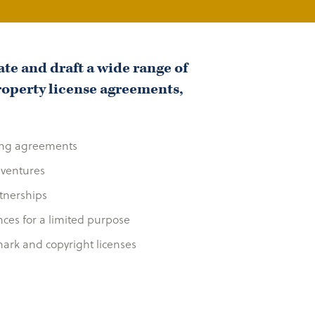
te and draft a wide range of
roperty license agreements,
ing agreements
 ventures
tnerships
ances for a limited purpose
mark and copyright licenses