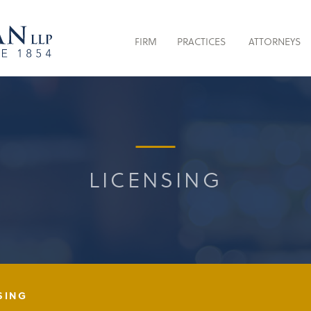
FIRM
PRACTICES
ATTORNEYS
LICENSING
SING