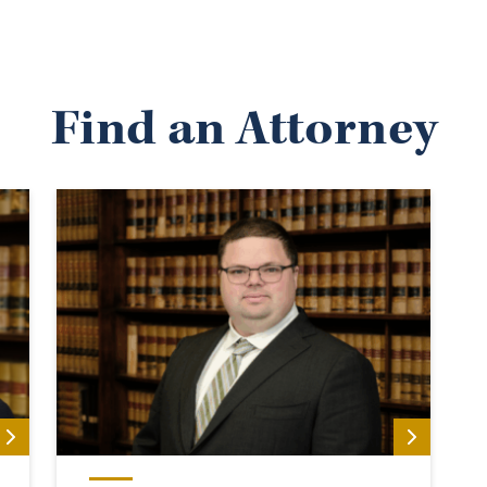
Find an Attorney