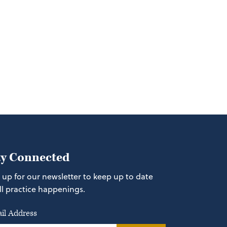
ay Connected
 up for our newsletter to keep up to date
ll practice happenings.
il Address