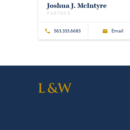
Joshua J. McIntyre
PARTNER
563.333.6683
Email