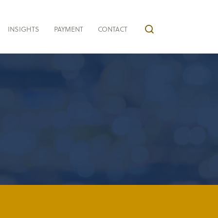
INSIGHTS
PAYMENT
CONTACT