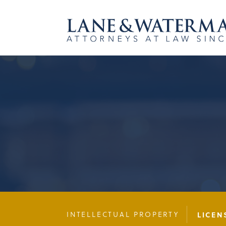
INTELLECTUAL PROPERTY
LICEN