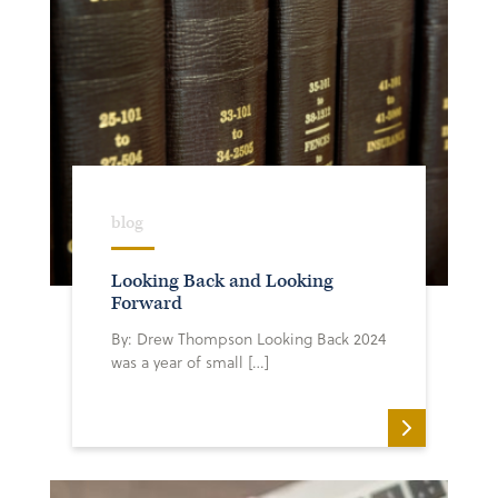
blog
Looking Back and Looking
Forward
By: Drew Thompson Looking Back 2024
was a year of small […]