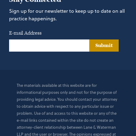
Sign up for our newsletter to keep up to date on all
practice happenings.
E-mail Address
Submit
The materials available at this website are for
informational purposes only and not for the purpose of
providing legal advice. You should contact your attorney
to obtain advice with respect to any particular issue or
problem. Use of and access to this website or any of the
e-mail links contained within the site do not create an
attorney-client relationship between Lane & Waterman
LLP and the user or browser. The opinions expressed at