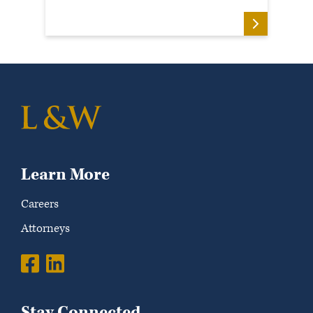
Learn More
Careers
Attorneys
Stay Connected