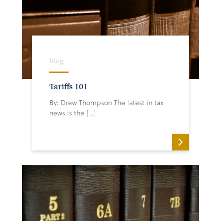
blog
Tariffs 101
By: Drew Thompson The latest in tax
news is the […]