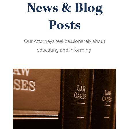
News & Blog
Posts
Our Attorneys feel passionately about
educating and informing.