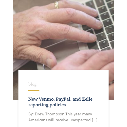
blog
New Venmo, PayPal, and Zelle
reporting policies
By: Drew Thompson This year many
Americans will receive unexpected […]