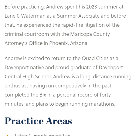
Before practicing, Andrew spent his 2023 summer at
Lane & Waterman as a Summer Associate and before
that, he experienced the rapid-fire litigation of the
criminal courtroom with the Maricopa County
Attorney’s Office in Phoenix, Arizona.
Andrew is excited to return to the Quad Cities as a
Davenport native and proud graduate of Davenport
Central High School. Andrew is a long-distance running
enthusiast having run competitively in the past,
completed the Bix in a personal record of forty
minutes, and plans to begin running marathons.
Practice Areas
Labor & Employment Law