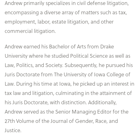
Andrew primarily specializes in civil defense litigation,
encompassing a diverse array of matters such as tax,
employment, labor, estate litigation, and other
commercial litigation.
Andrew earned his Bachelor of Arts from Drake
University where he studied Political Science as well as
Law, Politics, and Society. Subsequently, he pursued his
Juris Doctorate from The University of Iowa College of
Law. During his time at Iowa, he picked up an interest in
tax law and litigation, culminating in the attainment of
his Juris Doctorate, with distinction. Additionally,
Andrew served as the Senior Managing Editor for the
27th Volume of the Journal of Gender, Race, and
Justice.