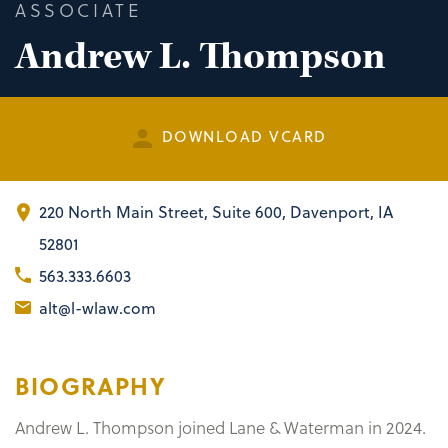
ASSOCIATE
Andrew L. Thompson
DOWNLOAD VCARD
220 North Main Street
,
Suite 600
Davenport, IA
52801
563.333.6603
alt@l-wlaw.com
BIOGRAPHY
Andrew L. Thompson joined Lane & Waterman in 2024.