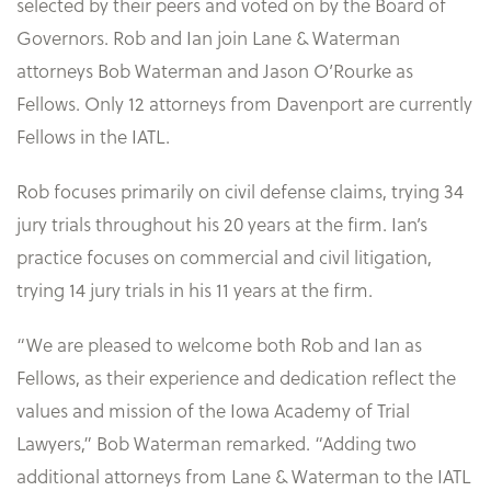
selected by their peers and voted on by the Board of
Governors. Rob and Ian join Lane & Waterman
attorneys Bob Waterman and Jason O’Rourke as
Fellows. Only 12 attorneys from Davenport are currently
Fellows in the IATL.
Rob focuses primarily on civil defense claims, trying 34
jury trials throughout his 20 years at the firm. Ian’s
practice focuses on commercial and civil litigation,
trying 14 jury trials in his 11 years at the firm.
“We are pleased to welcome both Rob and Ian as
Fellows, as their experience and dedication reflect the
values and mission of the Iowa Academy of Trial
Lawyers,” Bob Waterman remarked. “Adding two
additional attorneys from Lane & Waterman to the IATL