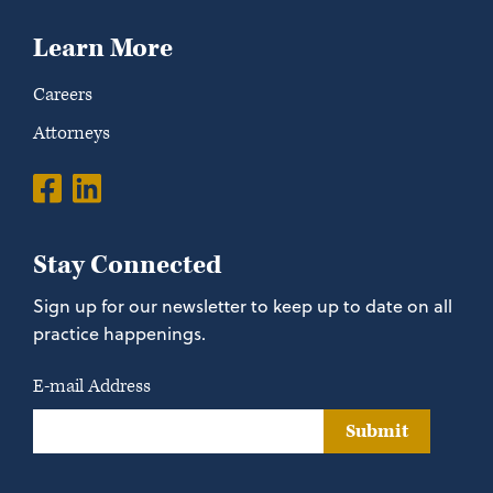
Learn More
Careers
Attorneys
Stay Connected
Sign up for our newsletter to keep up to date on all
practice happenings.
E-mail Address
Submit