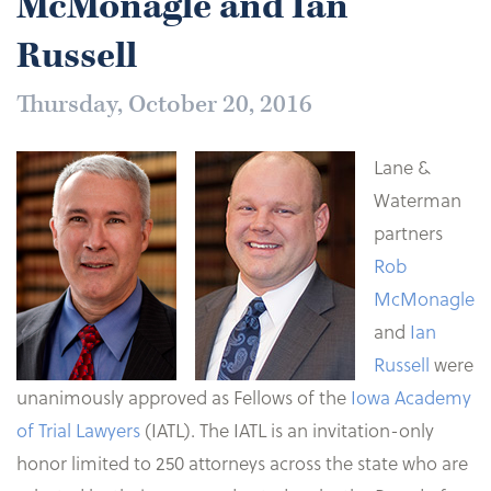
McMonagle and Ian
Russell
Thursday, October 20, 2016
Lane &
Waterman
partners
Rob
McMonagle
and
Ian
Russell
were
unanimously approved as Fellows of the
Iowa Academy
of Trial Lawyers
(IATL). The IATL is an invitation-only
honor limited to 250 attorneys across the state who are