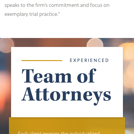
speaks to the firm’s commitment and focus on
exemplary trial practice.”
EXPERIENCED
Team of
Attorneys
Each client receives the individualized