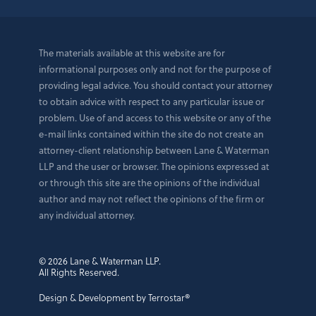
The materials available at this website are for
informational purposes only and not for the purpose of
providing legal advice. You should contact your attorney
to obtain advice with respect to any particular issue or
problem. Use of and access to this website or any of the
e-mail links contained within the site do not create an
attorney-client relationship between Lane & Waterman
LLP and the user or browser. The opinions expressed at
or through this site are the opinions of the individual
author and may not reflect the opinions of the firm or
any individual attorney.
© 2026 Lane & Waterman LLP.
All Rights Reserved.
Design & Development by Terrostar®