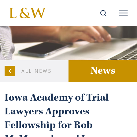
News
ALL NEWS
Iowa Academy of Trial
Lawyers Approves
Fellowship for Rob