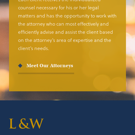
counsel necessary for his or her legal
matters and has the opportunity to work with
the attorney who can most effectively and
efficiently advise and assist the client based
on the attorney’s area of expertise and the
client’s needs.
Meet Our Attorneys