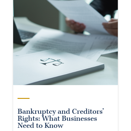
Bankruptcy and Creditors’
Rights: What Businesses
Need to Know