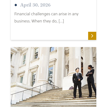
April 30, 2026
Financial challenges can arise in any
business. When they do, […]