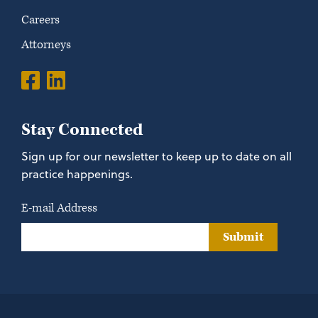
Careers
Attorneys
Stay Connected
Sign up for our newsletter to keep up to date on all
practice happenings.
E-mail Address
Submit