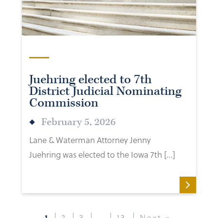
Juehring elected to 7th
District Judicial Nominating
Commission
February 5, 2026
Lane & Waterman Attorney Jenny
Juehring was elected to the Iowa 7th […]
1
2
3
…
13
Next »