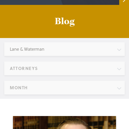
Blog
Lane & Waterman
ATTORNEYS
MONTH