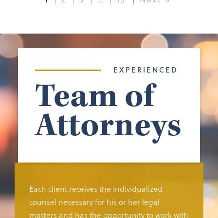
EXPERIENCED
Team of
Attorneys
Each client receives the individualized
counsel necessary for his or her legal
matters and has the opportunity to work with