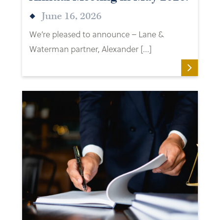
June 16, 2026
We’re pleased to announce – Lane &
Waterman partner, Alexander […]