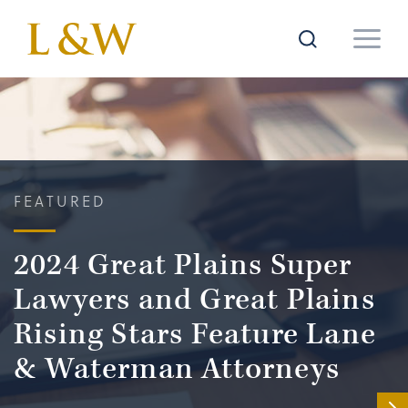
FEATURED
2024 Great Plains Super
Lawyers and Great Plains
Rising Stars Feature Lane
& Waterman Attorneys