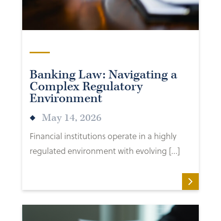
Banking Law: Navigating a
Complex Regulatory
Environment
May 14, 2026
Financial institutions operate in a highly
regulated environment with evolving […]