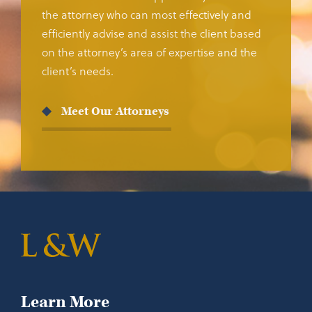
the attorney who can most effectively and
efficiently advise and assist the client based
on the attorney’s area of expertise and the
client’s needs.
Meet Our Attorneys
Learn More