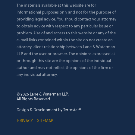
The materials available at this website are for
informational purposes only and not for the purpose of
providing legal advice. You should contact your attorney
to obtain advice with respect to any particular issue or
problem. Use of and access to this website or any of the
e-mail links contained within the site do not create an
attorney-client relationship between Lane & Waterman
LLP and the user or browser. The opinions expressed at
or through this site are the opinions of the individual
author and may not reflect the opinions of the firm or
any individual attorney.
© 2026 Lane & Waterman LLP.
All Rights Reserved.
Design & Development by Terrostar®
PRIVACY
|
SITEMAP