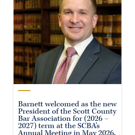
Barnett welcomed as the new
President of the Scott County
Bar Association for (2026 –
2027) term at the SCBA’s
Annual Meeting in May 2026.