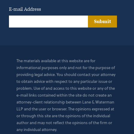
E-mail Address
Submit
The materials available at this website are for
informational purposes only and not for the purpose of
providing legal advice. You should contact your attorney
to obtain advice with respect to any particular issue or
problem. Use of and access to this website or any of the
e-mail links contained within the site do not create an
attorney-client relationship between Lane & Waterman
LLP and the user or browser. The opinions expressed at
or through this site are the opinions of the individual
author and may not reflect the opinions of the firm or
any individual attorney.