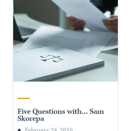
Five Questions with… Sam
Skorepa
February 24, 2016