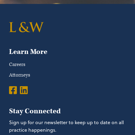
Learn More
Careers
Attorneys
Stay Connected
Sign up for our newsletter to keep up to date on all
practice happenings.