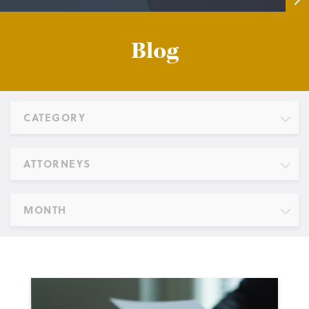
Blog
CATEGORY
ATTORNEYS
MONTH