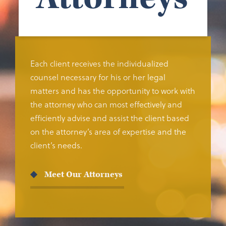
Each client receives the individualized
counsel necessary for his or her legal
matters and has the opportunity to work with
the attorney who can most effectively and
efficiently advise and assist the client based
on the attorney’s area of expertise and the
client’s needs.
Meet Our Attorneys