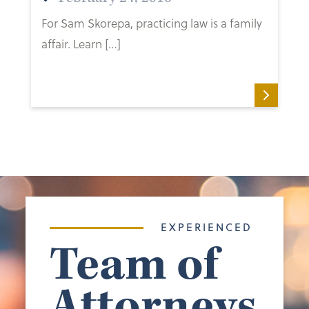
For Sam Skorepa, practicing law is a family
affair. Learn […]
EXPERIENCED
Team of
Attorneys