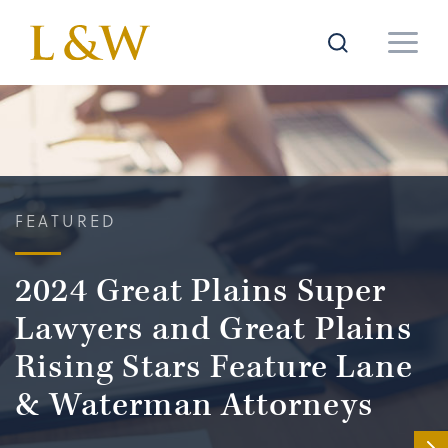
FEATURED
2024 Great Plains Super
Lawyers and Great Plains
Rising Stars Feature Lane
& Waterman Attorneys