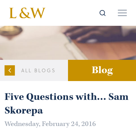
Blog
ALL BLOGS
Five Questions with… Sam
Skorepa
Wednesday, February 24, 2016