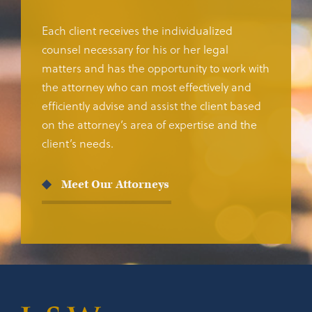
Each client receives the individualized
counsel necessary for his or her legal
matters and has the opportunity to work with
the attorney who can most effectively and
efficiently advise and assist the client based
on the attorney’s area of expertise and the
client’s needs.
Meet Our Attorneys