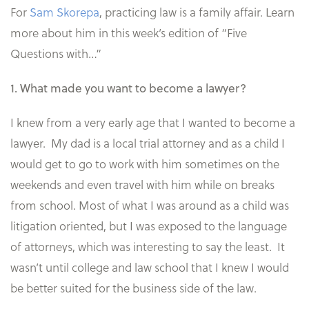
For
Sam Skorepa
, practicing law is a family affair. Learn
more about him in this week’s edition of “Five
Questions with…”
1. What made you want to become a lawyer?
I knew from a very early age that I wanted to become a
lawyer. My dad is a local trial attorney and as a child I
would get to go to work with him sometimes on the
weekends and even travel with him while on breaks
from school. Most of what I was around as a child was
litigation oriented, but I was exposed to the language
of attorneys, which was interesting to say the least. It
wasn’t until college and law school that I knew I would
be better suited for the business side of the law.