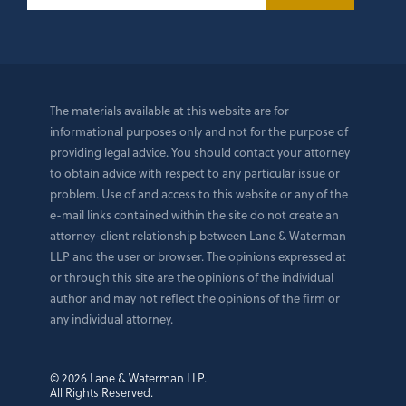
The materials available at this website are for
informational purposes only and not for the purpose of
providing legal advice. You should contact your attorney
to obtain advice with respect to any particular issue or
problem. Use of and access to this website or any of the
e-mail links contained within the site do not create an
attorney-client relationship between Lane & Waterman
LLP and the user or browser. The opinions expressed at
or through this site are the opinions of the individual
author and may not reflect the opinions of the firm or
any individual attorney.
© 2026 Lane & Waterman LLP.
All Rights Reserved.