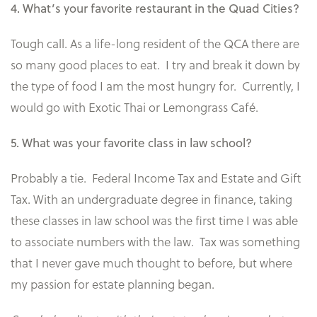
4. What’s your favorite restaurant in the Quad Cities?
Tough call. As a life-long resident of the QCA there are
so many good places to eat. I try and break it down by
the type of food I am the most hungry for. Currently, I
would go with Exotic Thai or Lemongrass Café.
5. What was your favorite class in law school?
Probably a tie. Federal Income Tax and Estate and Gift
Tax. With an undergraduate degree in finance, taking
these classes in law school was the first time I was able
to associate numbers with the law. Tax was something
that I never gave much thought to before, but where
my passion for estate planning began.