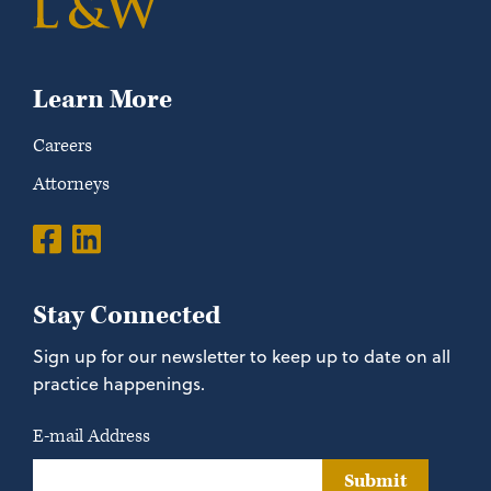
Learn More
Careers
Attorneys
Stay Connected
Sign up for our newsletter to keep up to date on all
practice happenings.
E-mail Address
Submit