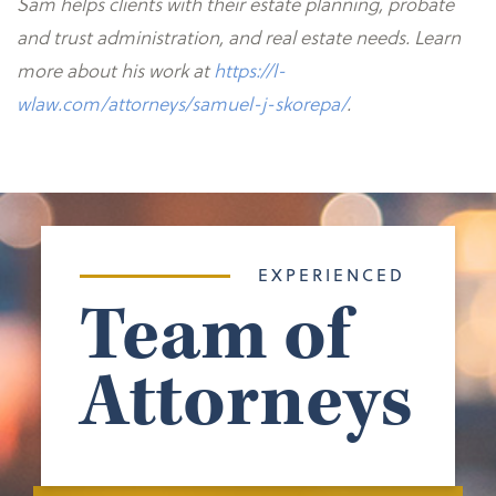
Sam helps clients with their estate planning, probate
and trust administration, and real estate needs. Learn
more about his work at
https://l-
wlaw.com/attorneys/samuel-j-skorepa/
.
EXPERIENCED
Team of
Attorneys