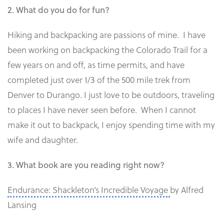
2. What do you do for fun?
Hiking and backpacking are passions of mine. I have
been working on backpacking the Colorado Trail for a
few years on and off, as time permits, and have
completed just over 1/3 of the 500 mile trek from
Denver to Durango. I just love to be outdoors, traveling
to places I have never seen before. When I cannot
make it out to backpack, I enjoy spending time with my
wife and daughter.
3. What book are you reading right now?
Endurance: Shackleton’s Incredible Voyage
by Alfred
Lansing