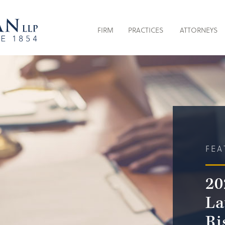
FIRM
PRACTICES
ATTORNEYS
FEA
20
La
Ri