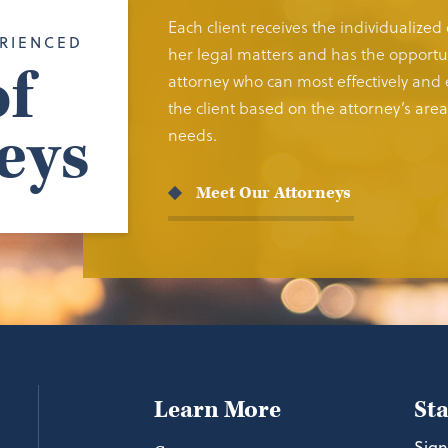
Each client receives the individualized
RIENCED
her legal matters and has the opportun
f
attorney who can most effectively and e
the client based on the attorney’s area 
eys
needs.
Meet Our Attorneys
Learn More
St
Sign