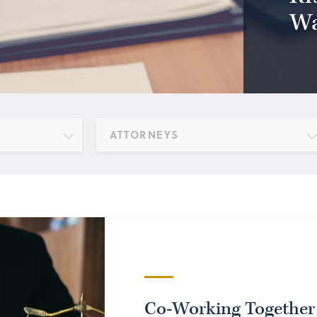
Wa
ATTORNEYS
Co-Working Together 