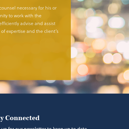
 counsel necessary for his or
ity to work with the
fficiently advise and assist
of expertise and the client’s
ay Connected
 up for our newsletter to keep up to date