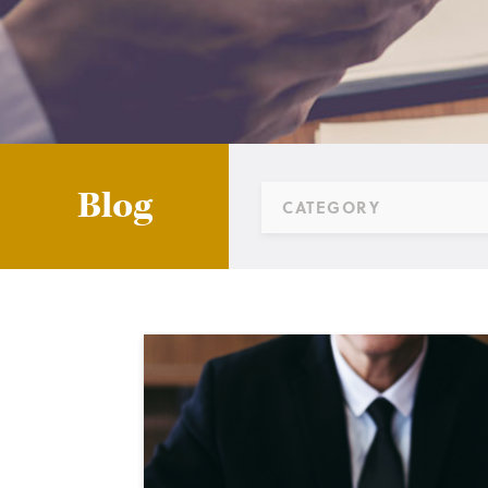
Blog
CATEGORY