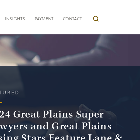
INSIGHTS
PAYMENT
CONTACT
TURED
24 Great Plains Super
wyers and Great Plains
sing Stars Feature Lane &