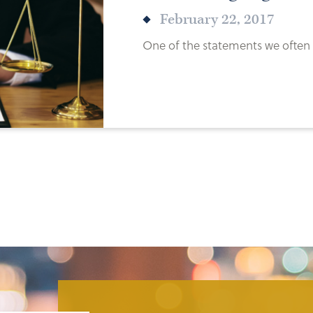
February 22, 2017
One of the statements we often h