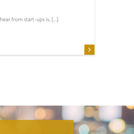
ear from start-ups is, […]