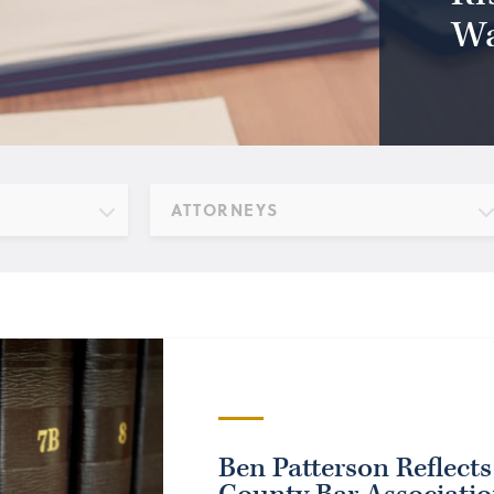
Wa
ATTORNEYS
Ben Patterson Reflects