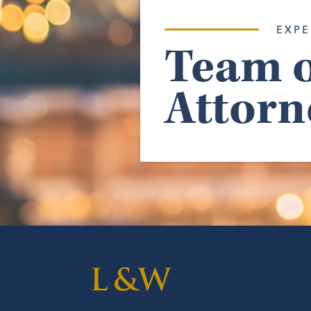
EXPE
Team o
Attorn