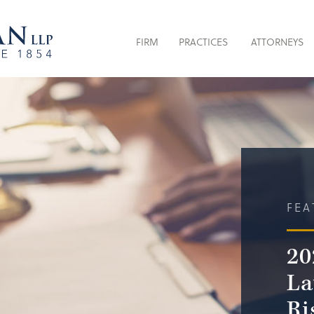
FIRM
PRACTICES
ATTORNEYS
FEA
20
La
Ri