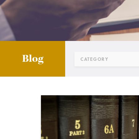
Blog
CATEGORY