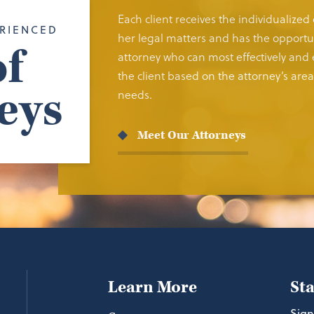
Each client receives the individualized
RIENCED
her legal matters and has the opportun
f
attorney who can most effectively and e
the client based on the attorney’s area 
eys
needs.
Meet Our Attorneys
Learn More
St
Sign