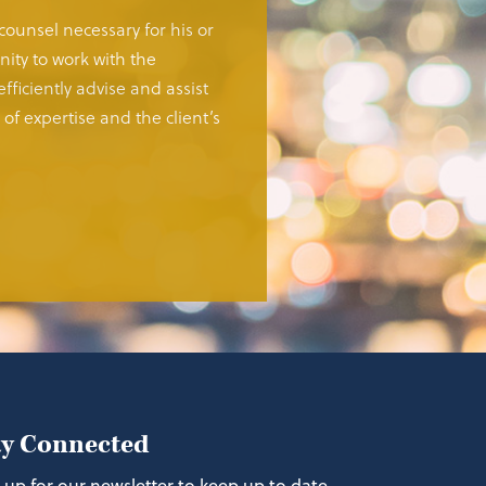
 counsel necessary for his or
ity to work with the
fficiently advise and assist
of expertise and the client’s
ay Connected
 up for our newsletter to keep up to date