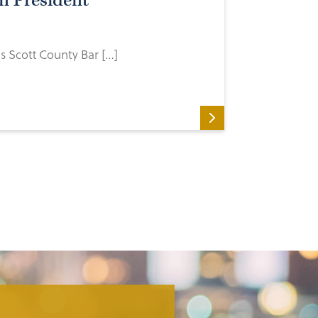
n President
s Scott County Bar […]