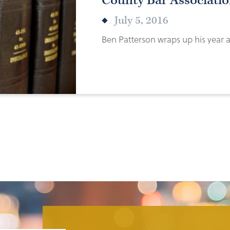
County Bar Associatio
July 5, 2016
Ben Patterson wraps up his year a