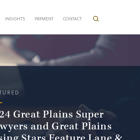
INSIGHTS
PAYMENT
CONTACT
TURED
24 Great Plains Super
wyers and Great Plains
sing Stars Feature Lane &