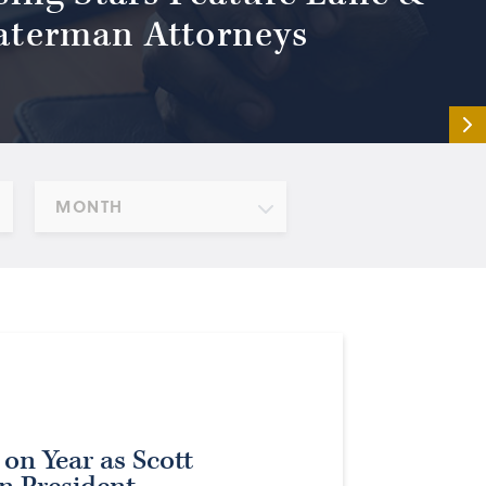
terman Attorneys
MONTH
 on Year as Scott