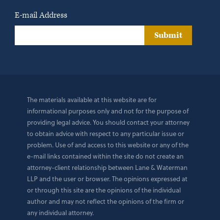
E-mail Address
Submit
The materials available at this website are for
informational purposes only and not for the purpose of
providing legal advice. You should contact your attorney
to obtain advice with respect to any particular issue or
problem. Use of and access to this website or any of the
e-mail links contained within the site do not create an
attorney-client relationship between Lane & Waterman
LLP and the user or browser. The opinions expressed at
or through this site are the opinions of the individual
author and may not reflect the opinions of the firm or
any individual attorney.