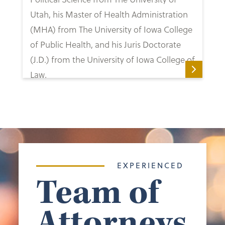
Utah, his Master of Health Administration
(MHA) from The University of Iowa College
of Public Health, and his Juris Doctorate
(J.D.) from the University of Iowa College of
Law.
EXPERIENCED
Team of
Attorneys