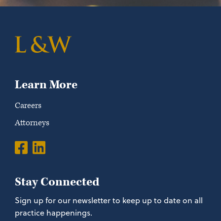
Learn More
Careers
Attorneys
Stay Connected
Sign up for our newsletter to keep up to date on all
practice happenings.