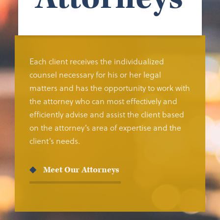
Each client receives the individualized
counsel necessary for his or her legal
matters and has the opportunity to work with
the attorney who can most effectively and
efficiently advise and assist the client based
on the attorney’s area of expertise and the
client’s needs.
Meet Our Attorneys