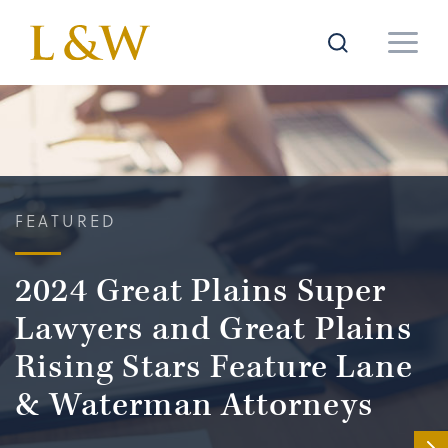
FEATURED
2024 Great Plains Super
Lawyers and Great Plains
Rising Stars Feature Lane
& Waterman Attorneys