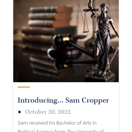
Introducing… Sam Cropper
October 20, 2022
Sam received his Bachelor of Arts in
Political Science from The University of