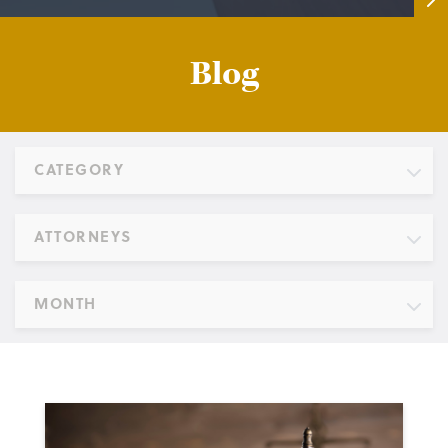
Blog
CATEGORY
ATTORNEYS
MONTH