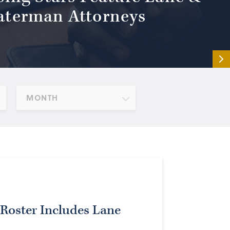
terman Attorneys
MONTH
Roster Includes Lane