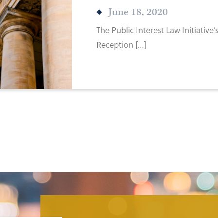
June 18, 2020
The Public Interest Law Initiative
Reception […]