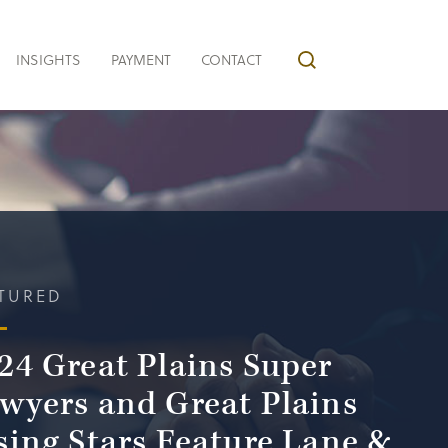
INSIGHTS
PAYMENT
CONTACT
TURED
24 Great Plains Super
wyers and Great Plains
sing Stars Feature Lane &