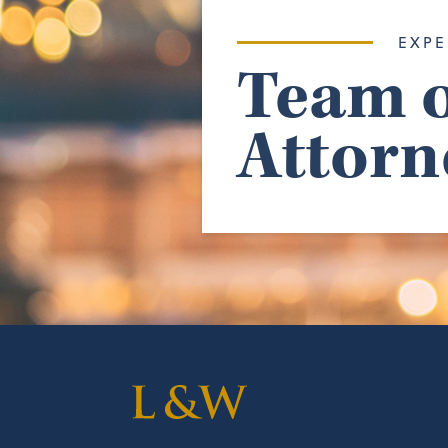
EXPE
Team o
Attorn