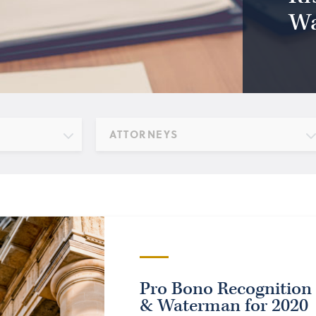
Wa
ATTORNEYS
Pro Bono Recognition 
& Waterman for 2020