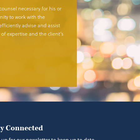
 counsel necessary for his or
ity to work with the
fficiently advise and assist
of expertise and the client’s
ay Connected
 up for our newsletter to keep up to date