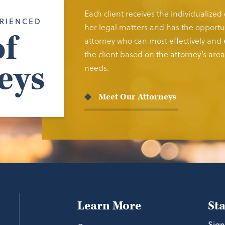
Each client receives the individualized
RIENCED
her legal matters and has the opportun
f
attorney who can most effectively and e
the client based on the attorney’s area 
eys
needs.
Meet Our Attorneys
Learn More
St
Sign