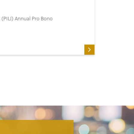
’s (PILI) Annual Pro Bono