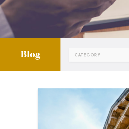
Blog
CATEGORY