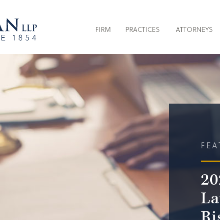
FIRM
PRACTICES
ATTORNEYS
FEA
20
La
Ri