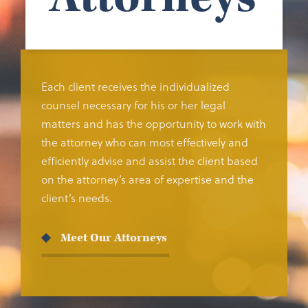
Each client receives the individualized
counsel necessary for his or her legal
matters and has the opportunity to work with
the attorney who can most effectively and
efficiently advise and assist the client based
on the attorney’s area of expertise and the
client’s needs.
Meet Our Attorneys