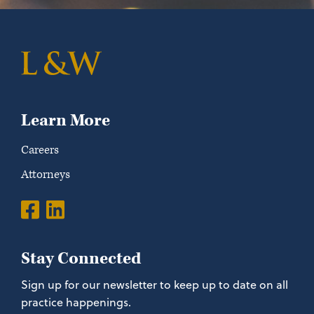
Learn More
Careers
Attorneys
Stay Connected
Sign up for our newsletter to keep up to date on all
practice happenings.