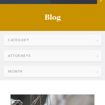
Blog
CATEGORY
ATTORNEYS
MONTH