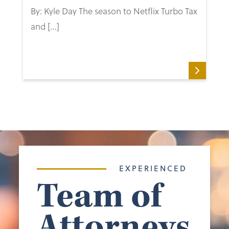
By: Kyle Day The season to Netflix Turbo Tax
and […]
EXPERIENCED
Team of
Attorneys