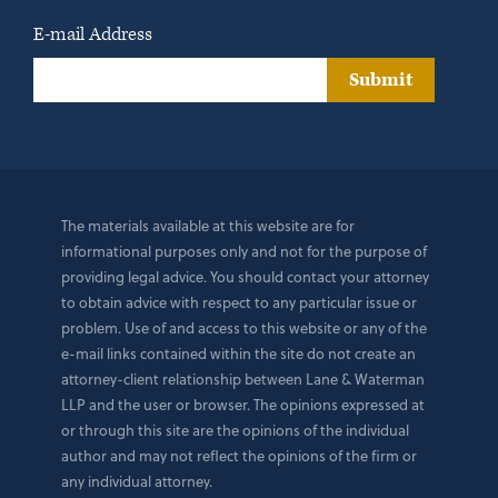
E-mail Address
Submit
The materials available at this website are for
informational purposes only and not for the purpose of
providing legal advice. You should contact your attorney
to obtain advice with respect to any particular issue or
problem. Use of and access to this website or any of the
e-mail links contained within the site do not create an
attorney-client relationship between Lane & Waterman
LLP and the user or browser. The opinions expressed at
or through this site are the opinions of the individual
author and may not reflect the opinions of the firm or
any individual attorney.