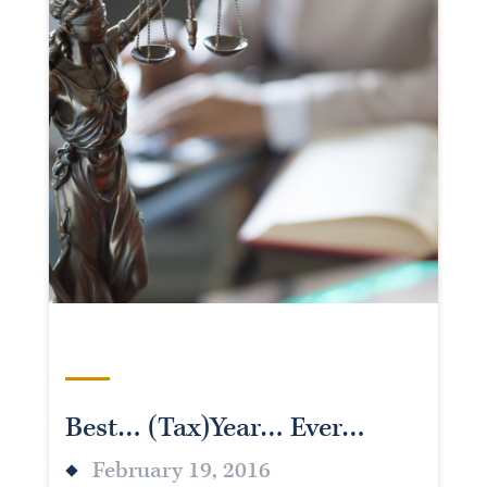
Best… (Tax)Year… Ever…
February 19, 2016