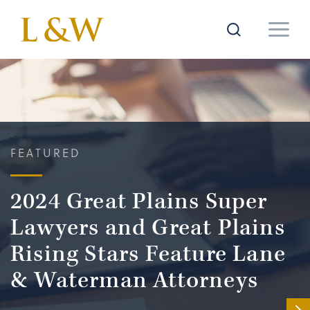
FEATURED
2024 Great Plains Super
Lawyers and Great Plains
Rising Stars Feature Lane
& Waterman Attorneys