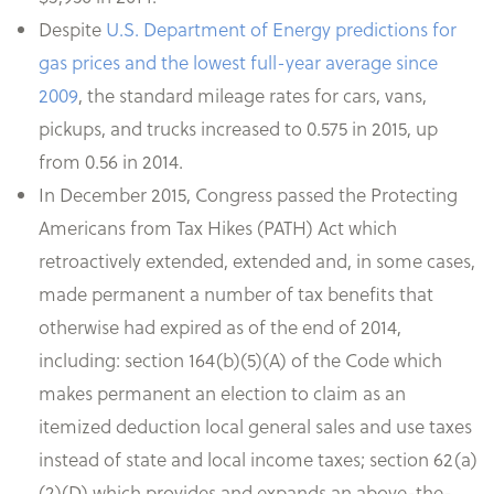
Despite
U.S. Department of Energy predictions for
gas prices and the lowest full-year average since
2009
, the standard mileage rates for cars, vans,
pickups, and trucks increased to 0.575 in 2015, up
from 0.56 in 2014.
In December 2015, Congress passed the Protecting
Americans from Tax Hikes (PATH) Act which
retroactively extended, extended and, in some cases,
made permanent a number of tax benefits that
otherwise had expired as of the end of 2014,
including: section 164(b)(5)(A) of the Code which
makes permanent an election to claim as an
itemized deduction local general sales and use taxes
instead of state and local income taxes; section 62(a)
(2)(D) which provides and expands an above-the-