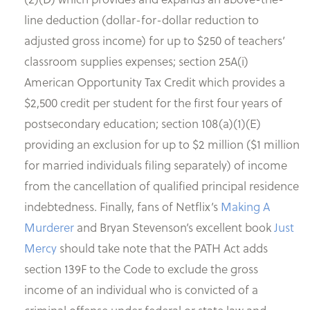
line deduction (dollar-for-dollar reduction to
adjusted gross income) for up to $250 of teachers’
classroom supplies expenses; section 25A(i)
American Opportunity Tax Credit which provides a
$2,500 credit per student for the first four years of
postsecondary education; section 108(a)(1)(E)
providing an exclusion for up to $2 million ($1 million
for married individuals filing separately) of income
from the cancellation of qualified principal residence
indebtedness. Finally, fans of Netflix’s
Making A
Murderer
and Bryan Stevenson’s excellent book
Just
Mercy
should take note that the PATH Act adds
section 139F to the Code to exclude the gross
income of an individual who is convicted of a