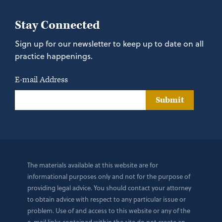
Stay Connected
Sign up for our newsletter to keep up to date on all
practice happenings.
E-mail Address
Submit
The materials available at this website are for
informational purposes only and not for the purpose of
providing legal advice. You should contact your attorney
to obtain advice with respect to any particular issue or
problem. Use of and access to this website or any of the