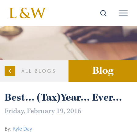
Blog
ALL BLOGS
Best… (Tax)Year… Ever…
Friday, February 19, 2016
By:
Kyle Day