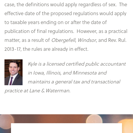
case, the definitions would apply regardless of sex. The
effective date of the proposed regulations would apply
to taxable years ending on or after the date of
publication of final regulations. However, as a practical
matter, as a result of
Obergefell
,
Windsor
, and Rev. Rul.
2013-17, the rules are already in effect.
Kyle is a licensed certified public accountant
in Iowa, Illinois, and Minnesota and
maintains a general tax and transactional
practice at Lane & Waterman.