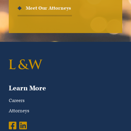
Meet Our Attorneys
Learn More
Careers
Attorneys