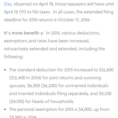
Day
, observed on April 18, those taxpayers will have until
April 19 (!!!) to file taxes. In all cases, the extended filing
deadline for 2015 returns is October 17, 2016.
.
In 2015, various deductions,
It’s more benefit-y
exemptions and rates have been increased,
retroactively extended and extended, including the
following:
The standard deduction for 2015 increased to $12,600
($12,400 in 2014) for joint returns and surviving
spouses, $6,300 ($6,200) for unmarried individuals
and married individuals filing separately, and $9,250
($9,100) for heads of households.
The personal exemption for 2015 is $4,000, up from
$3,950 in 2014.