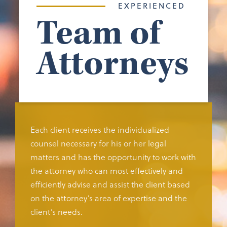
EXPERIENCED
Team of
Attorneys
Each client receives the individualized
counsel necessary for his or her legal
matters and has the opportunity to work with
the attorney who can most effectively and
efficiently advise and assist the client based
on the attorney’s area of expertise and the
client’s needs.