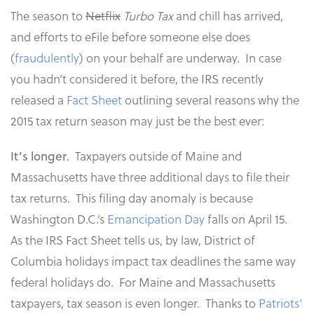
The season to
Netflix
Turbo Tax
and chill has arrived,
and efforts to eFile before someone else does
(
fraudulently
) on your behalf are underway. In case
you hadn’t considered it before, the IRS recently
released a
Fact Sheet
outlining several reasons why the
2015 tax return season may just be the best ever:
. Taxpayers outside of Maine and
It’s longer
Massachusetts have three additional days to file their
tax returns. This filing day anomaly is because
Washington D.C.’s
Emancipation Day
falls on April 15.
As the IRS Fact Sheet tells us, by law, District of
Columbia holidays impact tax deadlines the same way
federal holidays do. For Maine and Massachusetts
taxpayers, tax season is even longer. Thanks to
Patriots’