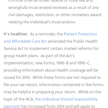
criminal offense under federal or state law and
wrongfully incarcerated received as a result of any
civil damages, restitution, or other monetary award
relating the individual’s incarceration.
.
As a reminder, the
Patient Protection
It’s healthier
and Affordable Care Act
amended the Public Health
Service Act to implement certain market reforms for
group health plans. As part of the Act’s
implementation, new forms, 1095-B and 1095-C,
providing information about health coverage will be
issued for 2015. While these forms are not required to
file your tax return, information contained in the forms
may be helpful in preparing your return. While on the
topic of the ACA,
the individual shared responsibility
payment
has increased from 2014 and will apply to