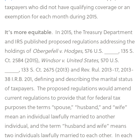
taxpayers who did not have qualifying coverage or an
exemption for each month during 2015.
. In 2015, the Treasury Department
It’s more equitable
and IRS published proposed regulations addressing the
holdings of
Obergefell v. Hodges
, 576 U.S. _____, 135 S.
Ct. 2584 (2015),
Windsor v. United States
, 570 U.S.
_____, 133 S. Ct. 2675 (2013) and Rev. Rul. 2013-17, 2013-
38 I.R.B. 201, defining and describing the marital status
of taxpayers. The proposed regulations would amend
current regulations to provide that for federal tax
purposes the terms “spouse,” “husband,” and “wife”
mean an individual lawfully married to another
individual, and the term “husband and wife” means
two individuals lawfully married to each other. In each