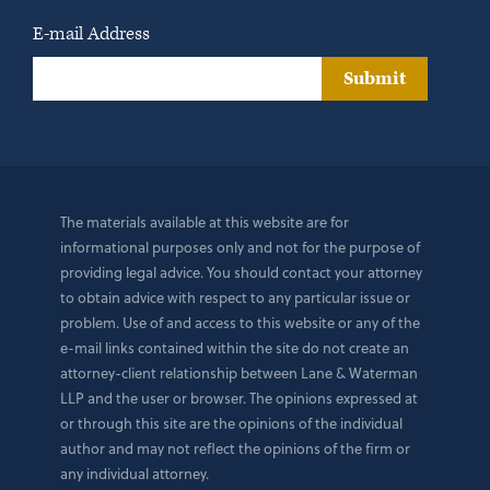
E-mail Address
Submit
The materials available at this website are for
informational purposes only and not for the purpose of
providing legal advice. You should contact your attorney
to obtain advice with respect to any particular issue or
problem. Use of and access to this website or any of the
e-mail links contained within the site do not create an
attorney-client relationship between Lane & Waterman
LLP and the user or browser. The opinions expressed at
or through this site are the opinions of the individual
author and may not reflect the opinions of the firm or
any individual attorney.