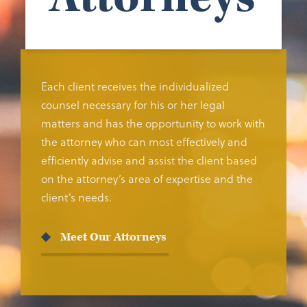
Each client receives the individualized
counsel necessary for his or her legal
matters and has the opportunity to work with
the attorney who can most effectively and
efficiently advise and assist the client based
on the attorney’s area of expertise and the
client’s needs.
Meet Our Attorneys