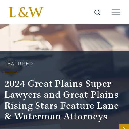
FEATURED
2024 Great Plains Super
Lawyers and Great Plains
Rising Stars Feature Lane
& Waterman Attorneys