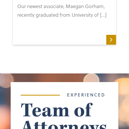
Our newest associate, Maegan Gorham,
recently graduated from University of […]
EXPERIENCED
Team of
Attorneys