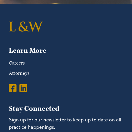
Learn More
Careers
Attorneys
Stay Connected
Sign up for our newsletter to keep up to date on all
practice happenings.