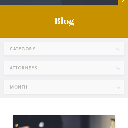
Blog
CATEGORY
ATTORNEYS
MONTH