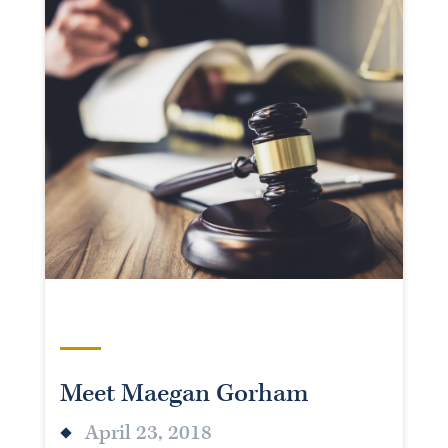
Meet Maegan Gorham
April 23, 2018