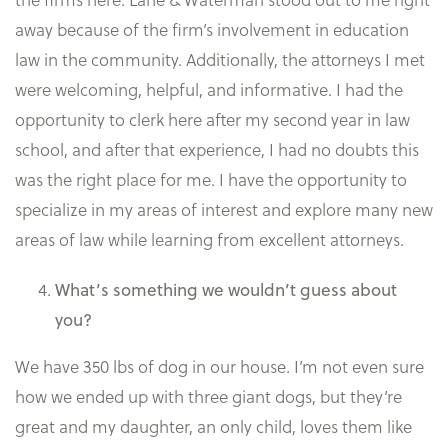
away because of the firm’s involvement in education
law in the community. Additionally, the attorneys I met
were welcoming, helpful, and informative. I had the
opportunity to clerk here after my second year in law
school, and after that experience, I had no doubts this
was the right place for me. I have the opportunity to
specialize in my areas of interest and explore many new
areas of law while learning from excellent attorneys.
What’s something we wouldn’t guess about
you?
We have 350 lbs of dog in our house. I’m not even sure
how we ended up with three giant dogs, but they’re
great and my daughter, an only child, loves them like