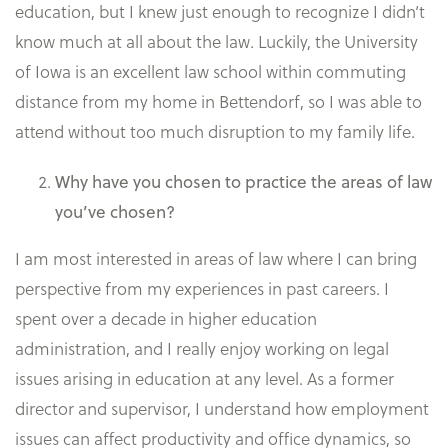
education, but I knew just enough to recognize I didn’t
know much at all about the law. Luckily, the University
of Iowa is an excellent law school within commuting
distance from my home in Bettendorf, so I was able to
attend without too much disruption to my family life.
Why have you chosen to practice the areas of law
you’ve chosen?
I am most interested in areas of law where I can bring
perspective from my experiences in past careers. I
spent over a decade in higher education
administration, and I really enjoy working on legal
issues arising in education at any level. As a former
director and supervisor, I understand how employment
issues can affect productivity and office dynamics, so