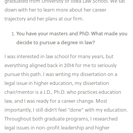
graduated from University of Iowa Law School. We sat
down with her to learn more about her career
trajectory and her plans at our firm.
You have your masters and PhD. What made you
decide to pursue a degree in law?
I was interested in law school for many years, but
everything aligned back in 2014 for me to seriously
pursue this path. I was writing my dissertation on a
legal issue in higher education, my dissertation
chair/mentor is a J.D., Ph.D. who practices education
law, and I was ready for a career change. Most
importantly, I still didn’t feel “done” with my education.
Throughout both graduate programs, I researched
legal issues in non-profit leadership and higher