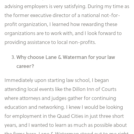
advising employers is very satisfying. During my time as
the former executive director of a national not-for-
profit organization, I learned how rewarding these
organizations are to work with, and I look forward to
providing assistance to local non-profits.
Why choose Lane & Waterman for your law
career?
Immediately upon starting law school, I began
attending local events like the Dillon Inn of Courts
where attorneys and judges gather for continuing
education and networking. I knew I would be looking
for employment in the Quad Cities in just three short
years, and I wanted to learn as much as possible about
the firms here. Lane & Waterman stood out to me right