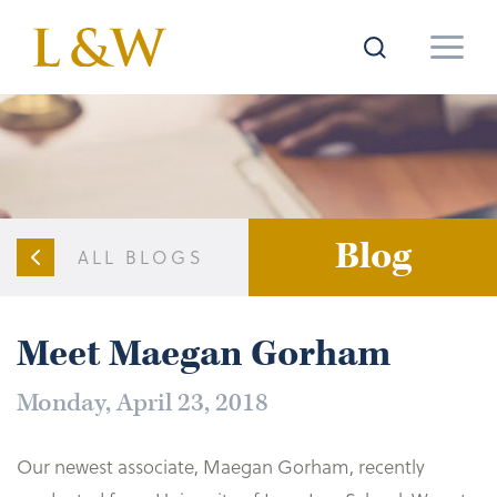
Blog
ALL BLOGS
Meet Maegan Gorham
Monday, April 23, 2018
Our newest associate, Maegan Gorham, recently