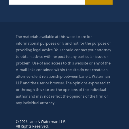
The materials available at this website are for
informational purposes only and not for the purpose of
providing legal advice. You should contact your attorney
to obtain advice with respect to any particular issue or
problem. Use of and access to this website or any of the
e-mail links contained within the site do not create an
attorney-client relationship between Lane & Waterman
LLP and the user or browser. The opinions expressed at
or through this site are the opinions of the individual
author and may not reflect the opinions of the firm or
any individual attorney.
© 2026 Lane & Waterman LLP.
All Rights Reserved.