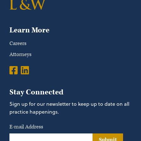
Learn More
Careers
Attorneys
Stay Connected
Sign up for our newsletter to keep up to date on all
practice happenings.
E-mail Address
Submit