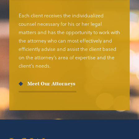
Each client receives the individualized
counsel necessary for his or her legal
matters and has the opportunity to work with
the attorney who can most effectively and
efficiently advise and assist the client based
on the attorney’s area of expertise and the
client’s needs.
Meet Our Attorneys