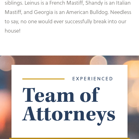
siblings. Leinus is a French Mastiff, Shandy is an Italian
Mastiff, and Georgia is an American Bulldog. Needless
to say, no one would ever successfully break into our
house!
EXPERIENCED
Team of
Attorneys