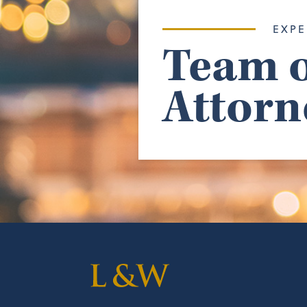
EXPE
Team o
Attorn