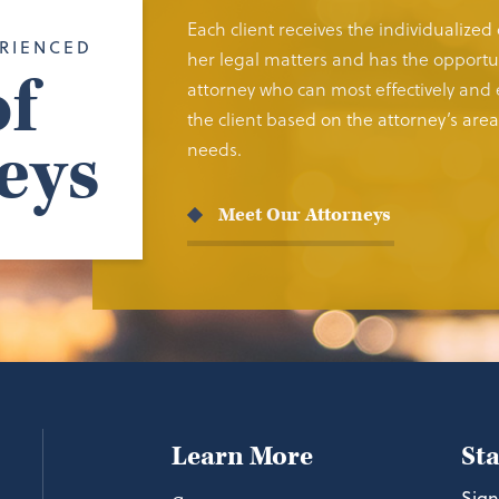
Each client receives the individualized
RIENCED
her legal matters and has the opportun
f
attorney who can most effectively and e
the client based on the attorney’s area 
eys
needs.
Meet Our Attorneys
Learn More
St
Sign