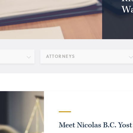
Wa
ATTORNEYS
Meet Nicolas B.C. Yost