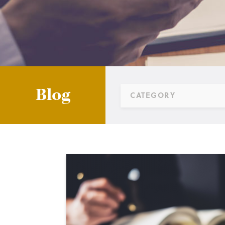
Blog
CATEGORY