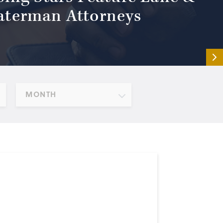
terman Attorneys
MONTH