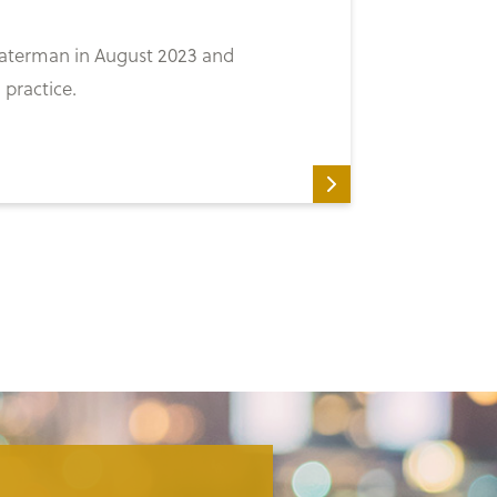
 Waterman in August 2023 and
 practice.