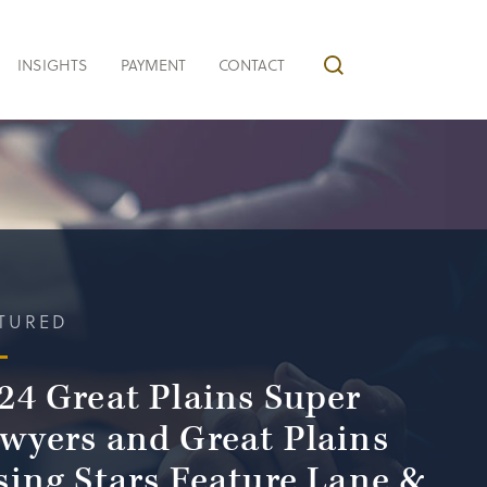
INSIGHTS
PAYMENT
CONTACT
TURED
24 Great Plains Super
wyers and Great Plains
sing Stars Feature Lane &