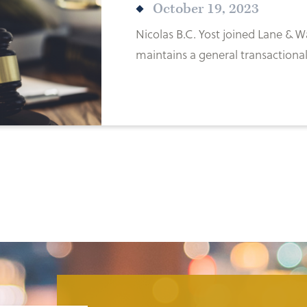
October 19, 2023
Nicolas B.C. Yost joined Lane &
maintains a general transactional