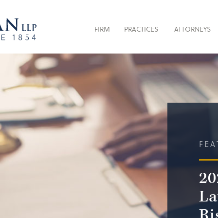
FIRM
PRACTICES
ATTORNEYS
FEA
20
La
Ri