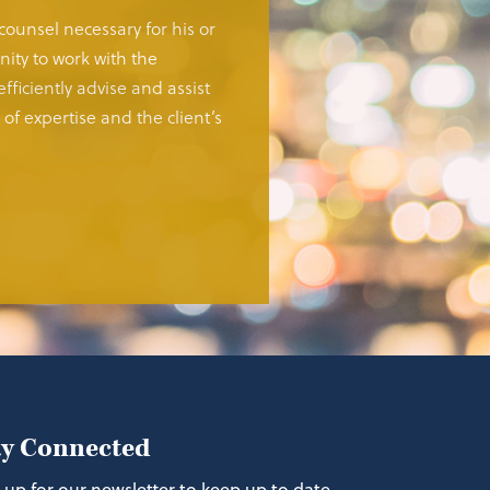
 counsel necessary for his or
ity to work with the
fficiently advise and assist
of expertise and the client’s
ay Connected
 up for our newsletter to keep up to date