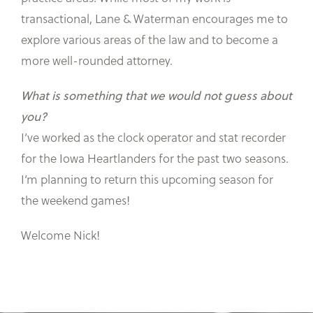
transactional, Lane & Waterman encourages me to
explore various areas of the law and to become a
more well-rounded attorney.
What is something that we would not guess about
you?
I’ve worked as the clock operator and stat recorder
for the Iowa Heartlanders for the past two seasons.
I’m planning to return this upcoming season for
the weekend games!
Welcome Nick!