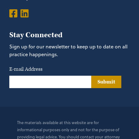
Stay Connected
Sign up for our newsletter to keep up to date on all
practice happenings.
E-mail Address
Submit
The materials available at this website are for
informational purposes only and not for the purpose of
providing legal advice. You should contact your attorney