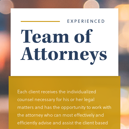
EXPERIENCED
Team of
Attorneys
Each client receives the individualized
counsel necessary for his or her legal
matters and has the opportunity to work with
the attorney who can most effectively and
efficiently advise and assist the client based