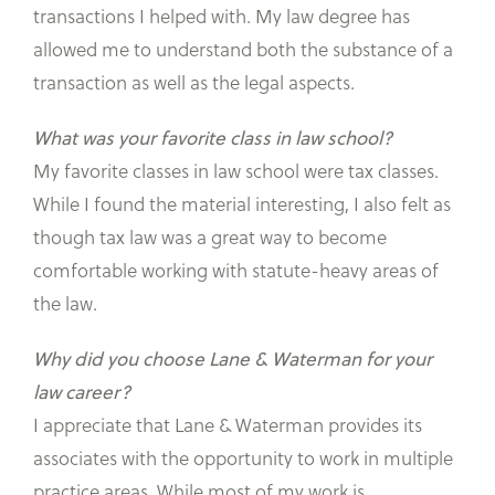
transactions I helped with. My law degree has
allowed me to understand both the substance of a
transaction as well as the legal aspects.
What was your favorite class in law school?
My favorite classes in law school were tax classes.
While I found the material interesting, I also felt as
though tax law was a great way to become
comfortable working with statute-heavy areas of
the law.
Why did you choose Lane & Waterman for your
law career?
I appreciate that Lane & Waterman provides its
associates with the opportunity to work in multiple
practice areas. While most of my work is