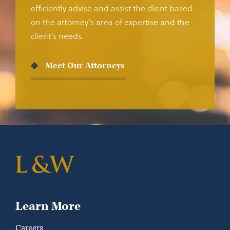
efficiently advise and assist the client based
on the attorney’s area of expertise and the
client’s needs.
Meet Our Attorneys
Learn More
Careers