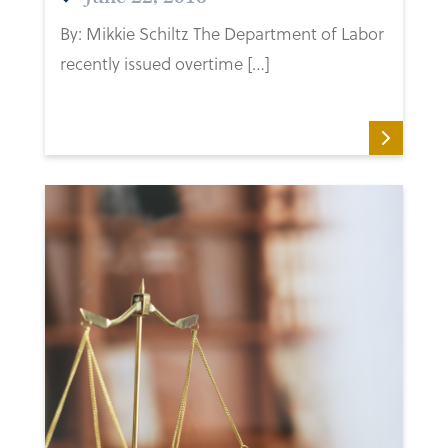
By: Mikkie Schiltz The Department of Labor
recently issued overtime […]