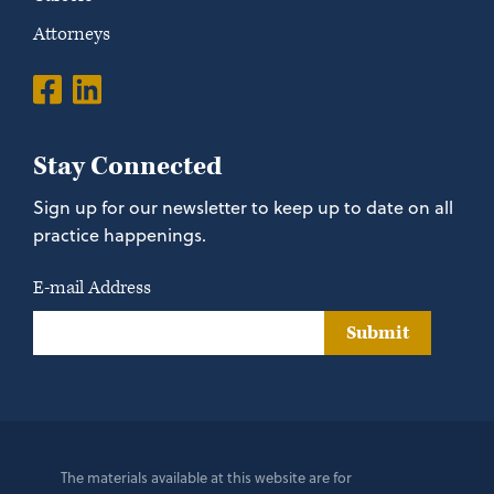
Attorneys
Stay Connected
Sign up for our newsletter to keep up to date on all
practice happenings.
E-mail Address
Submit
The materials available at this website are for