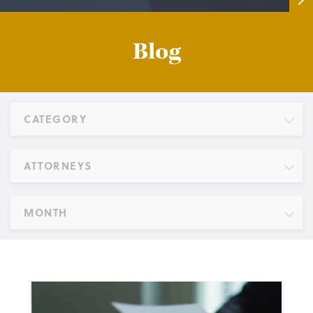
Blog
CATEGORY
ATTORNEYS
MONTH