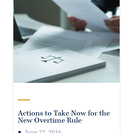
Actions to Take Now for the
New Overtime Rule
June 22, 2016