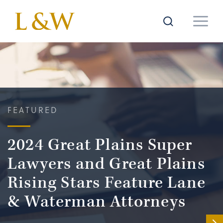
FEATURED
2024 Great Plains Super
Lawyers and Great Plains
Rising Stars Feature Lane
& Waterman Attorneys