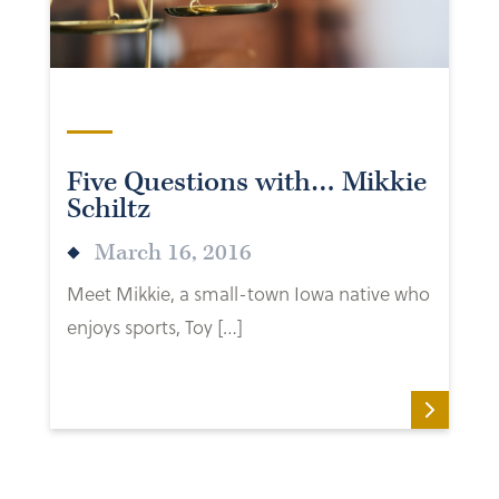
Five Questions with… Mikkie
Schiltz
March 16, 2016
Meet Mikkie, a small-town Iowa native who
enjoys sports, Toy […]