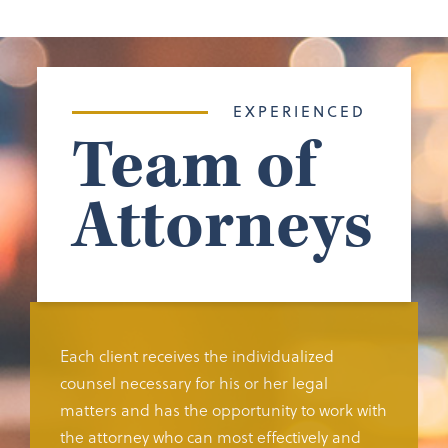
EXPERIENCED
Team of
Attorneys
Each client receives the individualized
counsel necessary for his or her legal
matters and has the opportunity to work with
the attorney who can most effectively and