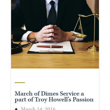
March of Dimes Service a
part of Troy Howell’s Passion
March 14, 2016