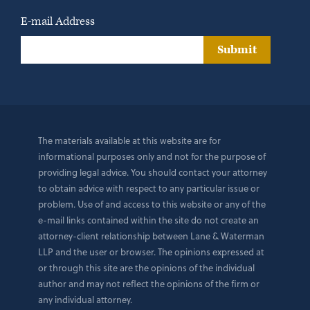
E-mail Address
Submit
The materials available at this website are for
informational purposes only and not for the purpose of
providing legal advice. You should contact your attorney
to obtain advice with respect to any particular issue or
problem. Use of and access to this website or any of the
e-mail links contained within the site do not create an
attorney-client relationship between Lane & Waterman
LLP and the user or browser. The opinions expressed at
or through this site are the opinions of the individual
author and may not reflect the opinions of the firm or
any individual attorney.