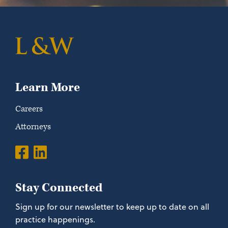
Learn More
Careers
Attorneys
Stay Connected
Sign up for our newsletter to keep up to date on all
practice happenings.