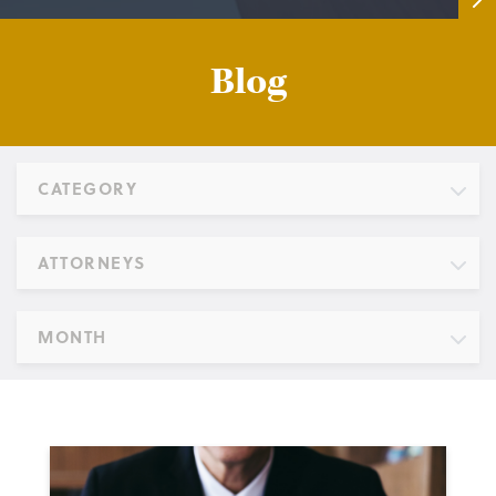
Blog
CATEGORY
ATTORNEYS
MONTH