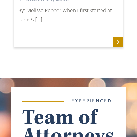
By: Melissa Pepper When I first started at
Lane & […]
EXPERIENCED
Team of
Attorneys