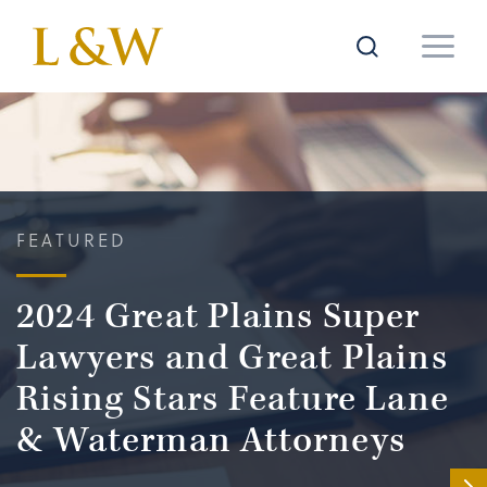
FEATURED
2024 Great Plains Super
Lawyers and Great Plains
Rising Stars Feature Lane
& Waterman Attorneys