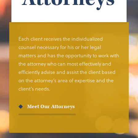
Each client receives the individualized
counsel necessary for his or her legal
matters and has the opportunity to work with
the attorney who can most effectively and
efficiently advise and assist the client based
on the attorney’s area of expertise and the
client’s needs.
Meet Our Attorneys