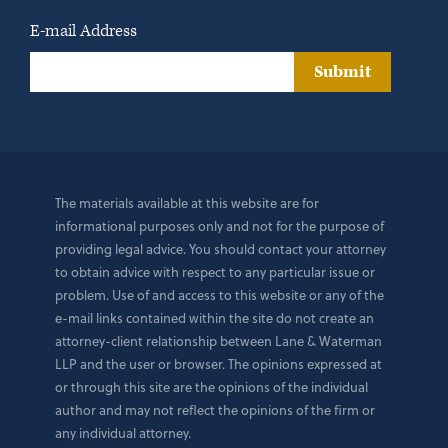
E-mail Address
Submit
The materials available at this website are for
informational purposes only and not for the purpose of
providing legal advice. You should contact your attorney
to obtain advice with respect to any particular issue or
problem. Use of and access to this website or any of the
e-mail links contained within the site do not create an
attorney-client relationship between Lane & Waterman
LLP and the user or browser. The opinions expressed at
or through this site are the opinions of the individual
author and may not reflect the opinions of the firm or
any individual attorney.