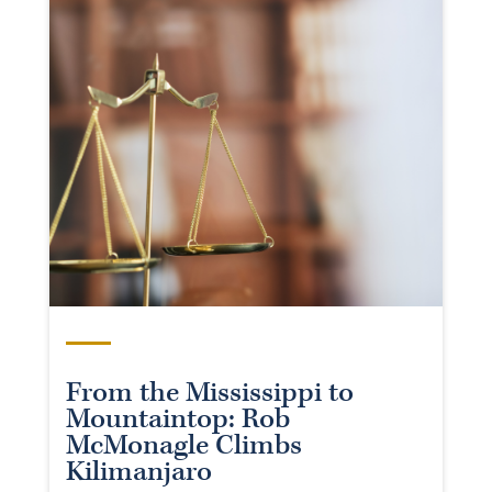
From the Mississippi to
Mountaintop: Rob
McMonagle Climbs
Kilimanjaro