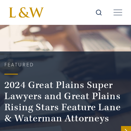
FEATURED
2024 Great Plains Super
Lawyers and Great Plains
Rising Stars Feature Lane
& Waterman Attorneys