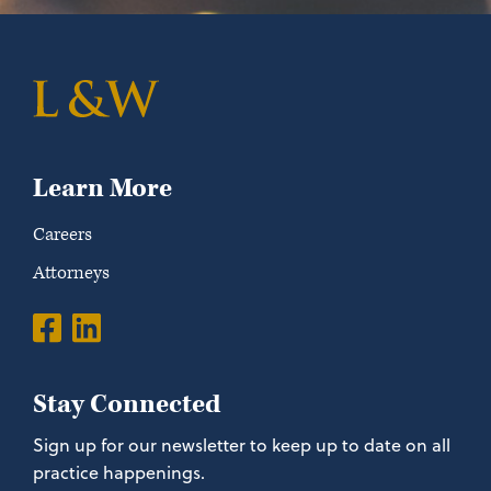
Learn More
Careers
Attorneys
Stay Connected
Sign up for our newsletter to keep up to date on all
practice happenings.