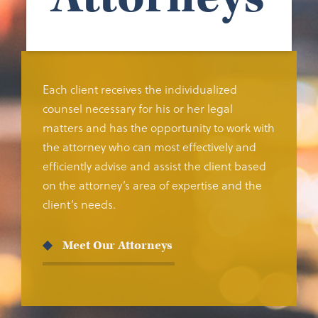
Each client receives the individualized
counsel necessary for his or her legal
matters and has the opportunity to work with
the attorney who can most effectively and
efficiently advise and assist the client based
on the attorney’s area of expertise and the
client’s needs.
Meet Our Attorneys