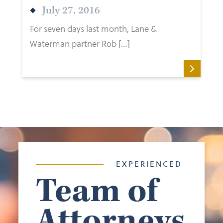
July 27, 2016
For seven days last month, Lane &
Waterman partner Rob […]
EXPERIENCED
Team of
Attorneys