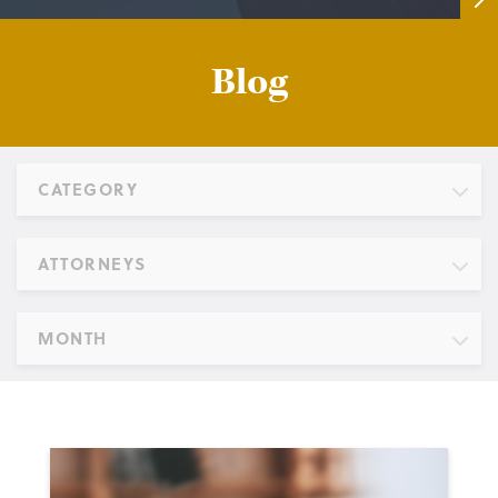
Blog
CATEGORY
ATTORNEYS
MONTH