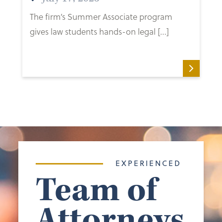
The firm’s Summer Associate program
gives law students hands-on legal […]
EXPERIENCED
Team of
Attorneys