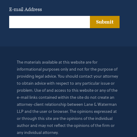
E-mail Address
Submit
The materials available at this website are for
informational purposes only and not for the purpose of
providing legal advice. You should contact your attorney
to obtain advice with respect to any particular issue or
problem. Use of and access to this website or any of the
e-mail links contained within the site do not create an
attorney-client relationship between Lane & Waterman
LLP and the user or browser. The opinions expressed at
or through this site are the opinions of the individual
author and may not reflect the opinions of the firm or
any individual attorney.