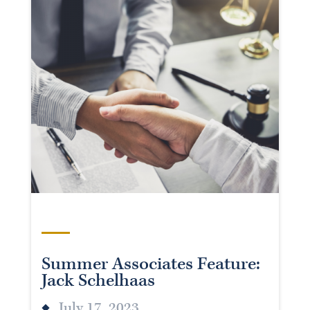
Summer Associates Feature:
Jack Schelhaas
July 17, 2023