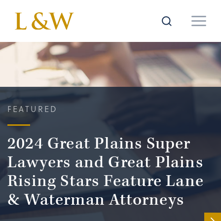
FEATURED
2024 Great Plains Super
Lawyers and Great Plains
Rising Stars Feature Lane
& Waterman Attorneys