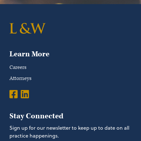
Learn More
Careers
Attorneys
Stay Connected
Sign up for our newsletter to keep up to date on all
practice happenings.