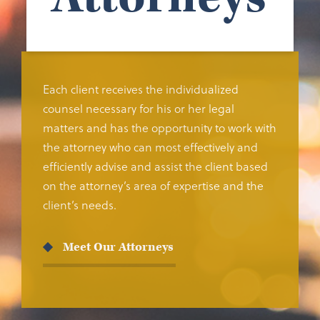
Each client receives the individualized
counsel necessary for his or her legal
matters and has the opportunity to work with
the attorney who can most effectively and
efficiently advise and assist the client based
on the attorney’s area of expertise and the
client’s needs.
Meet Our Attorneys