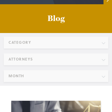
Blog
CATEGORY
ATTORNEYS
MONTH