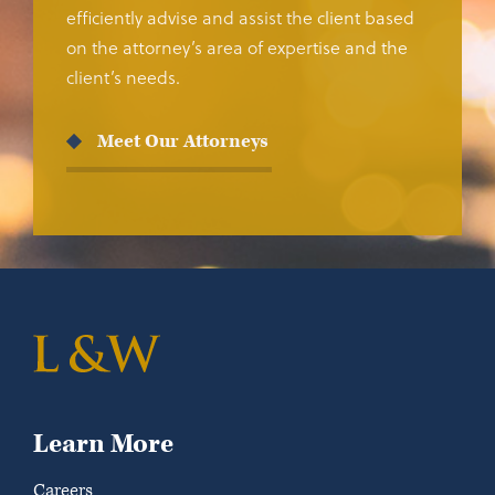
efficiently advise and assist the client based
on the attorney’s area of expertise and the
client’s needs.
Meet Our Attorneys
Learn More
Careers