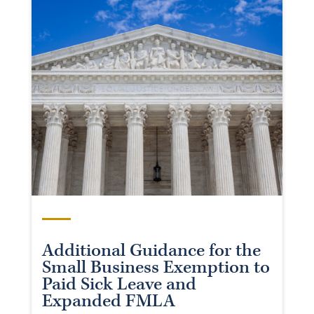
Additional Guidance for the
Small Business Exemption to
Paid Sick Leave and
Expanded FMLA