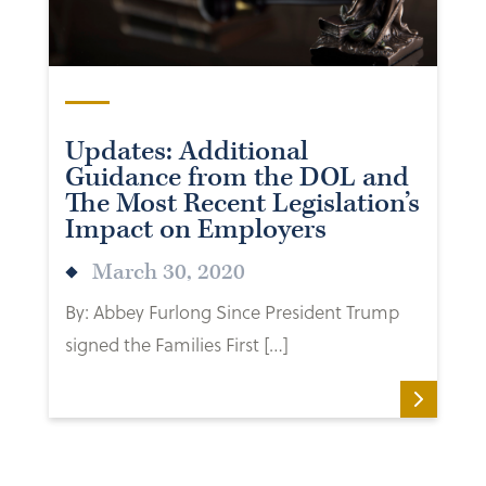
Updates: Additional
Guidance from the DOL and
The Most Recent Legislation’s
Impact on Employers
March 30, 2020
By: Abbey Furlong Since President Trump
signed the Families First […]