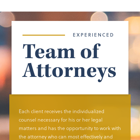
EXPERIENCED
Team of
Attorneys
Each client receives the individualized
counsel necessary for his or her legal
matters and has the opportunity to work with
the attorney who can most effectively and