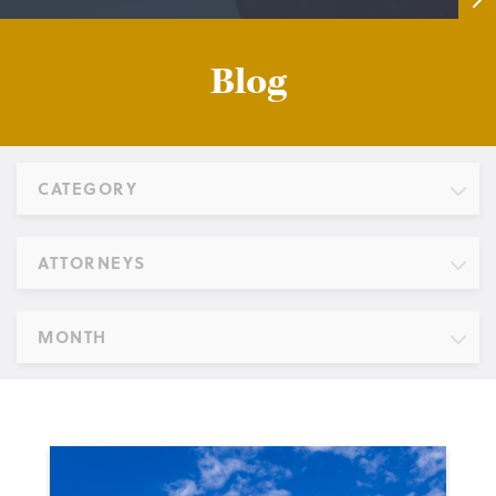
Blog
CATEGORY
ATTORNEYS
MONTH