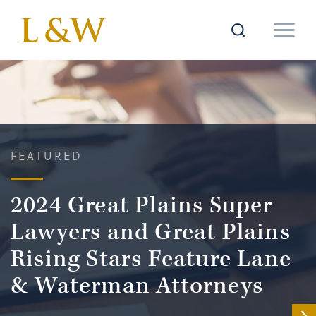
FEATURED
2024 Great Plains Super
Lawyers and Great Plains
Rising Stars Feature Lane
& Waterman Attorneys