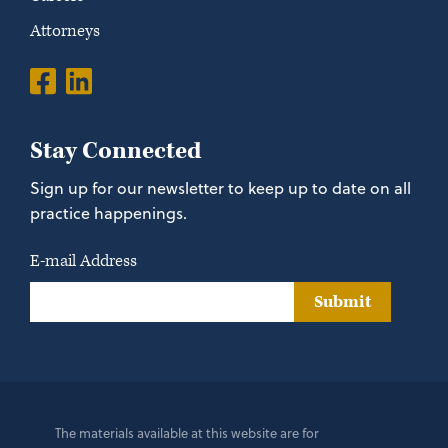
Attorneys
Stay Connected
Sign up for our newsletter to keep up to date on all
practice happenings.
E-mail Address
Submit
The materials available at this website are for