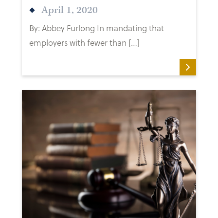
April 1, 2020
By: Abbey Furlong In mandating that
employers with fewer than […]