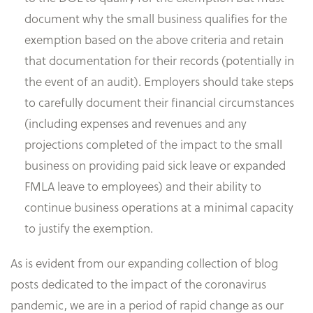
document why the small business qualifies for the
exemption based on the above criteria and retain
that documentation for their records (potentially in
the event of an audit). Employers should take steps
to carefully document their financial circumstances
(including expenses and revenues and any
projections completed of the impact to the small
business on providing paid sick leave or expanded
FMLA leave to employees) and their ability to
continue business operations at a minimal capacity
to justify the exemption.
As is evident from our expanding collection of blog
posts dedicated to the impact of the coronavirus
pandemic, we are in a period of rapid change as our