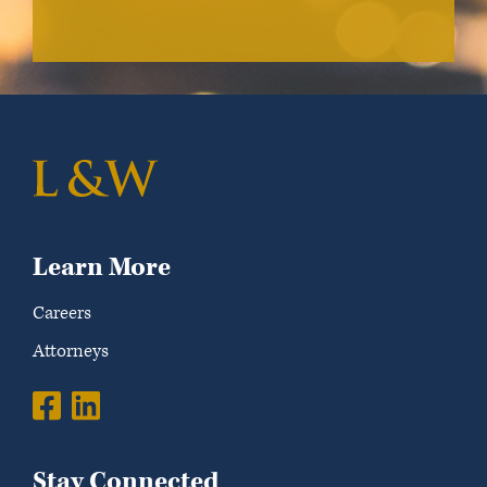
Learn More
Careers
Attorneys
Stay Connected