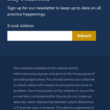
Sign up for our newsletter to keep up to date on all
practice happenings.
E-mail Address
Submit
The materials available at this website are for
informational purposes only and not for the purpose of
providing legal advice. You should contact your attorney
to obtain advice with respect to any particular issue or
problem. Use of and access to this website or any of the
e-mail links contained within the site do not create an
attorney-client relationship between Lane & Waterman
LLP and the user or browser. The opinions expressed at