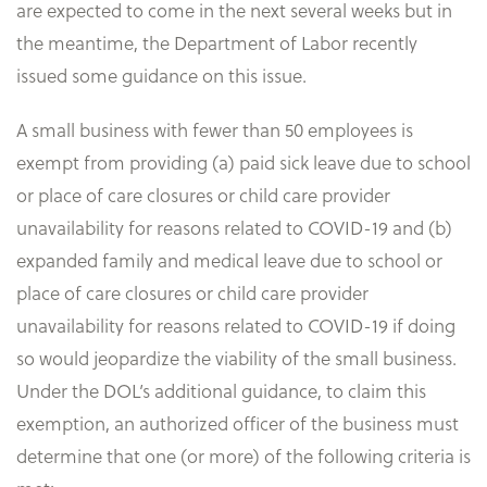
are expected to come in the next several weeks but in
the meantime, the Department of Labor recently
issued some guidance on this issue.
A small business with fewer than 50 employees is
exempt from providing (a) paid sick leave due to school
or place of care closures or child care provider
unavailability for reasons related to COVID-19 and (b)
expanded family and medical leave due to school or
place of care closures or child care provider
unavailability for reasons related to COVID-19 if doing
so would jeopardize the viability of the small business.
Under the DOL’s additional guidance, to claim this
exemption, an authorized officer of the business must
determine that one (or more) of the following criteria is