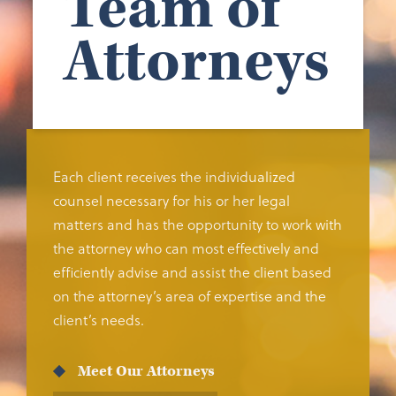
Team of
Attorneys
Each client receives the individualized
counsel necessary for his or her legal
matters and has the opportunity to work with
the attorney who can most effectively and
efficiently advise and assist the client based
on the attorney’s area of expertise and the
client’s needs.
Meet Our Attorneys