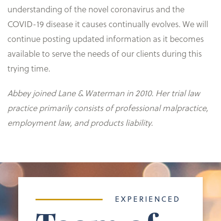
understanding of the novel coronavirus and the
COVID-19 disease it causes continually evolves. We will
continue posting updated information as it becomes
available to serve the needs of our clients during this
trying time.
Abbey joined Lane & Waterman in 2010. Her trial law
practice primarily consists of professional malpractice,
employment law, and products liability.
EXPERIENCED