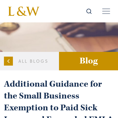
Blog
ALL BLOGS
Additional Guidance for
the Small Business
Exemption to Paid Sick