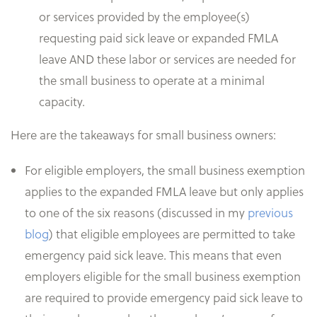
or services provided by the employee(s)
requesting paid sick leave or expanded FMLA
leave AND these labor or services are needed for
the small business to operate at a minimal
capacity.
Here are the takeaways for small business owners:
For eligible employers, the small business exemption
applies to the expanded FMLA leave but only applies
to one of the six reasons (discussed in my
previous
blog
) that eligible employees are permitted to take
emergency paid sick leave. This means that even
employers eligible for the small business exemption
are required to provide emergency paid sick leave to