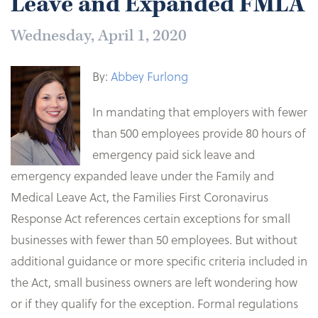
Leave and Expanded FMLA
Wednesday, April 1, 2020
By:
Abbey Furlong
In mandating that employers with fewer
than 500 employees provide 80 hours of
emergency paid sick leave and
emergency expanded leave under the Family and
Medical Leave Act, the Families First Coronavirus
Response Act references certain exceptions for small
businesses with fewer than 50 employees. But without
additional guidance or more specific criteria included in
the Act, small business owners are left wondering how
or if they qualify for the exception. Formal regulations