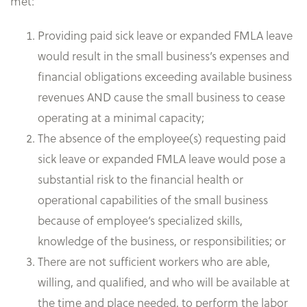
met:
Providing paid sick leave or expanded FMLA leave
would result in the small business’s expenses and
financial obligations exceeding available business
revenues AND cause the small business to cease
operating at a minimal capacity;
The absence of the employee(s) requesting paid
sick leave or expanded FMLA leave would pose a
substantial risk to the financial health or
operational capabilities of the small business
because of employee’s specialized skills,
knowledge of the business, or responsibilities; or
There are not sufficient workers who are able,
willing, and qualified, and who will be available at
the time and place needed, to perform the labor