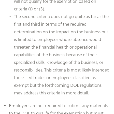
will not qualify for the exemption based on
criteria (1) or (3).
The second criteria does not go quite as far as the
first and third in terms of the required
determination on the impact on the business but
is limited to employees whose absence would
threaten the financial health or operational
capabilities of the business because of their
specialized skills, knowledge of the business, or
responsibilities. This criteria is most likely intended
for skilled trades or employees classified as
exempt but the forthcoming DOL regulations
may address this criteria in more detail.
Employers are not required to submit any materials
to the DOL to qualify for the exemption but must