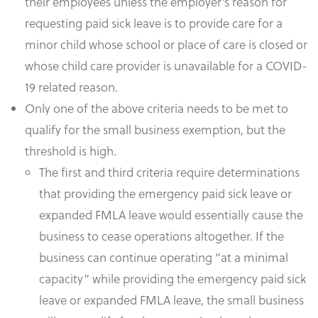
their employees unless the employer’s reason for
requesting paid sick leave is to provide care for a
minor child whose school or place of care is closed or
whose child care provider is unavailable for a COVID-
19 related reason.
Only one of the above criteria needs to be met to
qualify for the small business exemption, but the
threshold is high.
The first and third criteria require determinations
that providing the emergency paid sick leave or
expanded FMLA leave would essentially cause the
business to cease operations altogether. If the
business can continue operating “at a minimal
capacity” while providing the emergency paid sick
leave or expanded FMLA leave, the small business