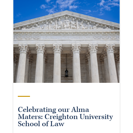
Celebrating our Alma
Maters: Creighton University
School of Law