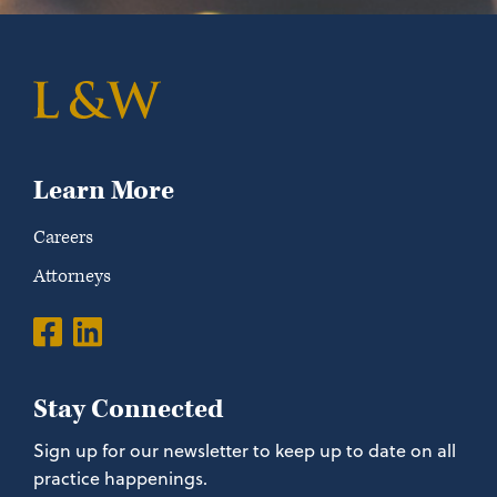
Learn More
Careers
Attorneys
Stay Connected
Sign up for our newsletter to keep up to date on all
practice happenings.