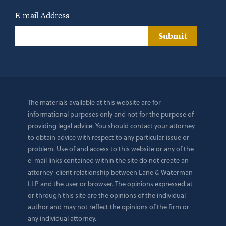
E-mail Address
Submit
The materials available at this website are for
informational purposes only and not for the purpose of
providing legal advice. You should contact your attorney
to obtain advice with respect to any particular issue or
problem. Use of and access to this website or any of the
e-mail links contained within the site do not create an
attorney-client relationship between Lane & Waterman
LLP and the user or browser. The opinions expressed at
or through this site are the opinions of the individual
author and may not reflect the opinions of the firm or
any individual attorney.