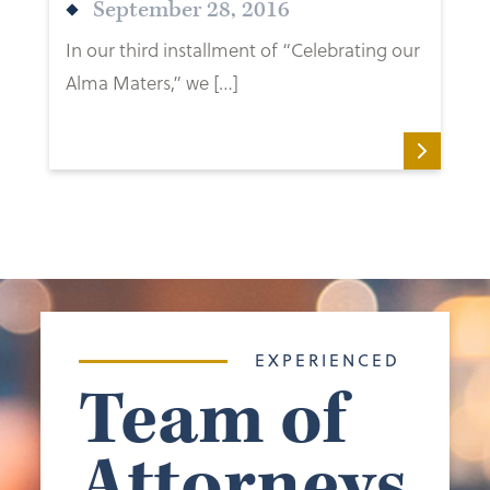
September 28, 2016
In our third installment of “Celebrating our
Alma Maters,” we […]
EXPERIENCED
Team of
Attorneys