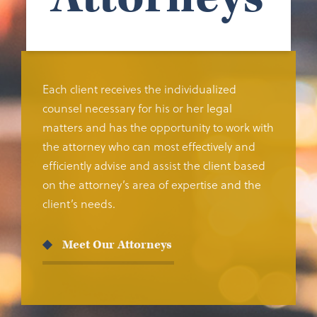
Each client receives the individualized
counsel necessary for his or her legal
matters and has the opportunity to work with
the attorney who can most effectively and
efficiently advise and assist the client based
on the attorney’s area of expertise and the
client’s needs.
Meet Our Attorneys