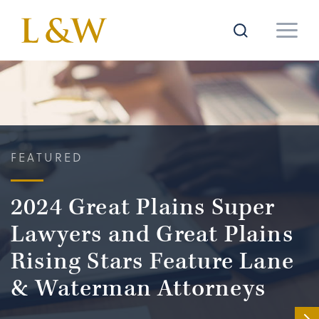
FEATURED
2024 Great Plains Super
Lawyers and Great Plains
Rising Stars Feature Lane
& Waterman Attorneys