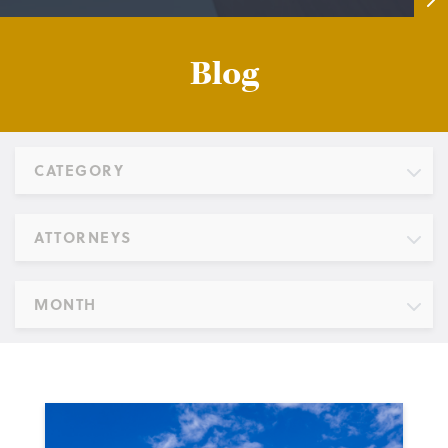
Blog
CATEGORY
ATTORNEYS
MONTH