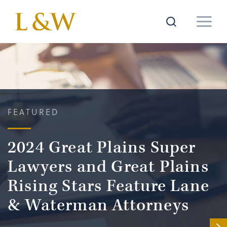
FEATURED
2024 Great Plains Super
Lawyers and Great Plains
Rising Stars Feature Lane
& Waterman Attorneys