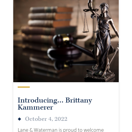
Introducing… Brittany
Kammerer
October 4, 2022
Lane & Waterman is proud to welcome