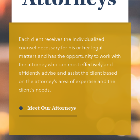
Each client receives the individualized
counsel necessary for his or her legal
matters and has the opportunity to work with
the attorney who can most effectively and
efficiently advise and assist the client based
on the attorney’s area of expertise and the
client’s needs.
Meet Our Attorneys