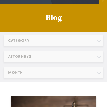
Blog
CATEGORY
ATTORNEYS
MONTH