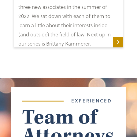
three new associates in the summer of
2022. We sat down with each of them to
learn a little about their interests inside
(and outside) the field of law. Next up in
our series is Brittany Kammerer.
EXPERIENCED
Team of
Attorneys