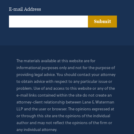
E-mail Address
Submit
The materials available at this website are for
informational purposes only and not for the purpose of
providing legal advice. You should contact your attorney
to obtain advice with respect to any particular issue or
problem. Use of and access to this website or any of the
e-mail links contained within the site do not create an
attorney-client relationship between Lane & Waterman
LLP and the user or browser. The opinions expressed at
or through this site are the opinions of the individual
author and may not reflect the opinions of the firm or
any individual attorney.