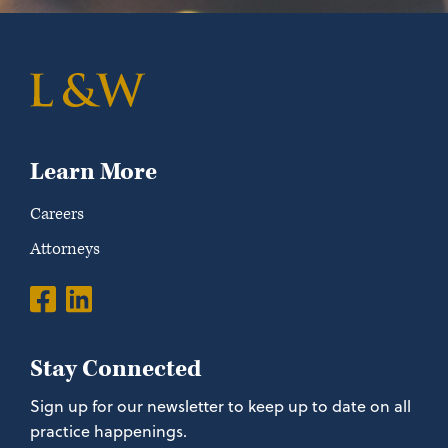
Learn More
Careers
Attorneys
Stay Connected
Sign up for our newsletter to keep up to date on all
practice happenings.