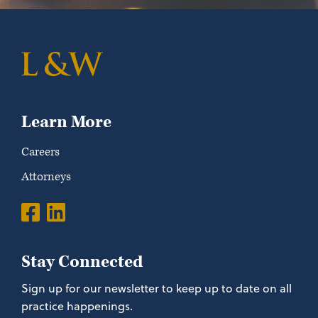
Learn More
Careers
Attorneys
Stay Connected
Sign up for our newsletter to keep up to date on all
practice happenings.