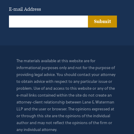
E-mail Address
Submit
The materials available at this website are for
informational purposes only and not for the purpose of
providing legal advice. You should contact your attorney
to obtain advice with respect to any particular issue or
problem. Use of and access to this website or any of the
e-mail links contained within the site do not create an
attorney-client relationship between Lane & Waterman
LLP and the user or browser. The opinions expressed at
or through this site are the opinions of the individual
author and may not reflect the opinions of the firm or
any individual attorney.