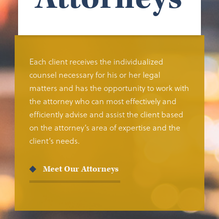
Each client receives the individualized
counsel necessary for his or her legal
matters and has the opportunity to work with
the attorney who can most effectively and
efficiently advise and assist the client based
on the attorney’s area of expertise and the
client’s needs.
Meet Our Attorneys