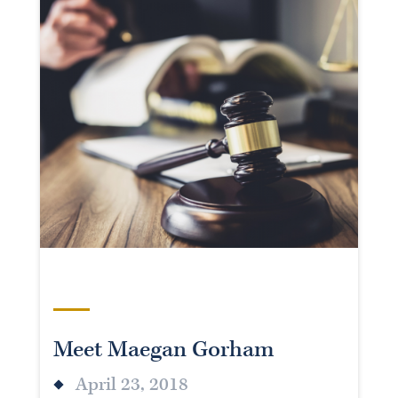
Meet Maegan Gorham
April 23, 2018