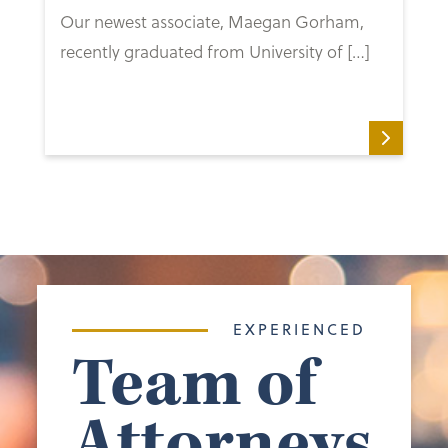
Our newest associate, Maegan Gorham,
recently graduated from University of […]
EXPERIENCED
Team of
Attorneys