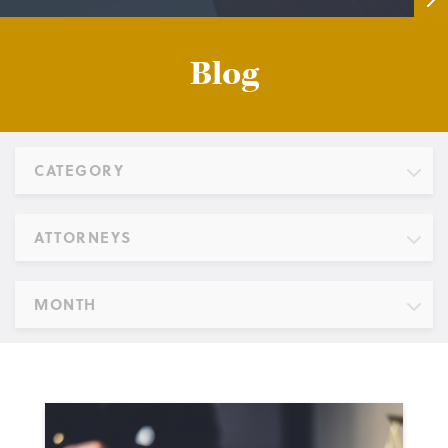
Blog
CATEGORY
ATTORNEYS
MONTH