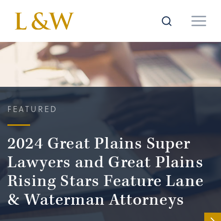
FEATURED
2024 Great Plains Super
Lawyers and Great Plains
Rising Stars Feature Lane
& Waterman Attorneys