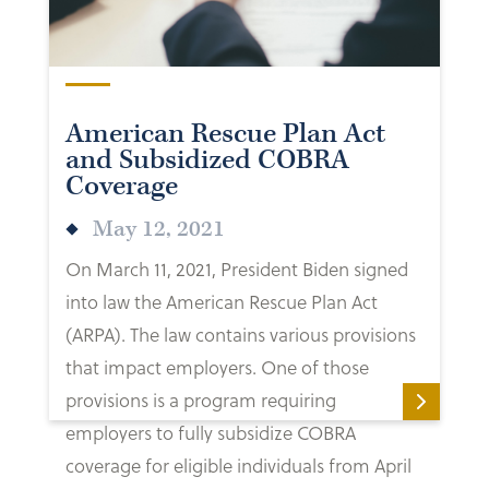
American Rescue Plan Act
and Subsidized COBRA
Coverage
May 12, 2021
On March 11, 2021, President Biden signed
into law the American Rescue Plan Act
(ARPA). The law contains various provisions
that impact employers. One of those
provisions is a program requiring
employers to fully subsidize COBRA
coverage for eligible individuals from April