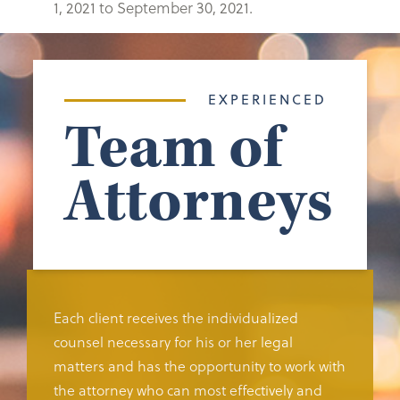
1, 2021 to September 30, 2021.
EXPERIENCED
Team of
Attorneys
Each client receives the individualized
counsel necessary for his or her legal
matters and has the opportunity to work with
the attorney who can most effectively and