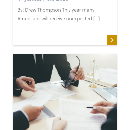
By: Drew Thompson This year many
Americans will receive unexpected […]