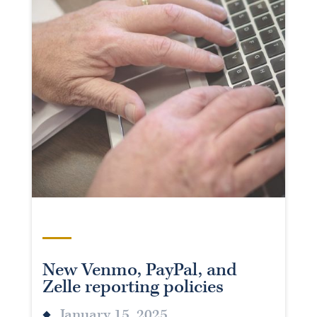
New Venmo, PayPal, and
Zelle reporting policies
January 15, 2025