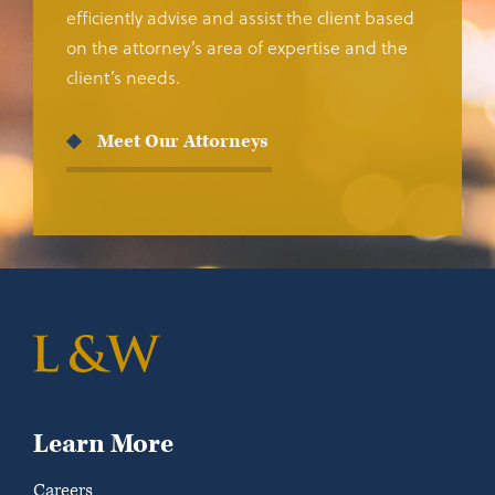
efficiently advise and assist the client based
on the attorney’s area of expertise and the
client’s needs.
Meet Our Attorneys
Learn More
Careers