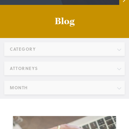
Blog
CATEGORY
ATTORNEYS
MONTH