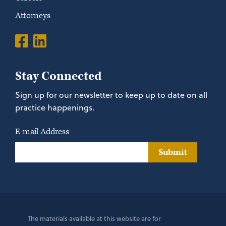
Attorneys
Stay Connected
Sign up for our newsletter to keep up to date on all
practice happenings.
E-mail Address
Submit
The materials available at this website are for