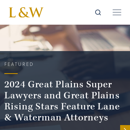
FEATURED
2024 Great Plains Super
Lawyers and Great Plains
Rising Stars Feature Lane
& Waterman Attorneys