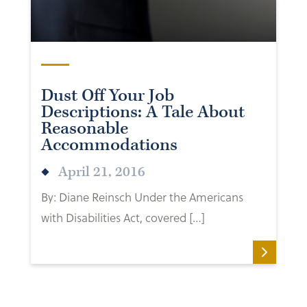
Dust Off Your Job
Descriptions: A Tale About
Reasonable
Accommodations
April 21, 2016
By: Diane Reinsch Under the Americans
with Disabilities Act, covered […]