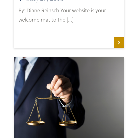
By: Diane Reinsch Your website is your
welcome mat to the […]