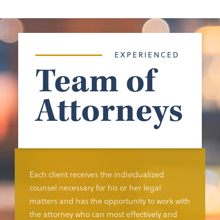
EXPERIENCED
Team of
Attorneys
Each client receives the individualized
counsel necessary for his or her legal
matters and has the opportunity to work with
the attorney who can most effectively and