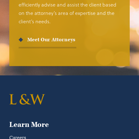
efficiently advise and assist the client based
on the attorney’s area of expertise and the
client’s needs.
Meet Our Attorneys
Learn More
Careers