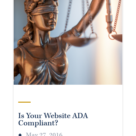
Is Your Website ADA
Compliant?
May 27, 2016