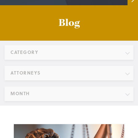
Blog
CATEGORY
ATTORNEYS
MONTH