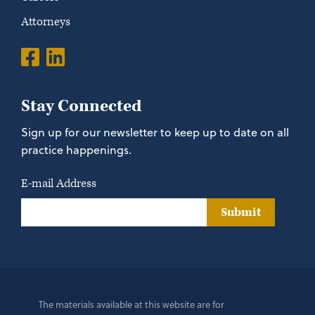
Attorneys
Stay Connected
Sign up for our newsletter to keep up to date on all
practice happenings.
E-mail Address
Submit
The materials available at this website are for