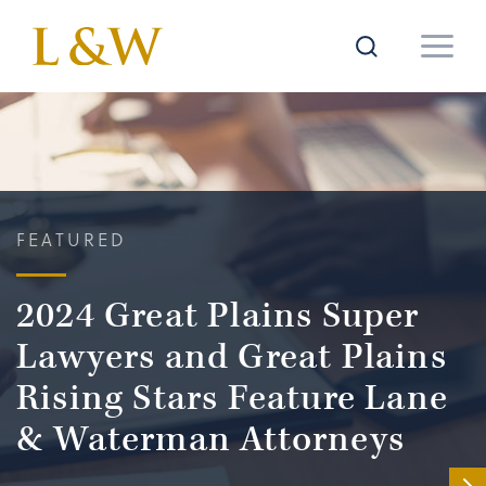
FEATURED
2024 Great Plains Super
Lawyers and Great Plains
Rising Stars Feature Lane
& Waterman Attorneys