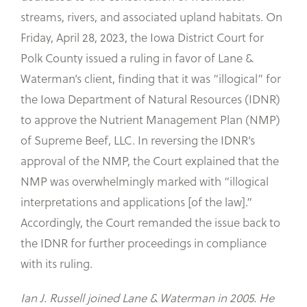
streams, rivers, and associated upland habitats. On
Friday, April 28, 2023, the Iowa District Court for
Polk County issued a ruling in favor of Lane &
Waterman’s client, finding that it was “illogical” for
the Iowa Department of Natural Resources (IDNR)
to approve the Nutrient Management Plan (NMP)
of Supreme Beef, LLC. In reversing the IDNR’s
approval of the NMP, the Court explained that the
NMP was overwhelmingly marked with “illogical
interpretations and applications [of the law].”
Accordingly, the Court remanded the issue back to
the IDNR for further proceedings in compliance
with its ruling.
Ian J. Russell joined Lane & Waterman in 2005. He