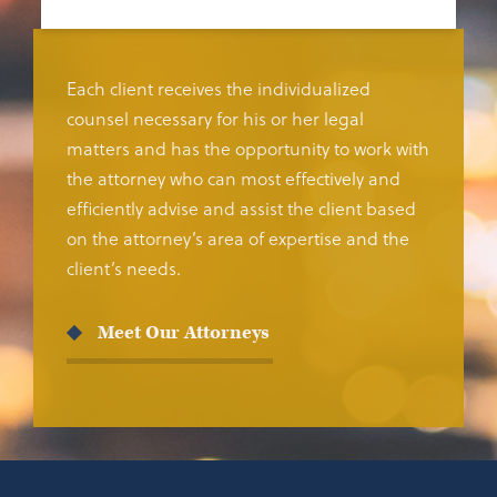
Each client receives the individualized
counsel necessary for his or her legal
matters and has the opportunity to work with
the attorney who can most effectively and
efficiently advise and assist the client based
on the attorney’s area of expertise and the
client’s needs.
Meet Our Attorneys