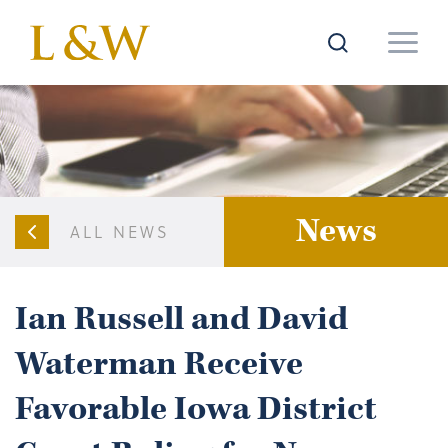
News
ALL NEWS
Ian Russell and David
Waterman Receive
Favorable Iowa District