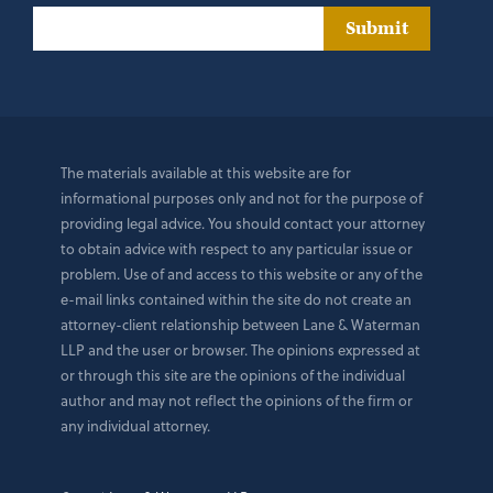
Submit
The materials available at this website are for
informational purposes only and not for the purpose of
providing legal advice. You should contact your attorney
to obtain advice with respect to any particular issue or
problem. Use of and access to this website or any of the
e-mail links contained within the site do not create an
attorney-client relationship between Lane & Waterman
LLP and the user or browser. The opinions expressed at
or through this site are the opinions of the individual
author and may not reflect the opinions of the firm or
any individual attorney.