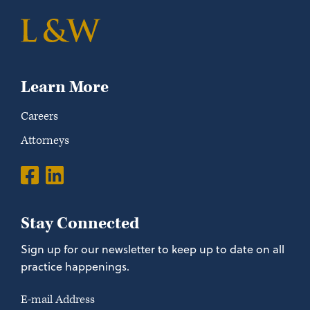
Learn More
Careers
Attorneys
Stay Connected
Sign up for our newsletter to keep up to date on all
practice happenings.
E-mail Address