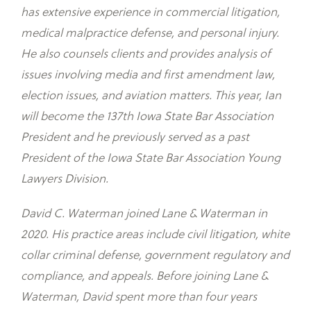
has extensive experience in commercial litigation,
medical malpractice defense, and personal injury.
He also counsels clients and provides analysis of
issues involving media and first amendment law,
election issues, and aviation matters. This year, Ian
will become the 137th Iowa State Bar Association
President and he previously served as a past
President of the Iowa State Bar Association Young
Lawyers Division.
David C. Waterman joined Lane & Waterman in
2020. His practice areas include civil litigation, white
collar criminal defense, government regulatory and
compliance, and appeals. Before joining Lane &
Waterman, David spent more than four years