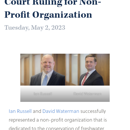
Court Ruling for Non-
Profit Organization
Tuesday, May 2, 2023
Ian Russell
David Waterman
Ian Russell
and
David Waterman
successfully
represented a non-profit organization that is
dedicated to the conservation of freshwater