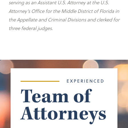
serving as an Assistant U.S. Attorney at the U.S.
Attorney’s Office for the Middle District of Florida in
the Appellate and Criminal Divisions and clerked for
three federal judges.
EXPERIENCED
Team of
Attorneys